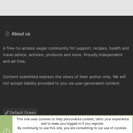
About us
A free-to-access vegan community for support, recipes, health and
travel advice, activism, products and more. Proudly independent
and ad-free.
Content submitted express the views of their author only. We will
not accept liability provided to you via user-generated content.
Default Green
This site uses cookies to help personalise content, tailor your experience
Contact us
Terms and rules
Privacy policy
Help
R
and to keep you logged in if you register.
S
By continuing to use this site, you are consenting to our use of cookies.
S