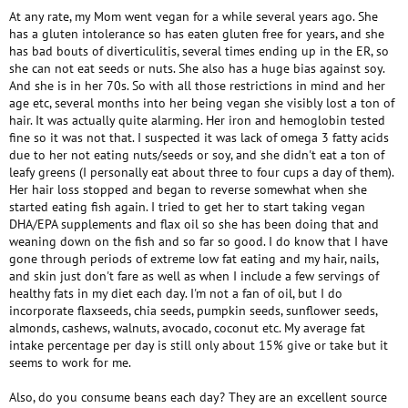
At any rate, my Mom went vegan for a while several years ago. She
has a gluten intolerance so has eaten gluten free for years, and she
has bad bouts of diverticulitis, several times ending up in the ER, so
she can not eat seeds or nuts. She also has a huge bias against soy.
And she is in her 70s. So with all those restrictions in mind and her
age etc, several months into her being vegan she visibly lost a ton of
hair. It was actually quite alarming. Her iron and hemoglobin tested
fine so it was not that. I suspected it was lack of omega 3 fatty acids
due to her not eating nuts/seeds or soy, and she didn't eat a ton of
leafy greens (I personally eat about three to four cups a day of them).
Her hair loss stopped and began to reverse somewhat when she
started eating fish again. I tried to get her to start taking vegan
DHA/EPA supplements and flax oil so she has been doing that and
weaning down on the fish and so far so good. I do know that I have
gone through periods of extreme low fat eating and my hair, nails,
and skin just don't fare as well as when I include a few servings of
healthy fats in my diet each day. I'm not a fan of oil, but I do
incorporate flaxseeds, chia seeds, pumpkin seeds, sunflower seeds,
almonds, cashews, walnuts, avocado, coconut etc. My average fat
intake percentage per day is still only about 15% give or take but it
seems to work for me.
Also, do you consume beans each day? They are an excellent source