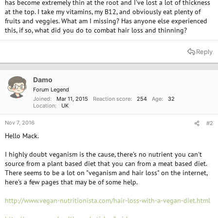
has become extremely thin at the root and I've lost a lot of thickness
at the top. I take my vitamins, my B12, and obviously eat plenty of
fruits and veggies. What am I missing? Has anyone else experienced
this, if so, what did you do to combat hair loss and thinning?
Reply
Damo
Forum Legend
Joined
Mar 11, 2015
Reaction score
254
Age
32
Location
UK
Nov 7, 2016
#2
Hello Mack.
I highly doubt veganism is the cause, there's no nutrient you can't
source from a plant based diet that you can from a meat based diet.
There seems to be a lot on "veganism and hair loss" on the internet,
here's a few pages that may be of some help.
http://www.vegan-nutritionista.com/hair-loss-with-a-vegan-diet.html