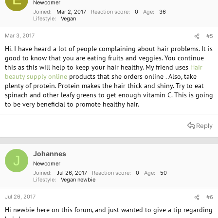
Newcomer
Joined
Mar 2, 2017
Reaction score
0
Age
36
Lifestyle
Vegan
Mar 3, 2017
#5
Hi. I have heard a lot of people complaining about hair problems. It is
good to know that you are eating fruits and veggies. You continue
this as this will help to keep your hair healthy. My friend uses
Hair
beauty supply online
products that she orders online . Also, take
plenty of protein. Protein makes the hair thick and shiny. Try to eat
spinach and other leafy greens to get enough vitamin C. This is going
to be very beneficial to promote healthy hair.
Reply
Johannes
J
Newcomer
Joined
Jul 26, 2017
Reaction score
0
Age
50
Lifestyle
Vegan newbie
Jul 26, 2017
#6
Hi newbie here on this forum, and just wanted to give a tip regarding