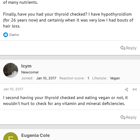
of many nutrients.
Finally, have you had your thyroid checked? I have hypothyroidism
(for 26 years now) and certainly when it was very low I had bouts of
hair loss.
Damo
R
e
a
Reply
c
t
i
o
Icym
n
Newcomer
s
Joined
Jan 10, 2017
Reaction score
1
Lifestyle
Vegan
:
Jan 10, 2017
#4
I second having your thyroid checked and eating vegan or not, it
wouldn't hurt to check for any vitamin and mineral deficiencies.
Reply
Eugenia Cole
E