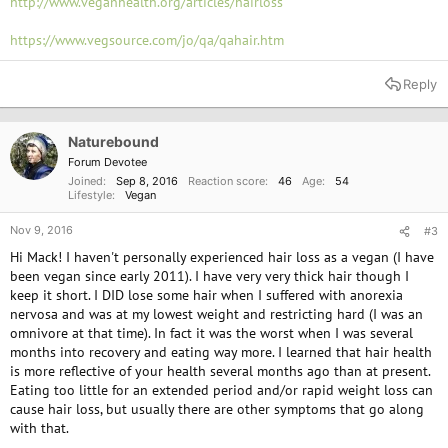
http://www.veganhealth.org/articles/hairloss
https://www.vegsource.com/jo/qa/qahair.htm
Reply
Naturebound
Forum Devotee
Joined
Sep 8, 2016
Reaction score
46
Age
54
Lifestyle
Vegan
Nov 9, 2016
#3
Hi Mack! I haven't personally experienced hair loss as a vegan (I have
been vegan since early 2011). I have very very thick hair though I
keep it short. I DID lose some hair when I suffered with anorexia
nervosa and was at my lowest weight and restricting hard (I was an
omnivore at that time). In fact it was the worst when I was several
months into recovery and eating way more. I learned that hair health
is more reflective of your health several months ago than at present.
Eating too little for an extended period and/or rapid weight loss can
cause hair loss, but usually there are other symptoms that go along
with that.