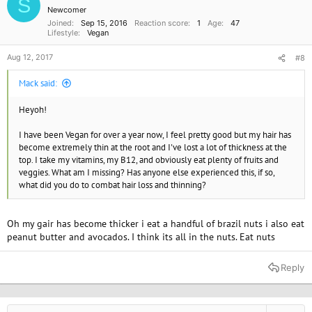
S
Newcomer
Joined
Sep 15, 2016
Reaction score
1
Age
47
Lifestyle
Vegan
Aug 12, 2017
#8
Mack said:
Heyoh!
I have been Vegan for over a year now, I feel pretty good but my hair has
become extremely thin at the root and I've lost a lot of thickness at the
top. I take my vitamins, my B12, and obviously eat plenty of fruits and
veggies. What am I missing? Has anyone else experienced this, if so,
what did you do to combat hair loss and thinning?
Oh my gair has become thicker i eat a handful of brazil nuts i also eat
peanut butter and avocados. I think its all in the nuts. Eat nuts
Reply