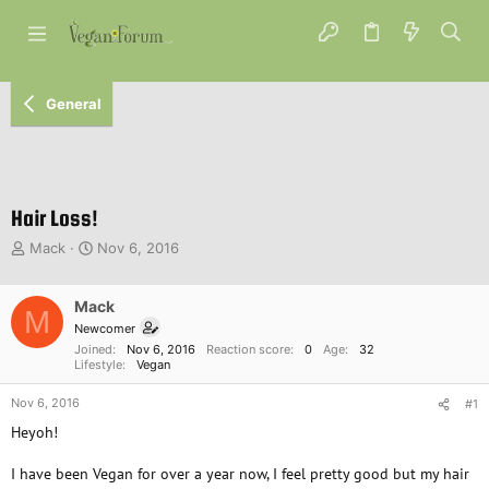
General
Hair Loss!
T
S
Mack
Nov 6, 2016
h
t
r
a
e
Mack
r
M
a
t
Newcomer
d
d
Joined
Nov 6, 2016
Reaction score
0
Age
32
s
a
Lifestyle
Vegan
t
t
Nov 6, 2016
a
e
#1
r
Heyoh!
t
e
I have been Vegan for over a year now, I feel pretty good but my hair
r