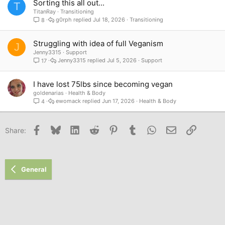
Sorting this all out...
T
TitanRay
Transitioning
g0rph
Jul 18, 2026
Transitioning
8
Struggling with idea of full Veganism
J
Jenny3315
Support
Jenny3315
Jul 5, 2026
Support
17
I have lost 75lbs since becoming vegan
goldenarias
Health & Body
ewomack
Jun 17, 2026
Health & Body
4
Facebook
Bluesky
LinkedIn
Reddit
Pinterest
Tumblr
WhatsApp
Email
Link
Share:
General