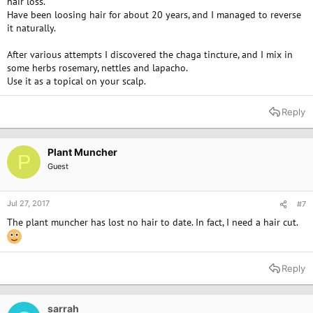
hair loss.
Have been loosing hair for about 20 years, and I managed to reverse
it naturally.
After various attempts I discovered the chaga tincture, and I mix in
some herbs rosemary, nettles and lapacho.
Use it as a topical on your scalp.
Reply
Plant Muncher
P
Guest
Jul 27, 2017
#7
The plant muncher has lost no hair to date. In fact, I need a hair cut.
Reply
sarrah