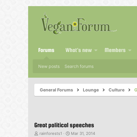
Forums
What's new
Members
New posts
Search forums
General Forums
Lounge
Culture
G
Great political speeches
T
S
rainforests1
Mar 31, 2014