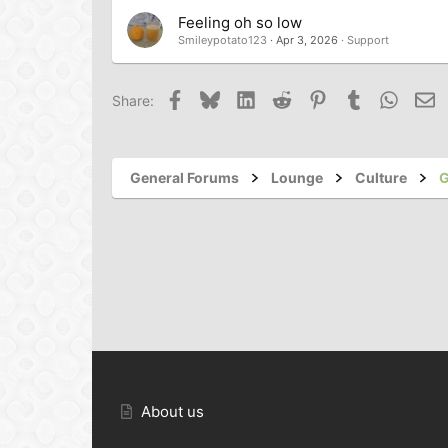
Feeling oh so low
Smileypotato123
Apr 3, 2026
Support
Facebook
Bluesky
LinkedIn
Reddit
Pinterest
Tumblr
Whats
Em
Share:
General Forums
Lounge
Culture
G
About us