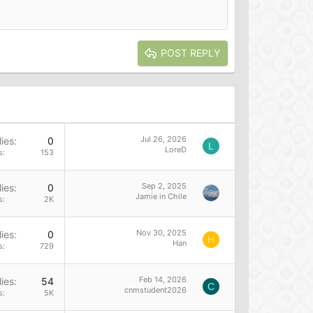
POST REPLY
Jul 26, 2026
ies
0
L
LoreD
s
153
Sep 2, 2025
ies
0
Jamie in Chile
s
2K
Nov 30, 2025
ies
0
H
Han
s
729
Feb 14, 2026
ies
54
C
cnmstudent2026
s
5K