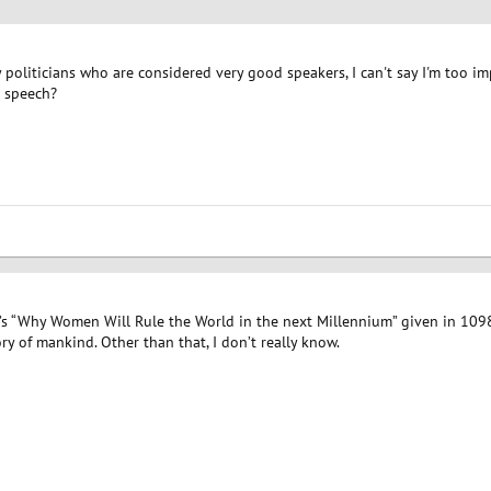
politicians who are considered very good speakers, I can't say I'm too i
 speech?
n’s “Why Women Will Rule the World in the next Millennium” given in 1098
ry of mankind. Other than that, I don’t really know.