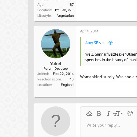
Age
67
Location
I'm liek, in Cali, dude.
Lifestyle
Vegetarian
Apr 4, 2014
Amy SF said:
Well, Gunnar “Battleaxe” Olsen
speeches in the history of man
Yokel
Forum Devotee
Joined
Feb 22, 2014
Womankind surely. Was she a 
Reaction score
10
Location
England
9
Remove formatting
Bold
Italic
Font size
Text 
M
10
Write your reply...
Arial
Font family
Insert horizontal line
Spoiler
Strike-through
Code
Underline
Inline cod
Inline
12
Book Antiqua