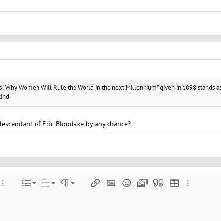
’s “Why Women Will Rule the World in the next Millennium” given in 1098 stands as
kind.
descendant of Eric Bloodaxe by any chance?
Align left
Normal
Ordered list
color
ore options…
List
Alignment
Paragraph format
Insert link
Insert image
Smilies
Media
Quote
Insert table
More optio
Align center
Heading 1
Unordered list
e
 spoiler
Align right
Indent