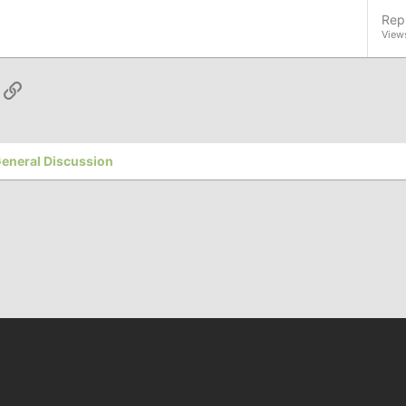
Repl
View
App
ail
Link
eneral Discussion