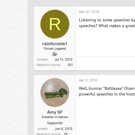
h
t
r
a
Mar 31, 2014
e
r
R
a
t
Listening to some speeches by 
d
d
speeches? What makes a great
s
a
t
t
a
e
rainforests1
r
Forum Legend
t
e
Joined
Jul 11, 2012
r
Reaction score
101
Apr 3, 2014
Well, Gunnar “Battleaxe” Olse
powerful speeches in the histo
Amy SF
Dweller in nature
Supporter
Joined
Jun 4, 2012
Reaction score
19,523