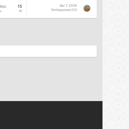
Apr 7, 2026
ies
15
Smileypotato123
s
1K