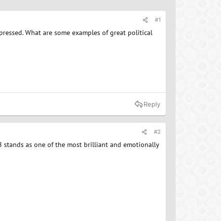
#1
mpressed. What are some examples of great political
Reply
#2
 stands as one of the most brilliant and emotionally