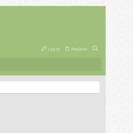
Log in
Register