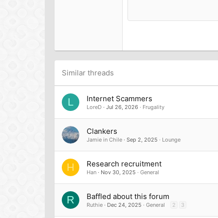
15
Courier New
18
Georgia
22
Tahoma
26
Times New Roman
Trebuchet MS
Similar threads
Verdana
Internet Scammers
L
LoreD
Jul 26, 2026
Frugality
Clankers
Jamie in Chile
Sep 2, 2025
Lounge
Research recruitment
H
Han
Nov 30, 2025
General
Baffled about this forum
R
Ruthie
Dec 24, 2025
General
2
3