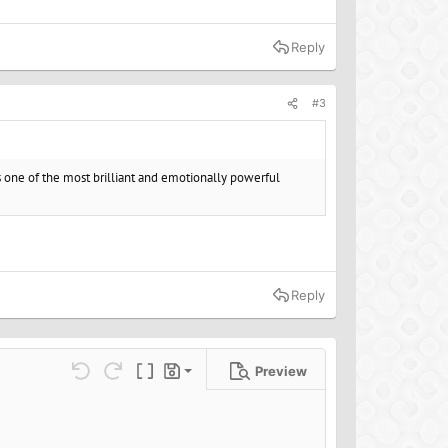
Reply
#3
 one of the most brilliant and emotionally powerful
Reply
Preview
Save draft
ns…
Undo
Redo
Toggle BB code
Drafts
Delete draft