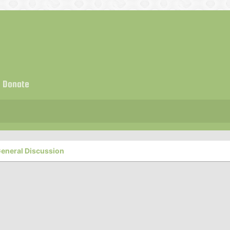
Donate
eneral Discussion