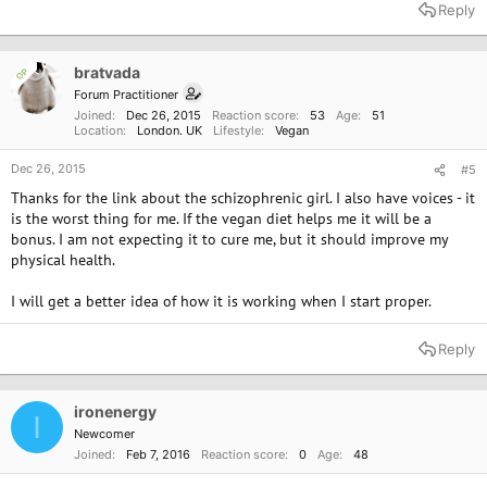
a
Reply
c
t
i
o
bratvada
OP
n
Forum Practitioner
s
Joined
Dec 26, 2015
Reaction score
53
Age
51
:
Location
London. UK
Lifestyle
Vegan
Dec 26, 2015
#5
Thanks for the link about the schizophrenic girl. I also have voices - it
is the worst thing for me. If the vegan diet helps me it will be a
bonus. I am not expecting it to cure me, but it should improve my
physical health.
I will get a better idea of how it is working when I start proper.
Reply
ironenergy
I
Newcomer
Joined
Feb 7, 2016
Reaction score
0
Age
48