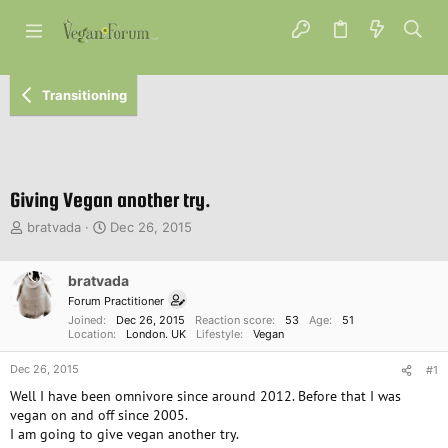
Transitioning
Giving Vegan another try.
T
S
bratvada
Dec 26, 2015
h
t
r
a
e
bratvada
r
a
t
Forum Practitioner
d
d
Joined
Dec 26, 2015
Reaction score
53
Age
51
s
a
Location
London. UK
Lifestyle
Vegan
t
t
Dec 26, 2015
a
e
#1
r
Well I have been omnivore since around 2012. Before that I was
t
vegan on and off since 2005.
e
I am going to give vegan another try.
r