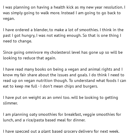
I was planning on having a health kick as my new year resolution. I
was simply going to walk more. Instead I am going to go back to
vegan.
I have ordered a blender, to make a lot of smoothies. I think in the
past I got hungry, I was not eating enough. So that is one thing I
need to change.
Since going omnivore my cholesterol level has gone up so will be
looking to reduce that again.
I have read many books on being a vegan and animal rights and I
know my fair share about the issues and goals. I do think I need to
read up on vegan nutrition though. To understand what foods I can
eat to keep me full - I don't mean chips and burgers.
I have put on weight as an omni too. will be looking to getting
slimmer.
I am planning oaty smoothies for breakfast, veggie smoothies for
lunch, and a rice/pasta based meal for dinner.
I have specced out a plant based grocery delivery for next week.