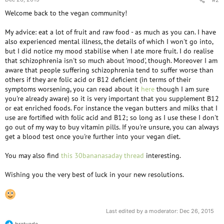
Welcome back to the vegan community!
My advice: eat a lot of fruit and raw food - as much as you can. I have
also experienced mental illness, the details of which I won't go into,
but I did notice my mood stabilise when I ate more fruit. I do realise
that schizophrenia isn't so much about 'mood', though. Moreover I am
aware that people suffering schizophrenia tend to suffer worse than
others if they are folic acid or B12 deficient (in terms of their
symptoms worsening, you can read about it
here
though I am sure
you're already aware) so it is very important that you supplement B12
or eat enriched foods. For instance the vegan butters and milks that I
use are fortified with folic acid and B12; so long as I use these I don't
go out of my way to buy vitamin pills. If you're unsure, you can always
get a blood test once you're further into your vegan diet.
You may also find
this 30bananasaday thread
interesting.
Wishing you the very best of luck in your new resolutions.
Last edited by a moderator:
Dec 26, 2015
bratvada