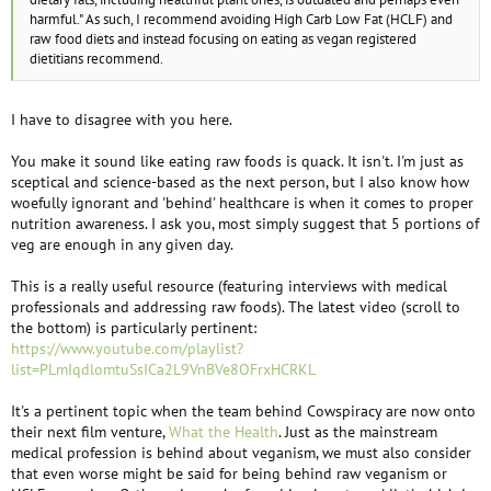
harmful." As such, I recommend avoiding High Carb Low Fat (HCLF) and
raw food diets and instead focusing on eating as vegan registered
dietitians recommend.
I have to disagree with you here.
You make it sound like eating raw foods is quack. It isn't. I'm just as
sceptical and science-based as the next person, but I also know how
woefully ignorant and 'behind' healthcare is when it comes to proper
nutrition awareness. I ask you, most simply suggest that 5 portions of
veg are enough in any given day.
This is a really useful resource (featuring interviews with medical
professionals and addressing raw foods). The latest video (scroll to
the bottom) is particularly pertinent:
https://www.youtube.com/playlist?
list=PLmIqdlomtuSsICa2L9VnBVe8OFrxHCRKL
It's a pertinent topic when the team behind Cowspiracy are now onto
their next film venture,
What the Health
. Just as the mainstream
medical profession is behind about veganism, we must also consider
that even worse might be said for being behind raw veganism or