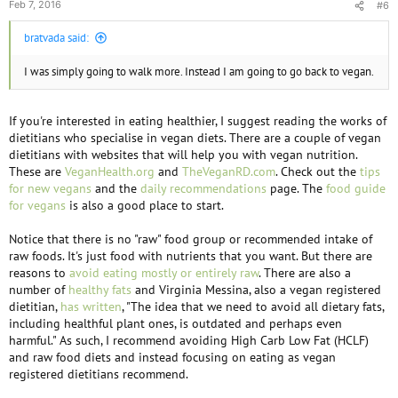
Feb 7, 2016
#6
bratvada said:
I was simply going to walk more. Instead I am going to go back to vegan.
If you're interested in eating healthier, I suggest reading the works of
dietitians who specialise in vegan diets. There are a couple of vegan
dietitians with websites that will help you with vegan nutrition.
These are
VeganHealth.org
and
TheVeganRD.com
. Check out the
tips
for new vegans
and the
daily recommendations
page. The
food guide
for vegans
is also a good place to start.
Notice that there is no "raw" food group or recommended intake of
raw foods. It's just food with nutrients that you want. But there are
reasons to
avoid eating mostly or entirely raw
. There are also a
number of
healthy fats
and Virginia Messina, also a vegan registered
dietitian,
has written
, "The idea that we need to avoid all dietary fats,
including healthful plant ones, is outdated and perhaps even
harmful." As such, I recommend avoiding High Carb Low Fat (HCLF)
and raw food diets and instead focusing on eating as vegan
registered dietitians recommend.