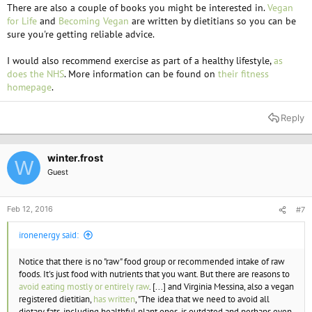
There are also a couple of books you might be interested in.
Vegan
for Life
and
Becoming Vegan
are written by dietitians so you can be
sure you're getting reliable advice.
I would also recommend exercise as part of a healthy lifestyle,
as
does the NHS
. More information can be found on
their fitness
homepage
.
Reply
winter.frost
W
Guest
Feb 12, 2016
#7
ironenergy said:
Notice that there is no "raw" food group or recommended intake of raw
foods. It's just food with nutrients that you want. But there are reasons to
avoid eating mostly or entirely raw
. [...] and Virginia Messina, also a vegan
registered dietitian,
has written
, "The idea that we need to avoid all
dietary fats, including healthful plant ones, is outdated and perhaps even