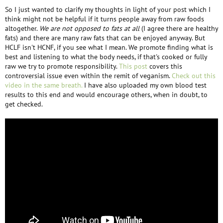
So I just wanted to clarify my thoughts in light of your post which I
think might not be helpful if it turns people away from raw foods
altogether.
We are not opposed to fats at all
(I agree there are healthy
fats) and there are many raw fats that can be enjoyed anyway. But
HCLF isn't HCNF, if you see what I mean. We promote finding what is
best and listening to what the body needs, if that's cooked or fully
raw we try to promote responsibility.
This post
covers this
controversial issue even within the remit of veganism.
Check out this
video in the same breath.
I have also uploaded my own blood test
results to this end and would encourage others, when in doubt, to
get checked.