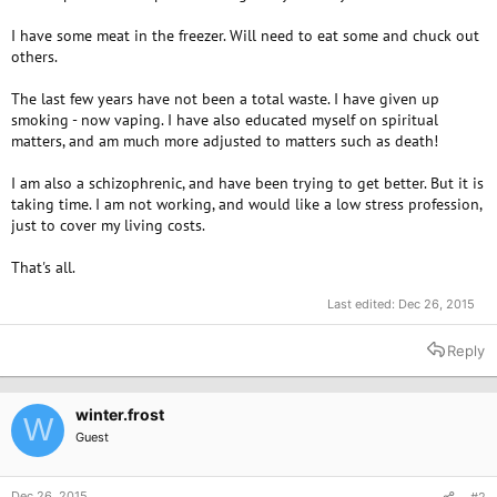
I have some meat in the freezer. Will need to eat some and chuck out
others.
The last few years have not been a total waste. I have given up
smoking - now vaping. I have also educated myself on spiritual
matters, and am much more adjusted to matters such as death!
I am also a schizophrenic, and have been trying to get better. But it is
taking time. I am not working, and would like a low stress profession,
just to cover my living costs.
That's all.
Last edited:
Dec 26, 2015
Reply
winter.frost
W
Guest
Dec 26, 2015
#2