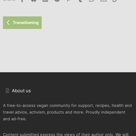
Transitioning
About us
A free-to-access vegan community for support, recipes, health and
travel advice, activism, products and more. Proudly independent
and ad-free.
Content submitted express the views of their author only. We will