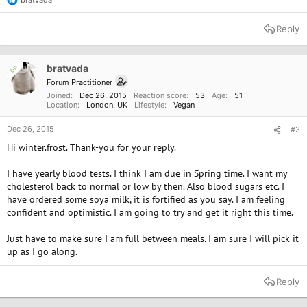
R
e
a
Reply
c
t
i
o
bratvada
OP
n
Forum Practitioner
s
Joined
Dec 26, 2015
Reaction score
53
Age
51
:
Location
London. UK
Lifestyle
Vegan
Dec 26, 2015
#3
Hi winter.frost. Thank-you for your reply.
I have yearly blood tests. I think I am due in Spring time. I want my
cholesterol back to normal or low by then. Also blood sugars etc. I
have ordered some soya milk, it is fortified as you say. I am feeling
confident and optimistic. I am going to try and get it right this time.
Just have to make sure I am full between meals. I am sure I will pick it
up as I go along.
Reply