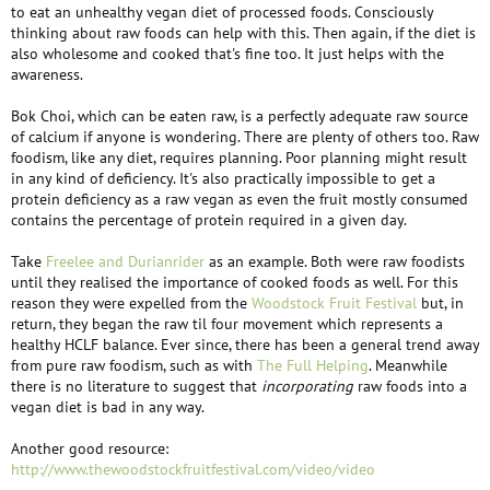
to eat an unhealthy vegan diet of processed foods. Consciously
thinking about raw foods can help with this. Then again, if the diet is
also wholesome and cooked that's fine too. It just helps with the
awareness.
Bok Choi, which can be eaten raw, is a perfectly adequate raw source
of calcium if anyone is wondering. There are plenty of others too. Raw
foodism, like any diet, requires planning. Poor planning might result
in any kind of deficiency. It's also practically impossible to get a
protein deficiency as a raw vegan as even the fruit mostly consumed
contains the percentage of protein required in a given day.
Take
Freelee and Durianrider
as an example. Both were raw foodists
until they realised the importance of cooked foods as well. For this
reason they were expelled from the
Woodstock Fruit Festival
but, in
return, they began the raw til four movement which represents a
healthy HCLF balance. Ever since, there has been a general trend away
from pure raw foodism, such as with
The Full Helping
. Meanwhile
there is no literature to suggest that
incorporating
raw foods into a
vegan diet is bad in any way.
Another good resource:
http://www.thewoodstockfruitfestival.com/video/video