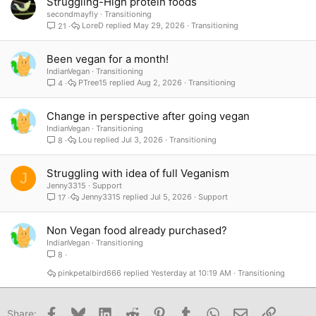
Struggling-High protein foods
secondmayfly
Transitioning
LoreD
May 29, 2026
Transitioning
21
Been vegan for a month!
IndianVegan
Transitioning
PTree15
Aug 2, 2026
Transitioning
4
Change in perspective after going vegan
IndianVegan
Transitioning
Lou
Jul 3, 2026
Transitioning
8
Struggling with idea of full Veganism
J
Jenny3315
Support
Jenny3315
Jul 5, 2026
Support
17
Non Vegan food already purchased?
IndianVegan
Transitioning
8
pinkpetalbird666
Yesterday at 10:19 AM
Transitioning
Facebook
Bluesky
LinkedIn
Reddit
Pinterest
Tumblr
WhatsApp
Email
Link
Share: