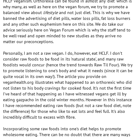
HCLF veganism. Orthorexia can be found in almost any 'diet' which is
why many, as well as here on the vegan forum, we try to promote a
balanced view about
lifestyle
and not just diet. This is why we have
banned the advertising of diet pills, water loss pills, fat loss burners
and any other such euphemism here on this site. We do take our
advice seriously here on Vegan Forum which is why the staff tend to
be well-read and open minded to new studies as they arrive no
matter our preconceptions.
Personally, I am not a raw vegan. I do, however, eat HCLF. I don't
consider raw foods to be food in its 'natural state', and many raw
foodists would concur (hence the trend towards Raw Til Four). We try
to promote listening to one's body and what it needs (since it can be
quite vocal in its own way!). The article you provide on
veganhealth.org illustrates what happened to an orthorexic who did
not listen to his body cravings for cooked food. It's not the first time
I've heard of that happening as I have witnessed vegans get ill by
eating gazpacho in the cold winter months. However in this instance
I have recommended eating raw foods (but not a raw food diet, note
the difference) for those who like to eat lots and feel full. It's also
incredibly difficult to excess with fibre.
Incorporating some raw foods into one's diet helps to promote
wholesome eating. There can be no doubt that there are many ways