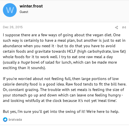
winter.frost
W
Guest
Dec 26, 2015
#4
I suppose there are a few ways of going about the vegan diet. One
such way is certainly to have a meal plan, but another is just to eat in
abundance when you need it - but to do that you have to avoid
certain foods and gravitate towards HCLF (high carbohydrate, low fat)
whole foods for it to work well. I try to eat one raw meal a day
(usually a
huge
bowl of salad for lunch, which can be made more
exciting than it sounds).
If you're worried about not feeling full, then large portions of low
calorie density food is a good idea. Raw food tends to fit the bill here.
Or, constant grazing. The trouble with set meals is feeling the size of
your stomach go up and down which can leave one feeling hungry -
and looking wistfully at the clock because it's not yet 'meal time'.
But yes, I'm sure you'll get into the swing of it! We're here to help.
bratvada
R
e