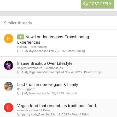
Justify text
Heading 3
POST REPLY
18
Tahoma
22
Times New Roman
26
Trebuchet MS
Similar threads
Verdana
New London Vegans-Transitioning
UK
H
Experiences
Hezi96
Transitioning
shyvas
Feb 7, 2025
Transitioning
1
Insane Breakup Over Lifestyle
VegetarianVampire
Relationships
VegetarianVampire
Nov 4, 2025
Relationships
8
Lost trust in non-vegans & family
IC_
Support
fakei
Jan 16, 2025
Support
5
Vegan food that resembles traditional food.
E
ewomack
Food & Drink
Andy_T
Mar 13, 2024
Food & Drink
25