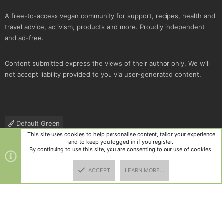
A free-to-access vegan community for support, recipes, health and
travel advice, activism, products and more. Proudly independent
and ad-free.
Content submitted express the views of their author only. We will
not accept liability provided to you via user-generated content.
Default Green
This site uses cookies to help personalise content, tailor your experience
Contact us
Terms and rules
Privacy policy
Help
R
and to keep you logged in if you register.
S
By continuing to use this site, you are consenting to our use of cookies.
S
®
Community platform by XenForo
© 2010-2025 XenForo Ltd.
|
Style
ACCEPT
LEARN MORE…
and add-ons by ThemeHouse
TOP
BOTT