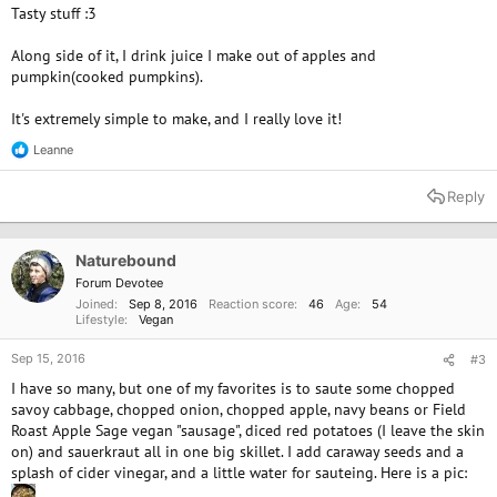
Tasty stuff :3
Along side of it, I drink juice I make out of apples and
pumpkin(cooked pumpkins).
It's extremely simple to make, and I really love it!
Leanne
R
e
a
Reply
c
t
i
o
Naturebound
n
Forum Devotee
s
Joined
Sep 8, 2016
Reaction score
46
Age
54
:
Lifestyle
Vegan
Sep 15, 2016
#3
I have so many, but one of my favorites is to saute some chopped
savoy cabbage, chopped onion, chopped apple, navy beans or Field
Roast Apple Sage vegan "sausage", diced red potatoes (I leave the skin
on) and sauerkraut all in one big skillet. I add caraway seeds and a
splash of cider vinegar, and a little water for sauteing. Here is a pic: