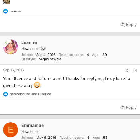
Leanne
R
e
a
Reply
c
t
i
o
Leanne
OP
n
Newcomer
s
Joined
Sep 4, 2016
Reaction score
4
Age
39
:
Lifestyle
Vegan newbie
Sep 16, 2016
#4
Yum Bluerice and Naturebound! Thanks for replying, I may have to
give these a try
.
Naturebound
and
Bluerice
R
e
a
Reply
c
t
i
o
Emmamae
E
n
Newcomer
s
Joined
May 6, 2016
Reaction score
6
Age
53
: