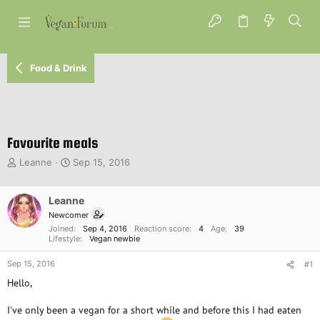
Food & Drink
Favourite meals
T
S
Leanne
Sep 15, 2016
h
t
r
a
e
Leanne
r
a
t
Newcomer
d
d
Joined
Sep 4, 2016
Reaction score
4
Age
39
s
a
Lifestyle
Vegan newbie
t
t
Sep 15, 2016
a
e
#1
r
Hello,
t
e
I've only been a vegan for a short while and before this I had eaten
r