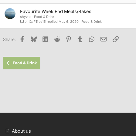
Favourite Week End Meals/Bakes
shyvas
Food & Drink
PTree15
May 6, 2020
Food & Drink
7
Facebook
Bluesky
LinkedIn
Reddit
Pinterest
Tumblr
WhatsApp
Email
Link
Share:
Food & Drink
About us