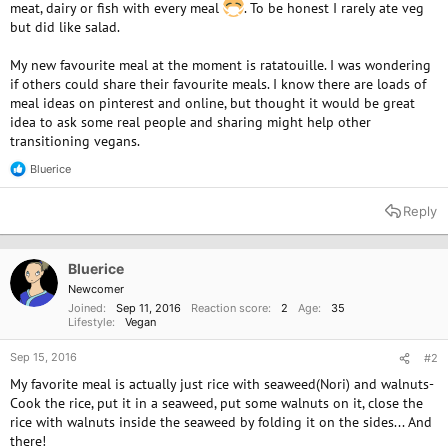
meat, dairy or fish with every meal
. To be honest I rarely ate veg
but did like salad.
My new favourite meal at the moment is ratatouille. I was wondering
if others could share their favourite meals. I know there are loads of
meal ideas on pinterest and online, but thought it would be great
idea to ask some real people and sharing might help other
transitioning vegans.
Bluerice
R
e
a
Reply
c
t
i
o
Bluerice
n
Newcomer
s
Joined
Sep 11, 2016
Reaction score
2
Age
35
:
Lifestyle
Vegan
Sep 15, 2016
#2
My favorite meal is actually just rice with seaweed(Nori) and walnuts-
Cook the rice, put it in a seaweed, put some walnuts on it, close the
rice with walnuts inside the seaweed by folding it on the sides... And
there!