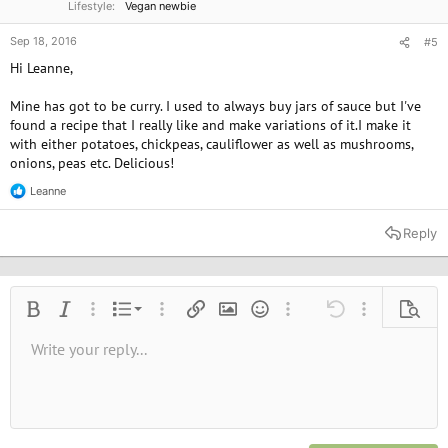
Lifestyle
Vegan newbie
Sep 18, 2016
#5
Hi Leanne,
Mine has got to be curry. I used to always buy jars of sauce but I've
found a recipe that I really like and make variations of it.I make it
with either potatoes, chickpeas, cauliflower as well as mushrooms,
onions, peas etc. Delicious!
Leanne
R
e
a
Reply
c
t
i
o
n
Ordered list
Bold
Italic
More options…
List
More options…
Insert link
Insert image
Smilies
More options…
Undo
More options
Previe
s
:
Unordered list
Write your reply...
Align left
9
Normal
Save draft
Arial
Font size
Alignment
Quote
Redo
Media
Toggle BB code
Text color
Paragraph format
Insert table
Remove formatting
Font family
Insert horizontal line
Drafts
Strike-through
Spoiler
Underline
Code
Inline code
Inline spoiler
10
Delete draft
Book Antiqua
Indent
Align center
Heading 1
12
Courier New
Outdent
Align right
Heading 2
15
Georgia