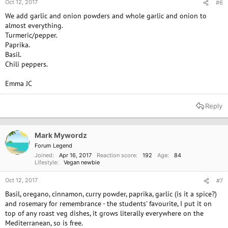
Oct 12, 2017
#6
We add garlic and onion powders and whole garlic and onion to
almost everything.
Turmeric/pepper.
Paprika.
Basil.
Chili peppers.
Emma JC
Reply
Mark Mywordz
Forum Legend
Joined
Apr 16, 2017
Reaction score
192
Age
84
Lifestyle
Vegan newbie
Oct 12, 2017
#7
Basil, oregano, cinnamon, curry powder, paprika, garlic (is it a spice?)
and rosemary for remembrance - the students' favourite, I put it on
top of any roast veg dishes, it grows literally everywhere on the
Mediterranean, so is free.