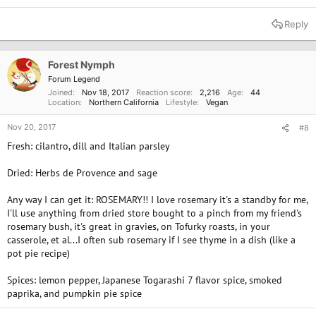
Reply
Forest Nymph
Forum Legend
Joined
Nov 18, 2017
Reaction score
2,216
Age
44
Location
Northern California
Lifestyle
Vegan
Nov 20, 2017
#8
Fresh: cilantro, dill and Italian parsley
Dried: Herbs de Provence and sage
Any way I can get it: ROSEMARY!! I love rosemary it's a standby for me,
I'll use anything from dried store bought to a pinch from my friend's
rosemary bush, it's great in gravies, on Tofurky roasts, in your
casserole, et al...I often sub rosemary if I see thyme in a dish (like a
pot pie recipe)
Spices: lemon pepper, Japanese Togarashi 7 flavor spice, smoked
paprika, and pumpkin pie spice