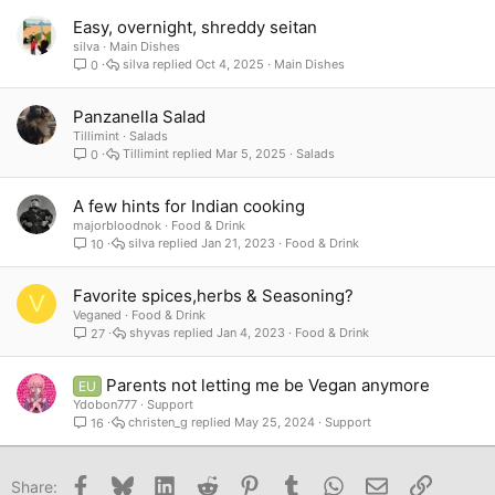
Easy, overnight, shreddy seitan
silva
Main Dishes
silva
Oct 4, 2025
Main Dishes
0
Panzanella Salad
Tillimint
Salads
Tillimint
Mar 5, 2025
Salads
0
A few hints for Indian cooking
majorbloodnok
Food & Drink
silva
Jan 21, 2023
Food & Drink
10
Favorite spices,herbs & Seasoning?
V
Veganed
Food & Drink
shyvas
Jan 4, 2023
Food & Drink
27
Parents not letting me be Vegan anymore
EU
Ydobon777
Support
christen_g
May 25, 2024
Support
16
Facebook
Bluesky
LinkedIn
Reddit
Pinterest
Tumblr
WhatsApp
Email
Link
Share: