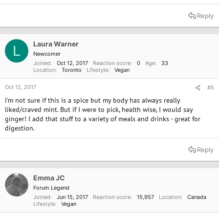
Reply
Laura Warner
L
Newcomer
Joined
Oct 12, 2017
Reaction score
0
Age
33
Location
Toronto
Lifestyle
Vegan
Oct 12, 2017
#5
I'm not sure if this is a spice but my body has always really
liked/craved mint. But if I were to pick, health wise, I would say
ginger! I add that stuff to a variety of meals and drinks - great for
digestion.
Reply
Emma JC
Forum Legend
Joined
Jun 15, 2017
Reaction score
15,957
Location
Canada
Lifestyle
Vegan