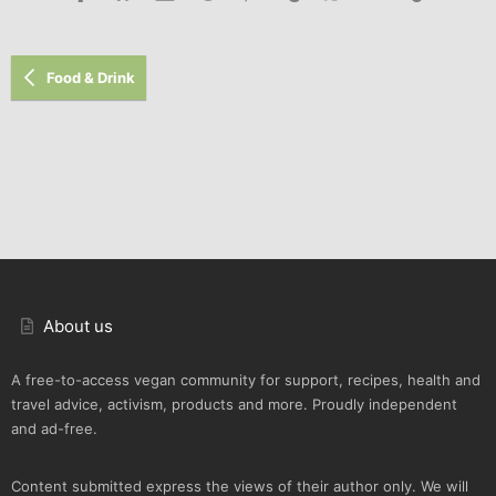
Food & Drink
About us
A free-to-access vegan community for support, recipes, health and
travel advice, activism, products and more. Proudly independent
and ad-free.
Content submitted express the views of their author only. We will