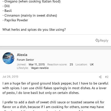
- Oregano (when cooking Italian food)
- Dill
- Basil
- Cinnamon (mainly in sweet dishes)
- Paprika Powder
What herbs and spices do you like using?
Reply
Alexia
Forum Senior
Joined
Mar 11, 2015
Reaction score
25
Location
UK
Lifestyle
Vegan newbie
Jul 26, 2015
#2
I am a huge fan of good ground black pepper, but I have to be careful
with spices. I can use chilli flakes sparingly in most dishes. As a lover
of pesto, I do love basil but only on certain dishes.
I prefer to add a dash of sweet chili sauce or toasted sesame oil for
flavor on a dish, because if I am cooking for others, some may have