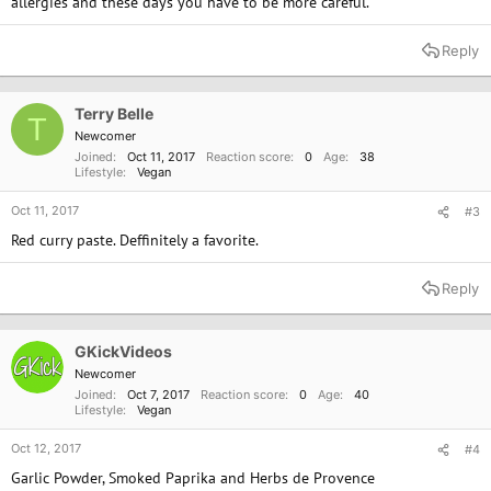
allergies and these days you have to be more careful.
Reply
Terry Belle
T
Newcomer
Joined
Oct 11, 2017
Reaction score
0
Age
38
Lifestyle
Vegan
Oct 11, 2017
#3
Red curry paste. Deffinitely a favorite.
Reply
GKickVideos
Newcomer
Joined
Oct 7, 2017
Reaction score
0
Age
40
Lifestyle
Vegan
Oct 12, 2017
#4
Garlic Powder, Smoked Paprika and Herbs de Provence