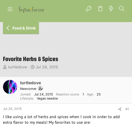
Food & Drink
Favorite Herbs & Spices
T
S
turtledove
Jul 26, 2015
h
t
r
a
e
turtledove
r
a
t
Newcomer
d
d
Joined
Jul 24, 2015
Reaction score
1
Age
25
s
a
Lifestyle
Vegan newbie
t
t
Jul 26, 2015
a
e
#1
r
I like using a lot of herbs and spices when I cook in order to add
t
extra flavor to my meals! My favorites to use are:
e
r