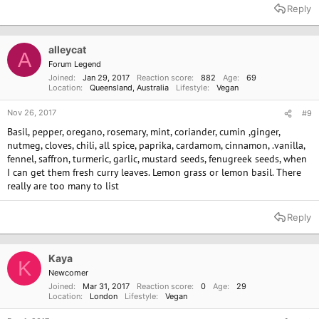
Reply
alleycat
A
Forum Legend
Joined
Jan 29, 2017
Reaction score
882
Age
69
Location
Queensland, Australia
Lifestyle
Vegan
Nov 26, 2017
#9
Basil, pepper, oregano, rosemary, mint, coriander, cumin ,ginger,
nutmeg, cloves, chili, all spice, paprika, cardamom, cinnamon, .vanilla,
fennel, saffron, turmeric, garlic, mustard seeds, fenugreek seeds, when
I can get them fresh curry leaves. Lemon grass or lemon basil. There
really are too many to list
Reply
Kaya
K
Newcomer
Joined
Mar 31, 2017
Reaction score
0
Age
29
Location
London
Lifestyle
Vegan