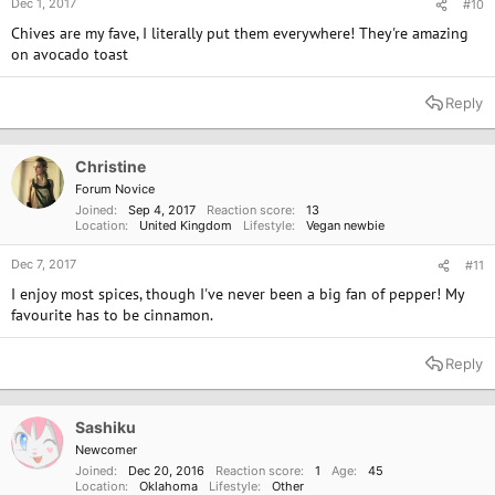
Dec 1, 2017
#10
Chives are my fave, I literally put them everywhere! They're amazing
on avocado toast
Reply
Christine
Forum Novice
Joined
Sep 4, 2017
Reaction score
13
Location
United Kingdom
Lifestyle
Vegan newbie
Dec 7, 2017
#11
I enjoy most spices, though I've never been a big fan of pepper! My
favourite has to be cinnamon.
Reply
Sashiku
Newcomer
Joined
Dec 20, 2016
Reaction score
1
Age
45
Location
Oklahoma
Lifestyle
Other