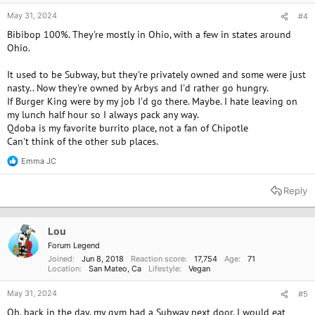
May 31, 2024
#4
Bibibop 100%. They're mostly in Ohio, with a few in states around
Ohio.
It used to be Subway, but they're privately owned and some were just
nasty.. Now they're owned by Arbys and I'd rather go hungry.
If Burger King were by my job I'd go there. Maybe. I hate leaving on
my lunch half hour so I always pack any way.
Qdoba is my favorite burrito place, not a fan of Chipotle
Can't think of the other sub places.
Emma JC
R
e
a
Reply
c
t
i
o
Lou
n
Forum Legend
s
Joined
Jun 8, 2018
Reaction score
17,754
Age
71
:
Location
San Mateo, Ca
Lifestyle
Vegan
May 31, 2024
#5
Oh. back in the day, my gym had a Subway next door. I would eat