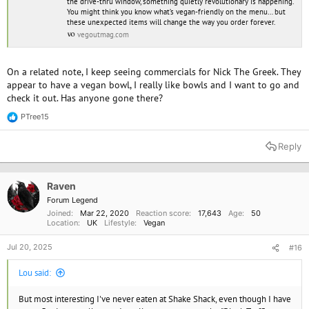
the drive-thru window, something quietly revolutionary is happening.
You might think you know what’s vegan-friendly on the menu… but
these unexpected items will change the way you order forever.
vegoutmag.com
On a related note, I keep seeing commercials for Nick The Greek. They
appear to have a vegan bowl, I really like bowls and I want to go and
check it out. Has anyone gone there?
PTree15
R
e
a
Reply
c
t
i
o
Raven
n
Forum Legend
s
Joined
Mar 22, 2020
Reaction score
17,643
Age
50
:
Location
UK
Lifestyle
Vegan
Jul 20, 2025
#16
Lou said:
But most interesting I've never eaten at Shake Shack, even though I have