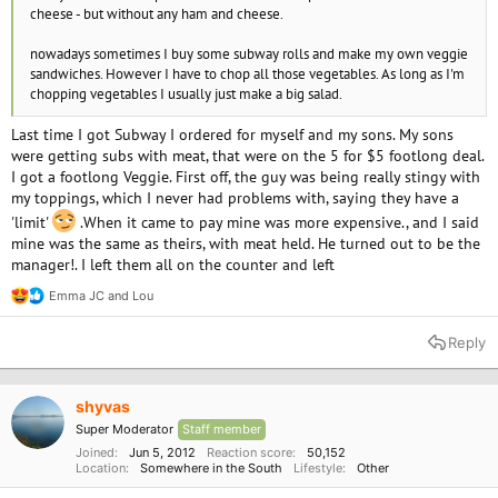
cheese - but without any ham and cheese.
nowadays sometimes I buy some subway rolls and make my own veggie
sandwiches. However I have to chop all those vegetables. As long as I'm
chopping vegetables I usually just make a big salad.
Last time I got Subway I ordered for myself and my sons. My sons
were getting subs with meat, that were on the 5 for $5 footlong deal.
I got a footlong Veggie. First off, the guy was being really stingy with
my toppings, which I never had problems with, saying they have a
'limit'
.When it came to pay mine was more expensive., and I said
mine was the same as theirs, with meat held. He turned out to be the
manager!. I left them all on the counter and left
Emma JC
and
Lou
R
e
a
Reply
c
t
i
o
shyvas
n
Super Moderator
Staff member
s
:
Joined
Jun 5, 2012
Reaction score
50,152
Location
Somewhere in the South
Lifestyle
Other