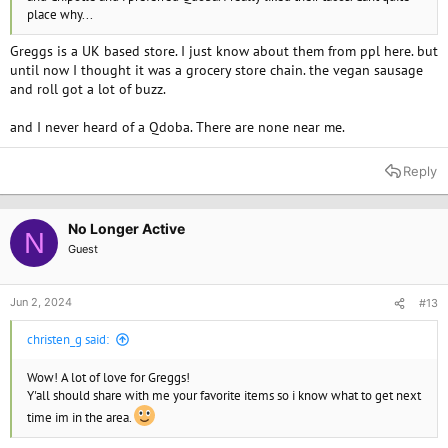
place why...
Greggs is a UK based store. I just know about them from ppl here. but
until now I thought it was a grocery store chain. the vegan sausage
and roll got a lot of buzz.
and I never heard of a Qdoba. There are none near me.
Reply
No Longer Active
N
Guest
Jun 2, 2024
#13
christen_g said:
Wow! A lot of love for Greggs!
Y'all should share with me your favorite items so i know what to get next
time im in the area.