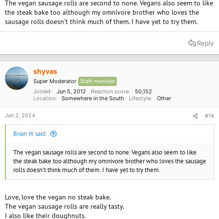
The vegan sausage rolls are second to none. Vegans also seem to like
the steak bake too although my omnivore brother who loves the
sausage rolls doesn't think much of them. I have yet to try them.
Reply
shyvas
Super Moderator
Staff member
Joined
Jun 5, 2012
Reaction score
50,152
Location
Somewhere in the South
Lifestyle
Other
Jun 2, 2024
#14
Brian W said:
The vegan sausage rolls are second to none. Vegans also seem to like
the steak bake too although my omnivore brother who loves the sausage
rolls doesn't think much of them. I have yet to try them.
Love, love the vegan no steak bake.
The vegan sausage rolls are really tasty.
I also like their doughnuts.