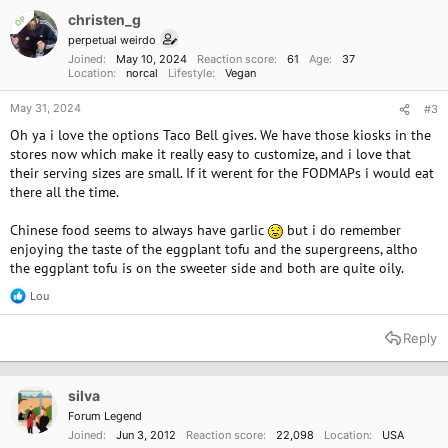
i
o
christen_g
OP
n
perpetual weirdo
s
Joined
May 10, 2024
Reaction score
61
Age
37
:
Location
norcal
Lifestyle
Vegan
May 31, 2024
#3
Oh ya i love the options Taco Bell gives. We have those kiosks in the
stores now which make it really easy to customize, and i love that
their serving sizes are small. If it werent for the FODMAPs i would eat
there all the time.
Chinese food seems to always have garlic
but i do remember
enjoying the taste of the eggplant tofu and the supergreens, altho
the eggplant tofu is on the sweeter side and both are quite oily.
Lou
R
e
a
Reply
c
t
i
o
silva
n
Forum Legend
s
Joined
Jun 3, 2012
Reaction score
22,098
Location
USA
: