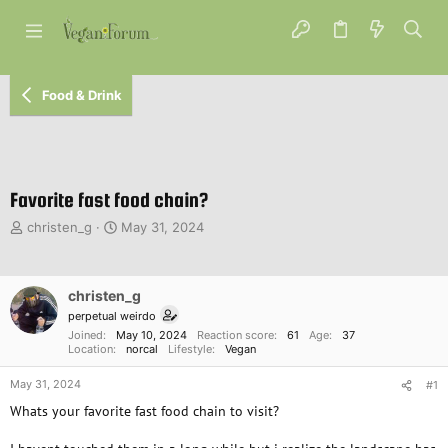
Food & Drink
Favorite fast food chain?
T
S
christen_g
May 31, 2024
h
t
r
a
e
r
christen_g
a
t
d
d
perpetual weirdo
s
a
Joined
May 10, 2024
Reaction score
61
Age
37
Location
norcal
Lifestyle
Vegan
t
t
a
e
May 31, 2024
#1
r
t
Whats your favorite fast food chain to visit?
e
r