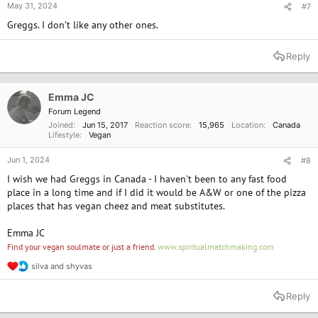
May 31, 2024
#7
Greggs. I don’t like any other ones.
Reply
Emma JC
Forum Legend
Joined
Jun 15, 2017
Reaction score
15,965
Location
Canada
Lifestyle
Vegan
Jun 1, 2024
#8
I wish we had Greggs in Canada - I haven't been to any fast food
place in a long time and if I did it would be A&W or one of the pizza
places that has vegan cheez and meat substitutes.
Emma JC
Find your vegan soulmate or just a friend.
www.spiritualmatchmaking.com
silva
and
shyvas
R
e
a
Reply
c
t