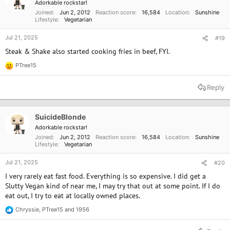
Adorkable rockstar!
s
Joined
Jun 2, 2012
Reaction score
16,584
Location
Sunshine
:
Lifestyle
Vegetarian
Jul 21, 2025
#19
Steak & Shake also started cooking fries in beef, FYI.
PTree15
R
e
a
Reply
c
t
i
o
SuicideBlonde
n
Adorkable rockstar!
s
Joined
Jun 2, 2012
Reaction score
16,584
Location
Sunshine
:
Lifestyle
Vegetarian
Jul 21, 2025
#20
I very rarely eat fast food. Everything is so expensive. I did get a
Slutty Vegan kind of near me, I may try that out at some point. If I do
eat out, I try to eat at locally owned places.
Chryssie
,
PTree15
and
1956
R
e
a