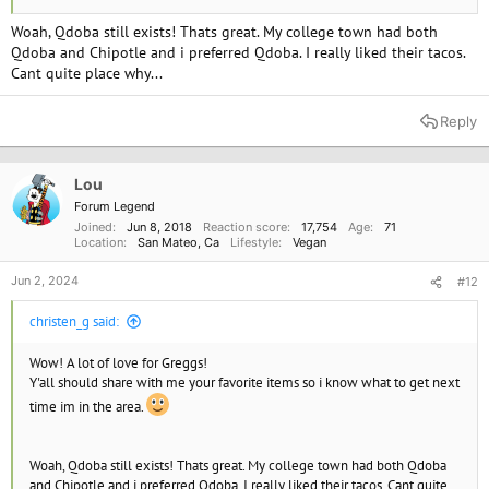
Woah, Qdoba still exists! Thats great. My college town had both
Qdoba and Chipotle and i preferred Qdoba. I really liked their tacos.
Cant quite place why...
Reply
Lou
Forum Legend
Joined
Jun 8, 2018
Reaction score
17,754
Age
71
Location
San Mateo, Ca
Lifestyle
Vegan
Jun 2, 2024
#12
christen_g said:
Wow! A lot of love for Greggs!
Y'all should share with me your favorite items so i know what to get next
time im in the area.
Woah, Qdoba still exists! Thats great. My college town had both Qdoba
and Chipotle and i preferred Qdoba. I really liked their tacos. Cant quite