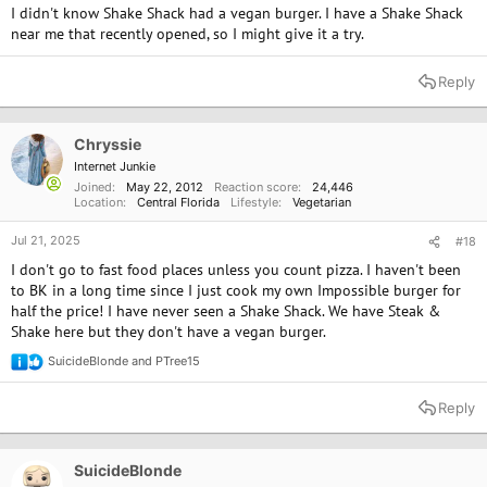
I didn't know Shake Shack had a vegan burger. I have a Shake Shack
near me that recently opened, so I might give it a try.
Reply
Chryssie
Internet Junkie
Joined
May 22, 2012
Reaction score
24,446
Location
Central Florida
Lifestyle
Vegetarian
Jul 21, 2025
#18
I don't go to fast food places unless you count pizza. I haven't been
to BK in a long time since I just cook my own Impossible burger for
half the price! I have never seen a Shake Shack. We have Steak &
Shake here but they don't have a vegan burger.
SuicideBlonde
and
PTree15
R
e
a
Reply
c
t
i
o
SuicideBlonde
n