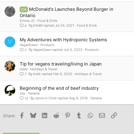
McDonald's Launches Beyond Burger in
CA
Ontario
Emma JC
Food & Drink
EllieW
Jul 24, 2021
Food & Drink
4
My Adventures with Hydroponic Systems
V
VeganDawn
Products
VeganDawn
Jun 5, 2023
Products
5
Tip for vegans traveling/living in Japan
meib
Holidays & Travel
meib
Feb 9, 2020
Holidays & Travel
7
Beginning of the end of beef industry
Sax
General
Jamie in Chile
Aug 8, 2019
General
13
Facebook
Bluesky
LinkedIn
Reddit
Pinterest
Tumblr
WhatsApp
Email
Link
Share: