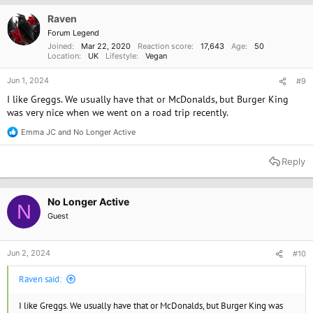
i
o
Raven
n
Forum Legend
s
Joined
Mar 22, 2020
Reaction score
17,643
Age
50
:
Location
UK
Lifestyle
Vegan
Jun 1, 2024
#9
I like Greggs. We usually have that or McDonalds, but Burger King
was very nice when we went on a road trip recently.
Emma JC
and
No Longer Active
R
e
a
Reply
c
t
i
o
No Longer Active
N
n
Guest
s
:
Jun 2, 2024
#10
Raven said:
I like Greggs. We usually have that or McDonalds, but Burger King was