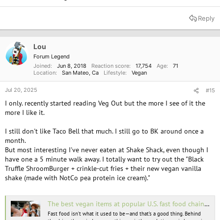
Reply
Lou
Forum Legend
Joined
Jun 8, 2018
Reaction score
17,754
Age
71
Location
San Mateo, Ca
Lifestyle
Vegan
Jul 20, 2025
#15
I only. recently started reading Veg Out but the more I see of it the
more I like it.
I still don't like Taco Bell that much. I still go to BK around once a
month.
But most interesting I've never eaten at Shake Shack, even though I
have one a 5 minute walk away. I totally want to try out the "Black
Truffle ShroomBurger + crinkle-cut fries + their new vegan vanilla
shake (made with NotCo pea protein ice cream)."
The best vegan items at popular U.S. fast food chains in 2025
Fast food isn’t what it used to be—and that’s a good thing. Behind