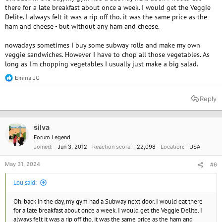
there for a late breakfast about once a week. I would get the Veggie
Delite. I always felt it was a rip off tho. it was the same price as the
ham and cheese - but without any ham and cheese.
nowadays sometimes I buy some subway rolls and make my own
veggie sandwiches. However I have to chop all those vegetables. As
long as I'm chopping vegetables I usually just make a big salad.
Emma JC
R
e
a
Reply
c
t
i
o
silva
n
Forum Legend
s
Joined
Jun 3, 2012
Reaction score
22,098
Location
USA
:
May 31, 2024
#6
Lou said:
Oh. back in the day, my gym had a Subway next door. I would eat there
for a late breakfast about once a week. I would get the Veggie Delite. I
always felt it was a rip off tho. it was the same price as the ham and