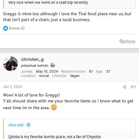
very nice when we went on a road trip recently.
Greggs is mine too although I love the Thai food place near us, but
that isn't part of a chain, just a local business.
Emma JC
R
e
a
Reply
c
t
i
o
christen_g
OP
n
perpetual weirdo
s
Joined
May 10, 2024
Reaction score
61
Age
37
:
Location
norcal
Lifestyle
Vegan
Jun 2, 2024
#11
Wow! A lot of love for Greggs!
Y'all should share with me your favorite items so i know what to get
next time im in the area.
silva said:
Qdoba is my favorite burrito place, not a fan of Chipotle