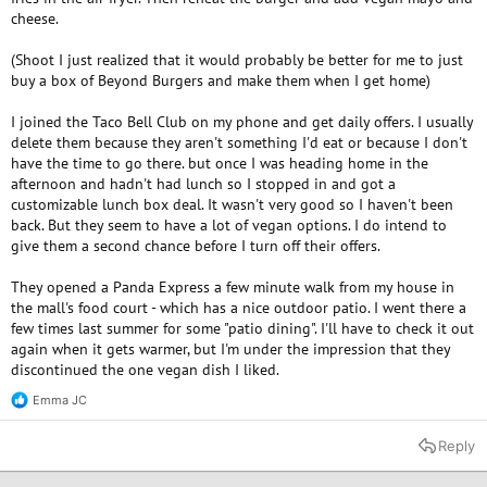
cheese.
(Shoot I just realized that it would probably be better for me to just
buy a box of Beyond Burgers and make them when I get home)
I joined the Taco Bell Club on my phone and get daily offers. I usually
delete them because they aren't something I'd eat or because I don't
have the time to go there. but once I was heading home in the
afternoon and hadn't had lunch so I stopped in and got a
customizable lunch box deal. It wasn't very good so I haven't been
back. But they seem to have a lot of vegan options. I do intend to
give them a second chance before I turn off their offers.
They opened a Panda Express a few minute walk from my house in
the mall's food court - which has a nice outdoor patio. I went there a
few times last summer for some "patio dining". I'll have to check it out
again when it gets warmer, but I'm under the impression that they
discontinued the one vegan dish I liked.
Emma JC
R
e
a
Reply
c
t