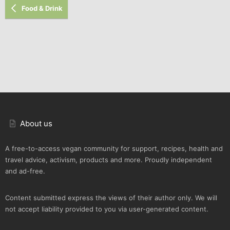
Food & Drink
About us
A free-to-access vegan community for support, recipes, health and
travel advice, activism, products and more. Proudly independent
and ad-free.
Content submitted express the views of their author only. We will
not accept liability provided to you via user-generated content.