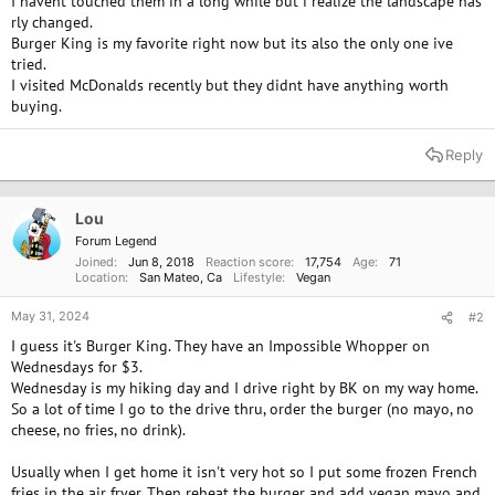
I havent touched them in a long while but i realize the landscape has
rly changed.
Burger King is my favorite right now but its also the only one ive
tried.
I visited McDonalds recently but they didnt have anything worth
buying.
Reply
Lou
Forum Legend
Joined
Jun 8, 2018
Reaction score
17,754
Age
71
Location
San Mateo, Ca
Lifestyle
Vegan
May 31, 2024
#2
I guess it's Burger King. They have an Impossible Whopper on
Wednesdays for $3.
Wednesday is my hiking day and I drive right by BK on my way home.
So a lot of time I go to the drive thru, order the burger (no mayo, no
cheese, no fries, no drink).
Usually when I get home it isn't very hot so I put some frozen French
fries in the air fryer. Then reheat the burger and add vegan mayo and