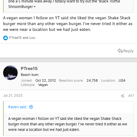
one a 5 minute walk away. I totally want to try out the "Black Truffle
ShroomBurger +
A vegan woman I follow on YT said she liked the vegan Shake Shack
burger more than any other vegan burger. I've never tried it either as
we were near a location but we had just eaten.
PTree15
and
Lou
R
e
a
Reply
c
t
i
o
PTree15
n
Beach bum
s
Joined
Oct 22, 2012
Reaction score
24,758
Location
USA
:
Lifestyle
Vegan
Jul 21, 2025
#17
Raven said:
A vegan woman I follow on YT said she liked the vegan Shake Shack
burger more than any other vegan burger. I've never tried it either as we
were near a location but we had just eaten.