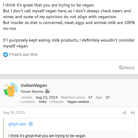
I think it's great that you are trying to be vegan.
But I don't call myself vegan here, as I don't always check beers and
wines and some of my opinions do not align with veganism.
But insofar as diet is concerned, meat, eggs and animal milk are 100%
no-nos
If I purposely kept eating milk products, I definitely wouldn't consider
myself vegan.
PTree15
and
1956
R
e
a
Reply
c
t
i
o
IndianVegan
OP
n
Forum Novice
s
Joined
Aug 23, 2024
Reaction score
57
Age
37
:
Location
India
Lifestyle
Vegan newbie
Aug 30, 2025
#9
g0rph said:
I think it's great that you are trying to be vegan.