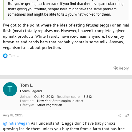
But you're getting back on track. If you find that there is a particular thing
that's giving you trouble, people here might have the same problem
sometimes, and might be able to tell you what worked for them.
I’ve got to the point where the idea of eating fetuses (eggs) or animal
flesh (meat) totally repulses me. However, I haven’t completely given
up milk products. While I rarely have ice-cream anymore, I do enjoy
brownies and candy bars that probably contain some milk. Anyway,
veganism isn’t about perfection.
Tom L.
R
e
a
Reply
c
t
i
o
Tom L.
T
n
Forum Legend
s
Joined
Oct 30, 2012
Reaction score
5,812
:
Location
New York State capital district
Lifestyle
Strict vegetarian
Aug 18, 2025
#7
@IndianVegan
As I understand it, eggs don't have baby chicks
growing inside them unless you buy them from a farm that has free-