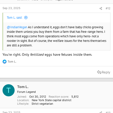
Sep 23, 2025
#12
Tom L. said:
@IndianVegan
As I understand it, eggs don't have baby chicks growing
inside them unless you buy them from a farm that has free-range hens. I
think most eggs come from operations which have only hens- not a
rooster in sight. But of course, the welfare issues for the hens themselves
are still a problem.
You're right. Only
fertilized
eggs have fetuses inside them.
Tom L.
R
e
a
Reply
c
t
i
o
Tom L.
T
n
Forum Legend
s
Joined
Oct 30, 2012
Reaction score
5,812
:
Location
New York State capital district
Lifestyle
Strict vegetarian
Sep 23, 2025
#13