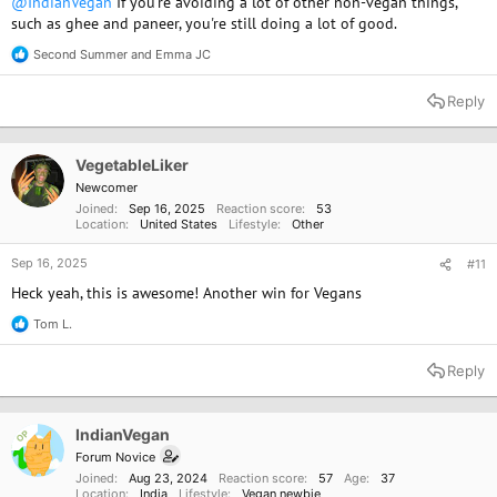
@IndianVegan
If you're avoiding a lot of other non-vegan things,
such as ghee and paneer, you're still doing a lot of good.
Second Summer
and
Emma JC
R
e
a
Reply
c
t
i
o
VegetableLiker
n
Newcomer
s
Joined
Sep 16, 2025
Reaction score
53
:
Location
United States
Lifestyle
Other
Sep 16, 2025
#11
Heck yeah, this is awesome! Another win for Vegans
Tom L.
R
e
a
Reply
c
t
i
o
IndianVegan
OP
n
Forum Novice
s
Joined
Aug 23, 2024
Reaction score
57
Age
37
:
Location
India
Lifestyle
Vegan newbie