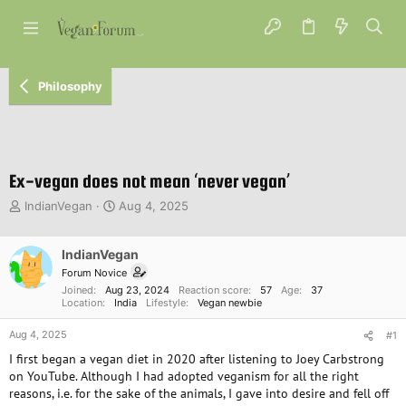
Philosophy
Ex-vegan does not mean ‘never vegan’
T
S
IndianVegan
Aug 4, 2025
h
t
r
a
e
IndianVegan
r
a
t
Forum Novice
d
d
Joined
Aug 23, 2024
Reaction score
57
Age
37
s
a
Location
India
Lifestyle
Vegan newbie
t
t
Aug 4, 2025
a
e
#1
r
I first began a vegan diet in 2020 after listening to Joey Carbstrong
t
on YouTube. Although I had adopted veganism for all the right
e
reasons, i.e. for the sake of the animals, I gave into desire and fell off
r