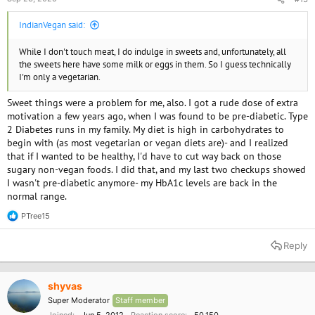
IndianVegan said:
While I don't touch meat, I do indulge in sweets and, unfortunately, all
the sweets here have some milk or eggs in them. So I guess technically
I'm only a vegetarian.
Sweet things were a problem for me, also. I got a rude dose of extra
motivation a few years ago, when I was found to be pre-diabetic. Type
2 Diabetes runs in my family. My diet is high in carbohydrates to
begin with (as most vegetarian or vegan diets are)- and I realized
that if I wanted to be healthy, I'd have to cut way back on those
sugary non-vegan foods. I did that, and my last two checkups showed
I wasn't pre-diabetic anymore- my HbA1c levels are back in the
normal range.
PTree15
R
e
a
Reply
c
t
i
o
shyvas
n
Super Moderator
Staff member
s
: