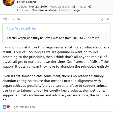
Forum Legend
s
Joined
Nov 23, 2019
Reaction score
364
Age
67
:
Location
Canberra, Australia
Lifestyle
Vegan
Aug 10, 2025
#3
IndianVegan said:
I'm still vegan, and truly believe I was one from 2020 to 2022 as well.
I kind of look at it like this. Veganism is an ethics, so what we do as a
result is our call. So long as we are genuine in wanting to live
according to the principles, then I think that's all anyone can ask of
us. We all get to make our own decisions. So, if someone "falls off the
wagon", it doesn't mean they have to abandon the principles entirely.
Even if that someone eats some meat, there's no reason to simply
abandon caring, so source that meat as much in alignment with
vegan ethics as possible. And you can still refuse to support animal
use in entertainment, look for cruelty free products, sign petitions,
support animal sanctuaries and advocacy organisations, the list goes
on!
Tiger Oak
and
Lou
R
e