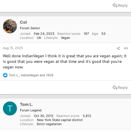
a
Reply
c
t
i
o
Col
n
Forum Senior
s
Joined
Feb 24, 2023
Reaction score
197
Age
53
:
Location
UK
Lifestyle
Vegan
Aug 15, 2025
#4
Well done IndianVegan I think it is great that you are vegan again; it
is good that you were vegan at that time and it's good that you're
vegan now.
Tom L.
,
IndianVegan
and
1956
R
e
a
Reply
c
t
i
o
Tom L.
T
n
Forum Legend
s
Joined
Oct 30, 2012
Reaction score
5,812
:
Location
New York State capital district
Lifestyle
Strict vegetarian