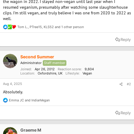
the wagon in 2022. I stayed non-vegan until last year when I
resumed veganism, presumably after watching some slaughterhouse
clips. I'm still vegan, and truly believe I was one from 2020 to 2022 as
well.
Tom L.
,
PTree15
,
KLS52
and 1 other person
R
e
a
Reply
c
t
i
o
Second Summer
n
Administrator
Staff member
s
:
Joined
Apr 26, 2012
Reaction score
9,604
Location
Oxfordshire, UK
Lifestyle
Vegan
Aug 4, 2025
#2
Absolutely.
Emma JC
and
IndianVegan
R
e
a
Reply
c
t
i
o
Graeme M
n