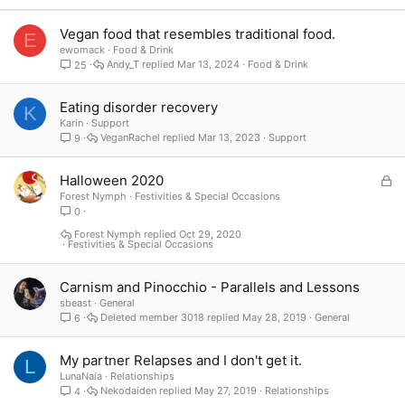
Verdana
Vegan food that resembles traditional food.
E
ewomack
Food & Drink
Andy_T
Mar 13, 2024
Food & Drink
25
Eating disorder recovery
K
Karin
Support
VeganRachel
Mar 13, 2023
Support
9
L
Halloween 2020
o
Forest Nymph
Festivities & Special Occasions
0
c
k
Forest Nymph
Oct 29, 2020
Festivities & Special Occasions
e
d
Carnism and Pinocchio - Parallels and Lessons
sbeast
General
Deleted member 3018
May 28, 2019
General
6
My partner Relapses and I don't get it.
L
LunaNaia
Relationships
Nekodaiden
May 27, 2019
Relationships
4