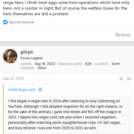
range hens. I think most eggs come from operations which have only
hens- not a rooster in sight. But of course, the welfare issues for the
hens themselves are still a problem.
Second Summer
R
e
a
Reply
c
t
i
o
g0rph
n
Forum Legend
s
Joined
Aug 18, 2022
Reaction score
828
Location
Earth
:
Lifestyle
Other
Aug 30, 2025
#8
IndianVegan said:
I first began a vegan diet in 2020 after listening to Joey Carbstrong on
YouTube. Although I had adopted veganism for all the right reasons, i.e.
for the sake of the animals, I gave into desire and fell off the wagon in
2022. I stayed non-vegan until last year when I resumed veganism,
presumably after watching some slaughterhouse clips. I'm still vegan,
and truly believe I was one from 2020 to 2022 as well.