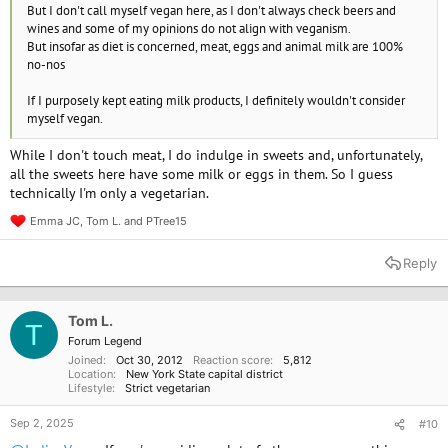
But I don't call myself vegan here, as I don't always check beers and
wines and some of my opinions do not align with veganism.
But insofar as diet is concerned, meat, eggs and animal milk are 100%
no-nos
If I purposely kept eating milk products, I definitely wouldn't consider
myself vegan.
While I don't touch meat, I do indulge in sweets and, unfortunately,
all the sweets here have some milk or eggs in them. So I guess
technically I'm only a vegetarian.
Emma JC
,
Tom L.
and
PTree15
R
e
a
Reply
c
t
i
o
Tom L.
T
n
Forum Legend
s
Joined
Oct 30, 2012
Reaction score
5,812
:
Location
New York State capital district
Lifestyle
Strict vegetarian
Sep 2, 2025
#10