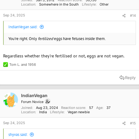
Joined
Jun 5, 2012
Reaction score
50,150
Location
Somewhere in the South
Lifestyle
Other
Sep 24, 2025
#14
IndianVegan said:
You're right. Only
fertilized
eggs have fetuses inside them.
Regardless whether they're fertilised or not, eggs are not vegan.
Tom L.
and
1956
R
e
a
Reply
c
t
i
o
IndianVegan
OP
n
Forum Novice
s
Joined
Aug 23, 2024
Reaction score
57
Age
37
:
Location
India
Lifestyle
Vegan newbie
Sep 24, 2025
#15
shyvas said: