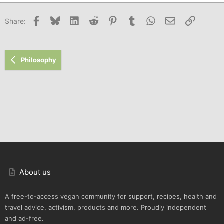
Facebook
Bluesky
LinkedIn
Reddit
Pinterest
Tumblr
WhatsApp
Email
Link
Share:
Philosophy
About us
A free-to-access vegan community for support, recipes, health and
travel advice, activism, products and more. Proudly independent
and ad-free.