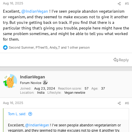
Aug 16, 2025
#5
Excellent,
@IndianVegan
! I've seen people abandon vegetarianism
or veganism, and they seemed to make excuses not to give it another
try. But you're getting back on track. If you find that there is a
particular thing that's giving you trouble, people here might have the
same problem sometimes, and might be able to tell you what worked
for them.
Second Summer
,
PTree15
,
Andy_T
and 1 other person
R
e
a
Reply
c
t
i
o
IndianVegan
OP
n
Forum Novice
s
Joined
Aug 23, 2024
Reaction score
57
Age
37
:
Location
India
Lifestyle
Vegan newbie
Aug 16, 2025
#6
Tom L. said:
Excellent,
@IndianVegan
! I've seen people abandon vegetarianism or
veganism, and they seemed to make excuses not to give it another try.