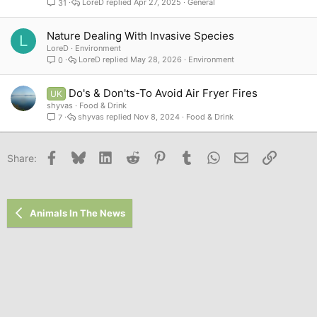
LoreD
Apr 27, 2025
General
31
Nature Dealing With Invasive Species
L
LoreD
Environment
LoreD
May 28, 2026
Environment
0
Do's & Don'ts-To Avoid Air Fryer Fires
UK
shyvas
Food & Drink
shyvas
Nov 8, 2024
Food & Drink
7
Facebook
Bluesky
LinkedIn
Reddit
Pinterest
Tumblr
WhatsApp
Email
Link
Share:
Animals In The News