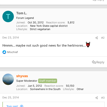
Tom L.
T
Forum Legend
Joined
Oct 30, 2012
Reaction score
5,812
Location
New York State capital district
Lifestyle
Strict vegetarian
Dec 23, 2014
#2
Hmmm... maybe not such good news for the herbivores...
Mischief
R
e
a
Reply
c
t
i
o
shyvas
n
Super Moderator
Staff member
s
:
Joined
Jun 5, 2012
Reaction score
50,150
Location
Somewhere in the South
Lifestyle
Other
Dec 25, 2014
#3
Tom said: