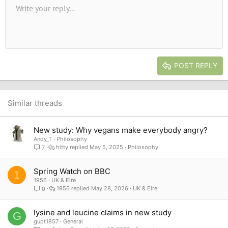
Unordered list
Write your reply...
Align left
9
Normal
Save draft
Arial
Font size
Alignment
Quote
Redo
Media
Toggle BB code
Text color
Paragraph format
Insert table
Remove formatting
Font family
Insert horizontal line
Drafts
Strike-through
Spoiler
Underline
Code
Inline code
Inline spoiler
10
Delete draft
Book Antiqua
Indent
Align center
Heading 1
12
Courier New
Outdent
Align right
Heading 2
15
Georgia
Justify text
Heading 3
POST REPLY
18
Tahoma
22
Times New Roman
26
Trebuchet MS
Similar threads
Verdana
New study: Why vegans make everybody angry?
Andy_T
Philosophy
hitty
May 5, 2025
Philosophy
7
Spring Watch on BBC
1
1956
UK & Eire
1956
May 28, 2026
UK & Eire
0
lysine and leucine claims in new study
G
gupt1857
General