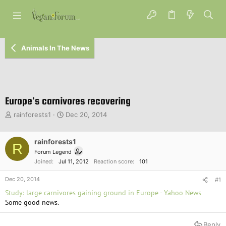
Animals In The News
Europe's carnivores recovering
T
S
rainforests1
Dec 20, 2014
h
t
r
a
e
rainforests1
r
R
a
t
Forum Legend
d
d
Joined
Jul 11, 2012
Reaction score
101
s
a
t
t
Dec 20, 2014
#1
a
e
Study: large carnivores gaining ground in Europe - Yahoo News
r
Some good news.
t
e
r
Reply