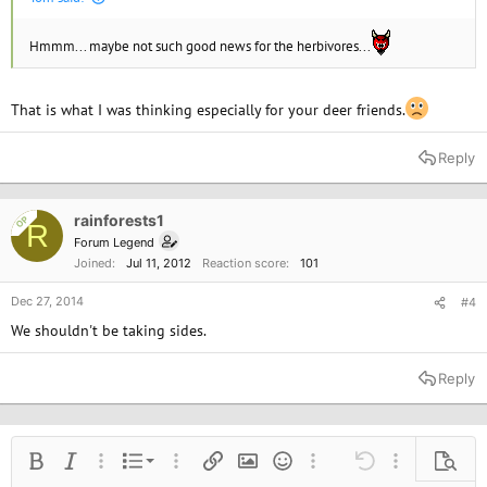
Hmmm... maybe not such good news for the herbivores...
That is what I was thinking especially for your deer friends.
Reply
rainforests1
OP
R
Forum Legend
Joined
Jul 11, 2012
Reaction score
101
Dec 27, 2014
#4
We shouldn't be taking sides.
Reply
Ordered list
Bold
Italic
More options…
List
More options…
Insert link
Insert image
Smilies
More options…
Undo
More options
Previe