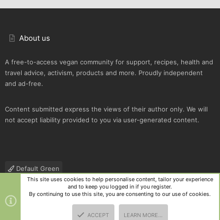
About us
A free-to-access vegan community for support, recipes, health and
travel advice, activism, products and more. Proudly independent
and ad-free.
Content submitted express the views of their author only. We will
not accept liability provided to you via user-generated content.
Default Green
This site uses cookies to help personalise content, tailor your experience
Contact us
Terms and rules
Privacy policy
Help
R
and to keep you logged in if you register.
S
By continuing to use this site, you are consenting to our use of cookies.
S
®
Community platform by XenForo
© 2010-2025 XenForo Ltd.
|
Style
ACCEPT
LEARN MORE…
and add-ons by ThemeHouse
TOP
BOTT