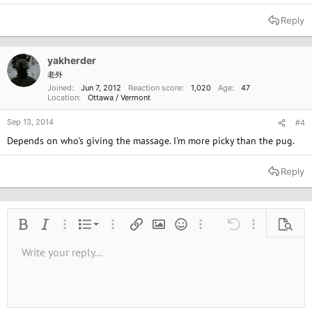
Reply
yakherder
老外
Joined
Jun 7, 2012
Reaction score
1,020
Age
47
Location
Ottawa / Vermont
Sep 13, 2014
#4
Depends on who's giving the massage. I'm more picky than the pug.
Reply
Ordered list
Bold
Italic
More options…
List
More options…
Insert link
Insert image
Smilies
More options…
Undo
More options
Previe
Unordered list
Write your reply...
Align left
9
Normal
Save draft
Arial
Font size
Alignment
Quote
Redo
Media
Toggle BB code
Text color
Paragraph format
Insert table
Remove formatting
Font family
Insert horizontal line
Drafts
Strike-through
Spoiler
Underline
Code
Inline code
Inline spoiler
10
Delete draft
Book Antiqua
Indent
Align center
Heading 1
12
Courier New
Outdent
Align right
Heading 2