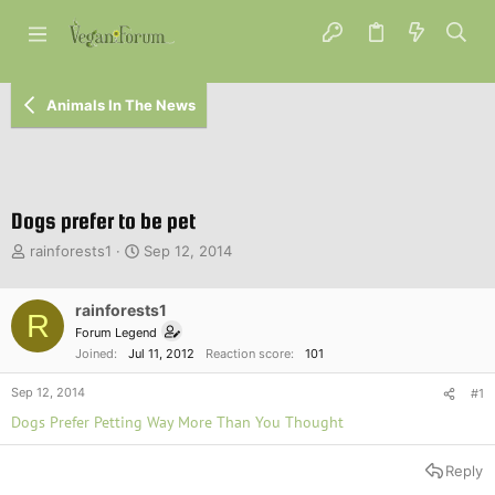
Animals In The News
Dogs prefer to be pet
T
S
rainforests1
Sep 12, 2014
h
t
r
a
e
rainforests1
r
R
a
t
Forum Legend
d
d
Joined
Jul 11, 2012
Reaction score
101
s
a
t
t
Sep 12, 2014
#1
a
e
Dogs Prefer Petting Way More Than You Thought
r
t
e
Reply
r