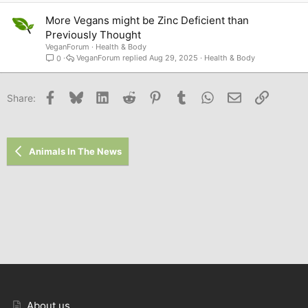
More Vegans might be Zinc Deficient than
Previously Thought
VeganForum
Health & Body
VeganForum
Aug 29, 2025
Health & Body
0
Facebook
Bluesky
LinkedIn
Reddit
Pinterest
Tumblr
WhatsApp
Email
Link
Share:
Animals In The News
About us