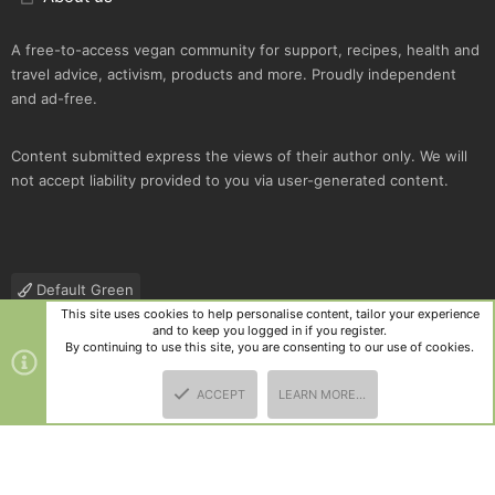
A free-to-access vegan community for support, recipes, health and
travel advice, activism, products and more. Proudly independent
and ad-free.
Content submitted express the views of their author only. We will
not accept liability provided to you via user-generated content.
Default Green
This site uses cookies to help personalise content, tailor your experience
Contact us
Terms and rules
Privacy policy
Help
R
and to keep you logged in if you register.
S
By continuing to use this site, you are consenting to our use of cookies.
S
®
Community platform by XenForo
© 2010-2025 XenForo Ltd.
|
Style
ACCEPT
LEARN MORE…
and add-ons by ThemeHouse
TOP
BOTT