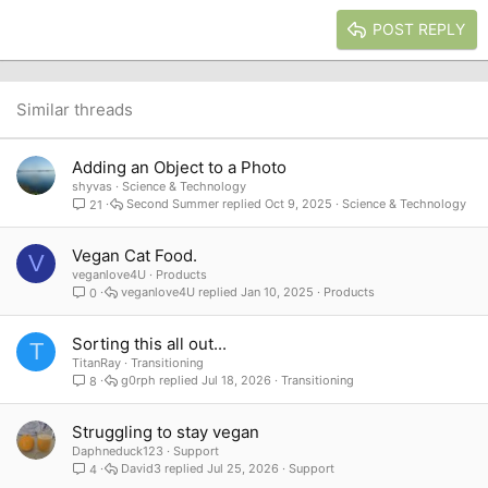
15
Georgia
Justify text
Heading 3
POST REPLY
18
Tahoma
22
Times New Roman
26
Trebuchet MS
Similar threads
Verdana
Adding an Object to a Photo
shyvas
Science & Technology
Second Summer
Oct 9, 2025
Science & Technology
21
Vegan Cat Food.
V
veganlove4U
Products
veganlove4U
Jan 10, 2025
Products
0
Sorting this all out...
T
TitanRay
Transitioning
g0rph
Jul 18, 2026
Transitioning
8
Struggling to stay vegan
Daphneduck123
Support
David3
Jul 25, 2026
Support
4