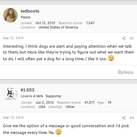
ledboots
Peace
Joined
Oct 12, 2012
Reaction score
7,247
Location
United States of America
Sep 12, 2014
#2
Interesting. I think dogs are alert and paying attention when we talk
to them, but more like they're trying to figure out what we want them
to do. I will often pat a dog for a long time, I like it too.
Reply
KLS52
Love Is A Verb
Supporter
Joined
Jun 2, 2012
Reaction score
41,017
Age
74
Location
USA
Lifestyle
Other
Sep 13, 2014
#3
Give me the option of a massage or good conversation and I'd pick
the message every time. Ha.