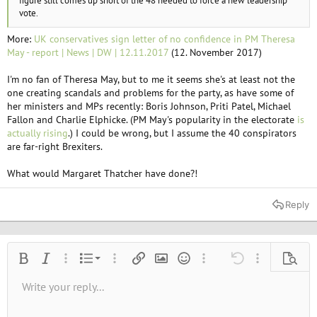
figure still comes up short of the 48 needed to force a new leadership
vote.
More:
UK conservatives sign letter of no confidence in PM Theresa
May - report | News | DW | 12.11.2017
(12. November 2017)
I'm no fan of Theresa May, but to me it seems she's at least not the
one creating scandals and problems for the party, as have some of
her ministers and MPs recently: Boris Johnson, Priti Patel, Michael
Fallon and Charlie Elphicke. (PM May's popularity in the electorate
is
actually rising
.) I could be wrong, but I assume the 40 conspirators
are far-right Brexiters.
What would Margaret Thatcher have done?!
Reply
Ordered list
Bold
Italic
More options…
List
More options…
Insert link
Insert image
Smilies
More options…
Undo
More options
Previe
Unordered list
Write your reply...
Align left
9
Normal
Save draft
Arial
Font size
Alignment
Quote
Redo
Media
Toggle BB code
Text color
Paragraph format
Insert table
Remove formatting
Font family
Insert horizontal line
Drafts
Strike-through
Spoiler
Underline
Code
Inline code
Inline spoiler
10
Delete draft
Book Antiqua
Indent
Align center
Heading 1