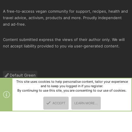
A free-to-access vegan community for support, recipes, health and
travel advice, activism, products and more. Proudly independent
and ad-free.
Content submitted express the views of their author only. We will
not accept liability provided to you via user-generated content.
Default Green
This site uses cookies to help personalise content, tailor your experience
Contact us
Terms and rules
Privacy policy
Help
R
and to keep you logged in if you register.
S
By continuing to use this site, you are consenting to our use of cookies.
S
®
Community platform by XenForo
© 2010-2025 XenForo Ltd.
|
Style
ACCEPT
LEARN MORE…
and add-ons by ThemeHouse
TOP
BOTT