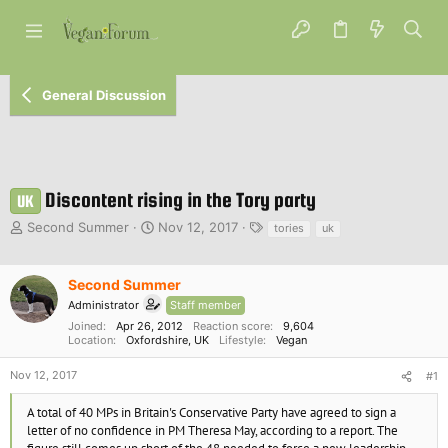
General Discussion
Discontent rising in the Tory party
UK
T
S
T
Second Summer
Nov 12, 2017
tories
uk
h
t
a
r
a
g
e
r
s
Second Summer
a
t
Administrator
Staff member
d
d
Joined
Apr 26, 2012
Reaction score
9,604
s
a
Location
Oxfordshire, UK
Lifestyle
Vegan
t
t
a
e
Nov 12, 2017
#1
r
t
A total of 40 MPs in Britain's Conservative Party have agreed to sign a
e
letter of no confidence in PM Theresa May, according to a report. The
r