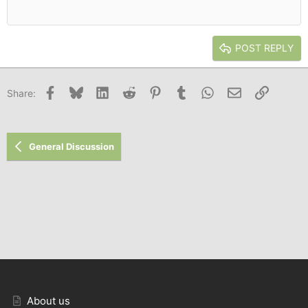
12
Courier New
Outdent
Align right
Heading 2
15
Georgia
Justify text
Heading 3
POST REPLY
18
Tahoma
22
Times New Roman
Facebook
Bluesky
LinkedIn
Reddit
Pinterest
Tumblr
WhatsApp
Email
Link
Share:
26
Trebuchet MS
Verdana
General Discussion
About us