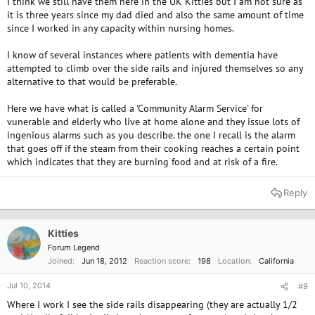
I think we still have them here in the UK Kitties but I am not sure as
it is three years since my dad died and also the same amount of time
since I worked in any capacity within nursing homes.
I know of several instances where patients with dementia have
attempted to climb over the side rails and injured themselves so any
alternative to that would be preferable.
Here we have what is called a 'Community Alarm Service' for
vunerable and elderly who live at home alone and they issue lots of
ingenious alarms such as you describe. the one I recall is the alarm
that goes off if the steam from their cooking reaches a certain point
which indicates that they are burning food and at risk of a fire.
Reply
Kitties
Forum Legend
Joined
Jun 18, 2012
Reaction score
198
Location
California
Jul 10, 2014
#9
Where I work I see the side rails disappearing (they are actually 1/2