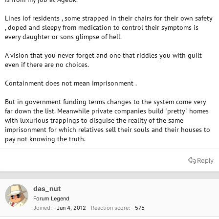
Lines iof residents , some strapped in their chairs for their own safety
, doped and sleepy from medication to control their symptoms is
every daughter or sons glimpse of hell.
A vision that you never forget and one that riddles you with guilt
even if there are no choices.
Containment does not mean imprisonment .
But in government funding terms changes to the system come very
far down the list. Meanwhile private companies build "pretty" homes
with luxurious trappings to disguise the reality of the same
imprisonment for which relatives sell their souls and their houses to
pay not knowing the truth.
Reply
das_nut
Forum Legend
Joined
Jun 4, 2012
Reaction score
575