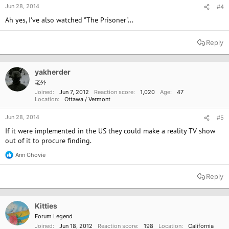
Jun 28, 2014
#4
Ah yes, I've also watched "The Prisoner"...
Reply
yakherder
老外
Joined
Jun 7, 2012
Reaction score
1,020
Age
47
Location
Ottawa / Vermont
Jun 28, 2014
#5
If it were implemented in the US they could make a reality TV show
out of it to procure finding.
Ann Chovie
R
e
a
Reply
c
t
i
o
Kitties
n
Forum Legend
s
Joined
Jun 18, 2012
Reaction score
198
Location
California
: