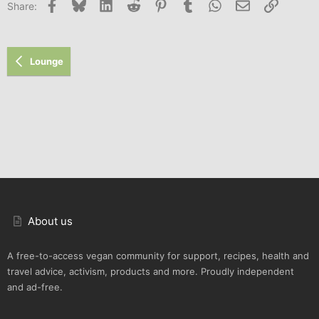
Facebook
Bluesky
LinkedIn
Reddit
Pinterest
Tumblr
WhatsApp
Email
Link
Share:
26
Trebuchet MS
Verdana
Lounge
About us
A free-to-access vegan community for support, recipes, health and
travel advice, activism, products and more. Proudly independent
and ad-free.