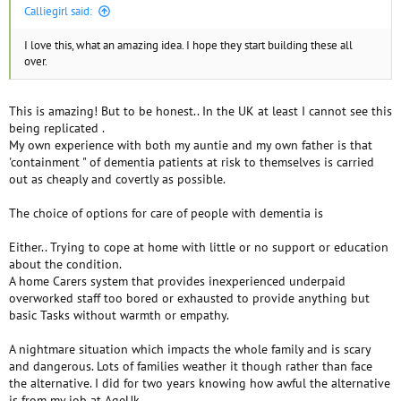
Calliegirl said:
I love this, what an amazing idea. I hope they start building these all
over.
This is amazing! But to be honest.. In the UK at least I cannot see this
being replicated .
My own experience with both my auntie and my own father is that
'containment " of dementia patients at risk to themselves is carried
out as cheaply and covertly as possible.
The choice of options for care of people with dementia is
Either.. Trying to cope at home with little or no support or education
about the condition.
A home Carers system that provides inexperienced underpaid
overworked staff too bored or exhausted to provide anything but
basic Tasks without warmth or empathy.
A nightmare situation which impacts the whole family and is scary
and dangerous. Lots of families weather it though rather than face
the alternative. I did for two years knowing how awful the alternative
is from my job at AgeUk.