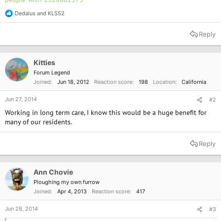
Dedalus
and
KLS52
R
e
a
Reply
c
t
i
o
Kitties
n
Forum Legend
s
Joined
Jun 18, 2012
Reaction score
198
Location
California
:
Jun 27, 2014
#2
Working in long term care, I know this would be a huge benefit for
many of our residents.
Reply
Ann Chovie
Ploughing my own furrow
Joined
Apr 4, 2013
Reaction score
417
Jun 28, 2014
#3