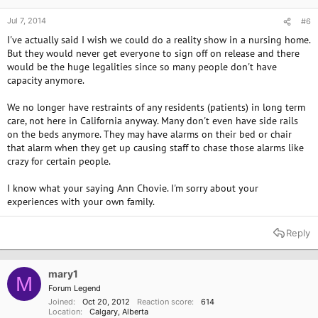
Jul 7, 2014
#6
I've actually said I wish we could do a reality show in a nursing home.
But they would never get everyone to sign off on release and there
would be the huge legalities since so many people don't have
capacity anymore.
We no longer have restraints of any residents (patients) in long term
care, not here in California anyway. Many don't even have side rails
on the beds anymore. They may have alarms on their bed or chair
that alarm when they get up causing staff to chase those alarms like
crazy for certain people.
I know what your saying Ann Chovie. I'm sorry about your
experiences with your own family.
Reply
mary1
M
Forum Legend
Joined
Oct 20, 2012
Reaction score
614
Location
Calgary, Alberta