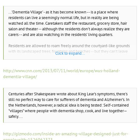
e
r
...'Dementia Village' - as it has become known -- is a place where
residents can live a seemingly normal life, but in reality are being
watched all the time. Caretakers staff the restaurant, grocery store, hair
salon and theater -- although the residents don't always realize they are
carers -- and are also watching in the residents' living quarters.
Residents are allowed to roam freely around the courtyard-like grounds
with its landscaped trees, fountains and benches -- but they can't leave
Click to expand...
the premises...
http://www.cnn.com/2013/07/11/world/europe/wus-holland-
dementia-village/
Centuries after Shakespeare wrote about King Lear's symptoms, there's
still no perfect way to care for sufferers of dementia and Alzheimer's. In
the Netherlands, however, a radical idea is being tested: Self-contained
"villages" where people with dementia shop, cook, and live together—
safely....
http://gizmodo.com/inside-an-amazing-village-designed-just-for-
people-with-1526062373