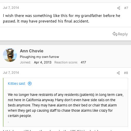
Jul 7, 2014
#7
I wish there was something like this for my grandfather before he
passed. It may have prevented his final accident.
Reply
Ann Chovie
Ploughing my own furrow
Joined
Apr 4, 2013
Reaction score
417
Jul 7, 2014
#8
Kitties said:
We no longer have restraints of any residents (patients) in long term care,
not here in California anyway. Many don't even have side rails on the
beds anymore. They may have alarms on their bed or chair that alarm
when they get up causing staff to chase those alarms like crazy for
certain people.
.