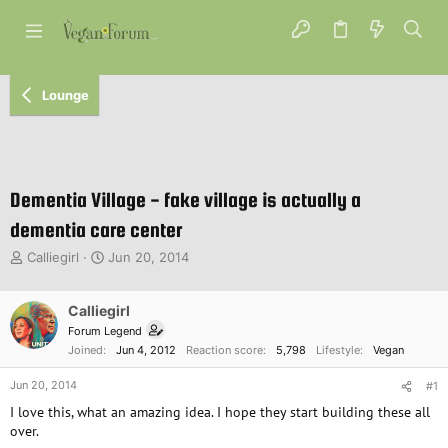
Lounge
Dementia Village - fake village is actually a
dementia care center
T
S
Calliegirl
Jun 20, 2014
h
t
r
a
e
Calliegirl
r
a
t
Forum Legend
d
d
Joined
Jun 4, 2012
Reaction score
5,798
Lifestyle
Vegan
s
a
t
t
Jun 20, 2014
#1
a
e
I love this, what an amazing idea. I hope they start building these all
r
over.
t