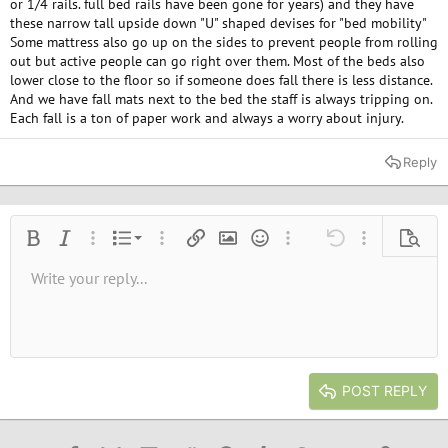
or 1/4 rails. full bed rails have been gone for years) and they have
these narrow tall upside down "U" shaped devises for "bed mobility"
Some mattress also go up on the sides to prevent people from rolling
out but active people can go right over them. Most of the beds also
lower close to the floor so if someone does fall there is less distance.
And we have fall mats next to the bed the staff is always tripping on.
Each fall is a ton of paper work and always a worry about injury.
Reply
Ordered list
Bold
Italic
More options…
List
More options…
Insert link
Insert image
Smilies
More options…
Undo
More options
Previe
Unordered list
Write your reply...
Align left
9
Normal
Save draft
Arial
Font size
Alignment
Quote
Redo
Media
Toggle BB code
Text color
Paragraph format
Insert table
Remove formatting
Font family
Insert horizontal line
Drafts
Strike-through
Spoiler
Underline
Code
Inline code
Inline spoiler
10
Delete draft
Book Antiqua
Indent
Align center
Heading 1
12
Courier New
Outdent
Align right
Heading 2
15
Georgia
Justify text
Heading 3
POST REPLY
18
Tahoma
22
Times New Roman