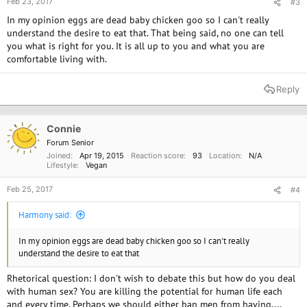
Feb 23, 2017
#3
In my opinion eggs are dead baby chicken goo so I can't really
understand the desire to eat that. That being said, no one can tell
you what is right for you. It is all up to you and what you are
comfortable living with.
Reply
Connie
Forum Senior
Joined
Apr 19, 2015
Reaction score
93
Location
N/A
Lifestyle
Vegan
Feb 25, 2017
#4
Harmony said:
In my opinion eggs are dead baby chicken goo so I can't really
understand the desire to eat that
Rhetorical question: I don't wish to debate this but how do you deal
with human sex? You are killing the potential for human life each
and every time. Perhaps we should either ban men from having....