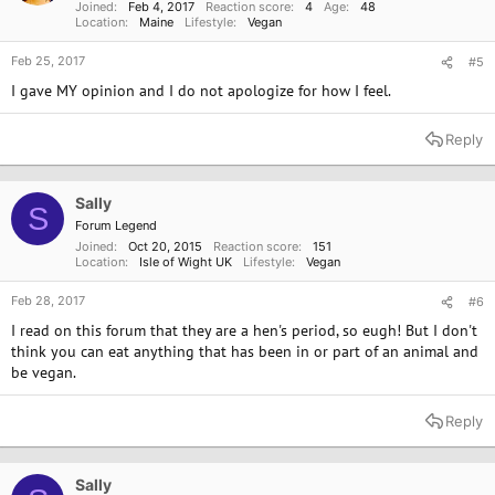
Joined
Feb 4, 2017
Reaction score
4
Age
48
Location
Maine
Lifestyle
Vegan
Feb 25, 2017
#5
I gave MY opinion and I do not apologize for how I feel.
Reply
Sally
S
Forum Legend
Joined
Oct 20, 2015
Reaction score
151
Location
Isle of Wight UK
Lifestyle
Vegan
Feb 28, 2017
#6
I read on this forum that they are a hen's period, so eugh! But I don't
think you can eat anything that has been in or part of an animal and
be vegan.
Reply
Sally