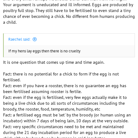
Your argument is uneducated and ill informed. Eggs are produced by
poultry full stop. They still have to be fertilised to even stand a tiny
chance of ever becoming a chick. No different from humans producing
a child.
Raechel said:
If my hens lay eggs then there is no cruelty
It is one question that comes up time and time again.
Fact: there is no potential for a chick to form if the egg is not
fertilised.
Fact: even if you have a rooster, there is no guarantee an egg has
been fertilised assuming rooster is fertile.
Fact: even if the egg is fertilised, very few eggs actually make it to
being a live chick due to all sorts of circumstances including the
broody, the rooster, food, temperature, humidity, etc
Fact: a fertilised egg must be 'set' by the broody (or human using an
incubator) within 7 days of being lain, 10 days at the very outside.
Fact: very specific circumstances need to be met and maintained
during the 21 day incubation period for an egg to produce a live