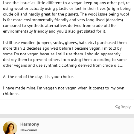
I see the 'issue' as little different to a vegan keeping any other pet, re-
using wool or actually using plastic or fuel in their lives (origin being
crude oil and hardly great for the planet). The wool issue being wool
is far more environmentally friendly and very long lived (decades)
compared to synthetic alternatives derived from crude oil! Be
environmentally friendly and you'll also get slated for it.
I still use woollen jumpers, socks, gloves, hats etc. I purchased them
more than 2 decades ago well before I became vegan. I'm told by
some I'm not vegan because I still use them. I should apparently
destroy them to prevent others from using them according to some
other vegans and use synthetic clothing derived from crude oil....
At the end of the day, it is your choice.
I have made mine. I'm veggan not vegan when it comes to my own
chickens.
Reply
Harmony
Newcomer