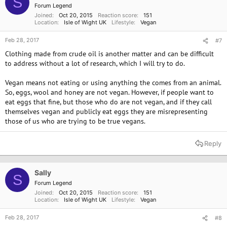
S
Forum Legend
Joined
Oct 20, 2015
Reaction score
151
Location
Isle of Wight UK
Lifestyle
Vegan
Feb 28, 2017
#7
Clothing made from crude oil is another matter and can be difficult
to address without a lot of research, which I will try to do.
Vegan means not eating or using anything the comes from an animal.
So, eggs, wool and honey are not vegan. However, if people want to
eat eggs that fine, but those who do are not vegan, and if they call
themselves vegan and publicly eat eggs they are misrepresenting
those of us who are trying to be true vegans.
Reply
Sally
S
Forum Legend
Joined
Oct 20, 2015
Reaction score
151
Location
Isle of Wight UK
Lifestyle
Vegan
Feb 28, 2017
#8