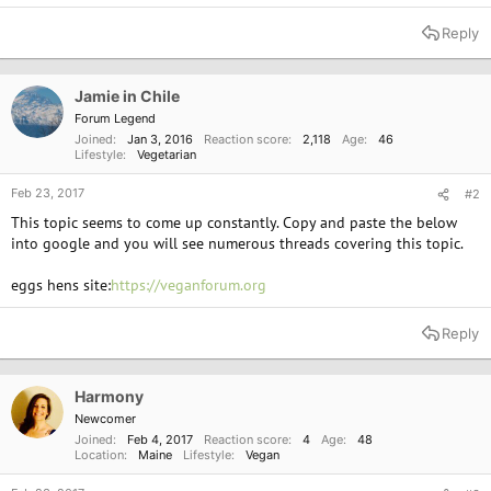
Reply
Jamie in Chile
Forum Legend
Joined
Jan 3, 2016
Reaction score
2,118
Age
46
Lifestyle
Vegetarian
Feb 23, 2017
#2
This topic seems to come up constantly. Copy and paste the below
into google and you will see numerous threads covering this topic.
eggs hens site:
https://veganforum.org
Reply
Harmony
Newcomer
Joined
Feb 4, 2017
Reaction score
4
Age
48
Location
Maine
Lifestyle
Vegan