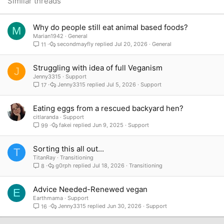
Similar threads
Verdana
Why do people still eat animal based foods?
M
Marian1942
General
secondmayfly
Jul 20, 2026
General
11
Struggling with idea of full Veganism
J
Jenny3315
Support
Jenny3315
Jul 5, 2026
Support
17
Eating eggs from a rescued backyard hen?
citlaranda
Support
fakei
Jun 9, 2025
Support
99
Sorting this all out...
T
TitanRay
Transitioning
g0rph
Jul 18, 2026
Transitioning
8
Advice Needed-Renewed vegan
E
Earthmama
Support
Jenny3315
Jun 30, 2026
Support
16