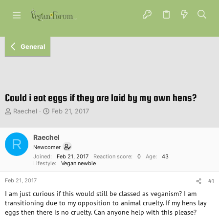
General
Could i eat eggs if they are laid by my own hens?
T
S
Raechel
Feb 21, 2017
h
t
r
a
e
Raechel
r
R
a
t
Newcomer
d
d
Joined
Feb 21, 2017
Reaction score
0
Age
43
s
a
Lifestyle
Vegan newbie
t
t
Feb 21, 2017
a
e
#1
r
I am just curious if this would still be classed as veganism? I am
t
transitioning due to my opposition to animal cruelty. If my hens lay
e
eggs then there is no cruelty. Can anyone help with this please?
r