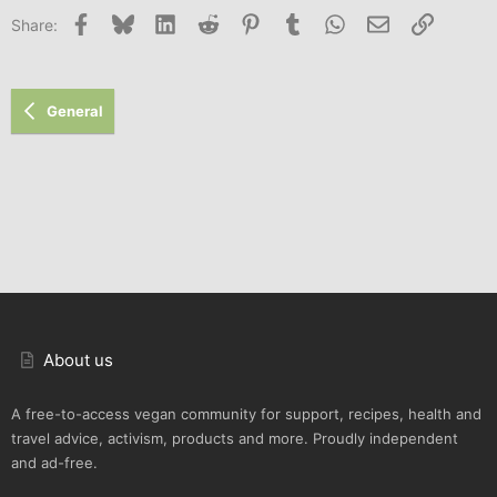
Facebook
Bluesky
LinkedIn
Reddit
Pinterest
Tumblr
WhatsApp
Email
Link
Share:
General
About us
A free-to-access vegan community for support, recipes, health and
travel advice, activism, products and more. Proudly independent
and ad-free.