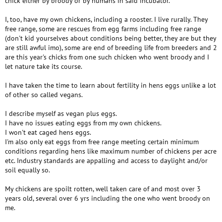
chick either by broody or by humans in said incubator.
I, too, have my own chickens, including a rooster. I live rurally. They
free range, some are rescues from egg farms including free range
(don't kid yourselves about conditions being better, they are but they
are still awful imo), some are end of breeding life from breeders and 2
are this year's chicks from one such chicken who went broody and I
let nature take its course.
I have taken the time to learn about fertility in hens eggs unlike a lot
of other so called vegans.
I describe myself as vegan plus eggs.
I have no issues eating eggs from my own chickens.
I won't eat caged hens eggs.
I'm also only eat eggs from free range meeting certain minimum
conditions regarding hens like maximum number of chickens per acre
etc. Industry standards are appalling and access to daylight and/or
soil equally so.
My chickens are spoilt rotten, well taken care of and most over 3
years old, several over 6 yrs including the one who went broody on
me.