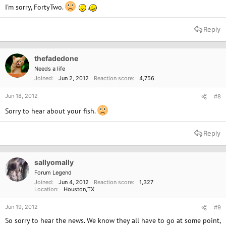
I'm sorry, FortyTwo.
Reply
thefadedone
Needs a life
Joined
Jun 2, 2012
Reaction score
4,756
Jun 18, 2012
#8
Sorry to hear about your fish.
Reply
sallyomally
Forum Legend
Joined
Jun 4, 2012
Reaction score
1,327
Location
Houston,TX
Jun 19, 2012
#9
So sorry to hear the news. We know they all have to go at some point,