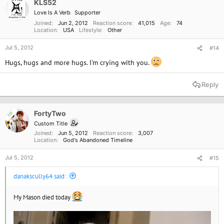
KLS52
Love Is A Verb
Supporter
Joined
Jun 2, 2012
Reaction score
41,015
Age
74
Location
USA
Lifestyle
Other
Jul 5, 2012
#14
Hugs, hugs and more hugs. I'm crying with you.
Reply
FortyTwo
OP
Custom Title
Joined
Jun 5, 2012
Reaction score
3,007
Location
God's Abandoned Timeline
Jul 5, 2012
#15
danakscully64 said:
My Mason died today