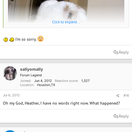
Click to expand...
I'm so sorry.
Reply
sallyomally
Forum Legend
Joined
Jun 4, 2012
Reaction score
1,327
Location
Houston,TX
Jul 6, 2012
#16
Oh my God, Heather, I have no words right now. What happened?
Reply