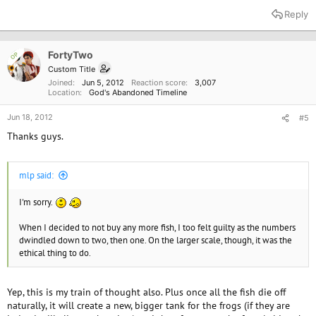
Reply
FortyTwo
OP
Custom Title
Joined
Jun 5, 2012
Reaction score
3,007
Location
God's Abandoned Timeline
Jun 18, 2012
#5
Thanks guys.
mlp said:
I'm sorry.
When I decided to not buy any more fish, I too felt guilty as the numbers
dwindled down to two, then one. On the larger scale, though, it was the
ethical thing to do.
Yep, this is my train of thought also. Plus once all the fish die off
naturally, it will create a new, bigger tank for the frogs (if they are