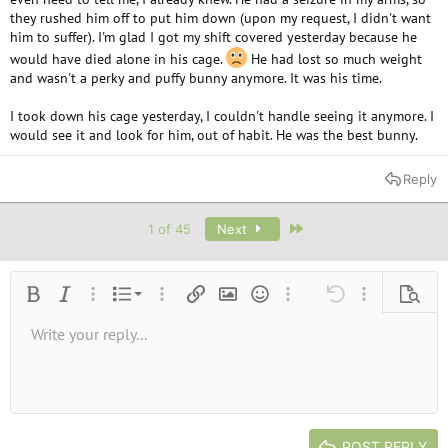
they rushed him off to put him down (upon my request, I didn't want
him to suffer). I'm glad I got my shift covered yesterday because he
would have died alone in his cage.
He had lost so much weight
and wasn't a perky and puffy bunny anymore. It was his time.
I took down his cage yesterday, I couldn't handle seeing it anymore. I
would see it and look for him, out of habit. He was the best bunny.
Reply
Last
1 of 45
Next
Ordered list
Bold
Italic
More options…
List
More options…
Insert link
Insert image
Smilies
More options…
Undo
More options
Previe
Unordered list
Write your reply...
Align left
9
Normal
Save draft
Arial
Font size
Alignment
Quote
Redo
Media
Toggle BB code
Text color
Paragraph format
Insert table
Remove formatting
Font family
Insert horizontal line
Drafts
Strike-through
Spoiler
Underline
Code
Inline code
Inline spoiler
10
Delete draft
Book Antiqua
Indent
Align center
Heading 1
12
Courier New
Outdent
Align right
Heading 2
15
Georgia
Justify text
Heading 3
POST REPLY