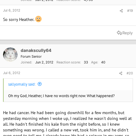
Jul 6, 2012
#19
So sorry Heather.
Reply
danakscully64
Forum Senior
Joined
Jun 2, 2012
Reaction score
33
Age
40
Jul 6, 2012
#20
sallyomally said:
Oh my God, Heather, I have no words right now. What happened?
He had cancer. He had been going downhill for a few months, but
yesterday morning when I woke up, I realized he wasn't doing well at
all. He hadn't finished his kale from the night before, so I knew
something was wrong. I called a new vet, took him in, and he didn't
even need to tell me, I already knew. He had a seizure in my arms, so