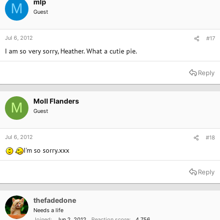
mlp
M
Guest
Jul 6, 2012
#17
I am so very sorry, Heather. What a cutie pie.
Reply
Moll Flanders
M
Guest
Jul 6, 2012
#18
I'm so sorry.xxx
Reply
thefadedone
Needs a life
Joined
Jun 2, 2012
Reaction score
4,756