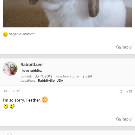
VeganMummy22
R
e
a
Reply
c
t
i
o
RabbitLuvr
n
I love rabbits.
s
Joined
Jun 1, 2012
Reaction score
2,584
:
Location
Rabbitville, USA
Jul 5, 2012
#13
I'm so sorry, Heather.
Reply