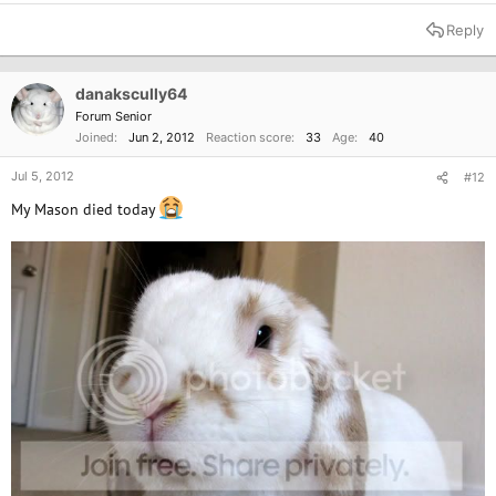
Reply
danakscully64
Forum Senior
Joined
Jun 2, 2012
Reaction score
33
Age
40
Jul 5, 2012
#12
My Mason died today