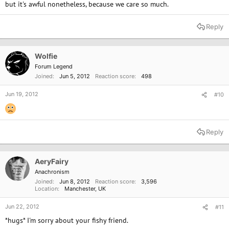
but it's awful nonetheless, because we care so much.
Reply
Wolfie
Forum Legend
Joined
Jun 5, 2012
Reaction score
498
Jun 19, 2012
#10
Reply
AeryFairy
Anachronism
Joined
Jun 8, 2012
Reaction score
3,596
Location
Manchester, UK
Jun 22, 2012
#11
*hugs* I'm sorry about your fishy friend.