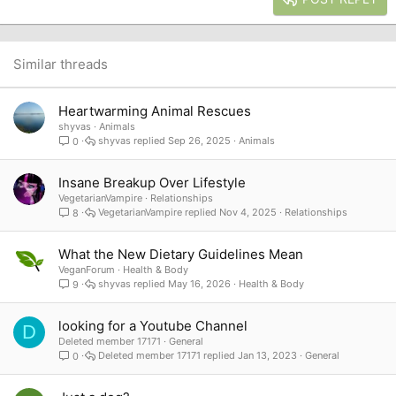
18
Tahoma
22
Times New Roman
26
Trebuchet MS
Similar threads
Verdana
Heartwarming Animal Rescues
shyvas
Animals
shyvas
Sep 26, 2025
Animals
0
Insane Breakup Over Lifestyle
VegetarianVampire
Relationships
VegetarianVampire
Nov 4, 2025
Relationships
8
What the New Dietary Guidelines Mean
VeganForum
Health & Body
shyvas
May 16, 2026
Health & Body
9
looking for a Youtube Channel
D
Deleted member 17171
General
Deleted member 17171
Jan 13, 2023
General
0