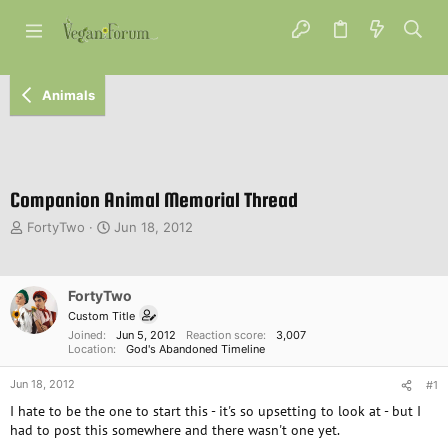
Animals
Companion Animal Memorial Thread
T
S
FortyTwo
Jun 18, 2012
h
t
r
a
e
r
FortyTwo
a
t
d
d
Custom Title
s
a
Joined
Jun 5, 2012
Reaction score
3,007
Location
God's Abandoned Timeline
t
t
a
e
Jun 18, 2012
#1
r
t
I hate to be the one to start this - it's so upsetting to look at - but I
e
had to post this somewhere and there wasn't one yet.
r