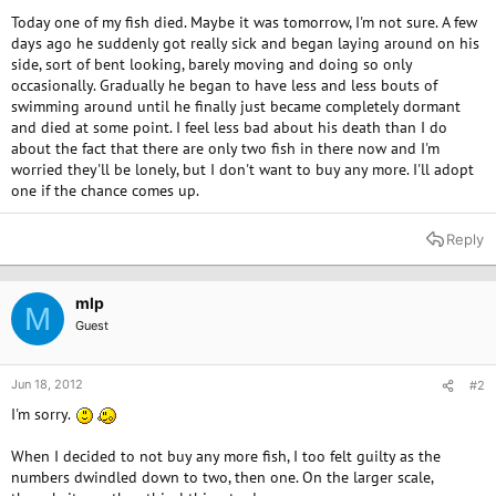
Today one of my fish died. Maybe it was tomorrow, I'm not sure. A few
days ago he suddenly got really sick and began laying around on his
side, sort of bent looking, barely moving and doing so only
occasionally. Gradually he began to have less and less bouts of
swimming around until he finally just became completely dormant
and died at some point. I feel less bad about his death than I do
about the fact that there are only two fish in there now and I'm
worried they'll be lonely, but I don't want to buy any more. I'll adopt
one if the chance comes up.
Reply
mlp
M
Guest
Jun 18, 2012
#2
I'm sorry.
When I decided to not buy any more fish, I too felt guilty as the
numbers dwindled down to two, then one. On the larger scale,