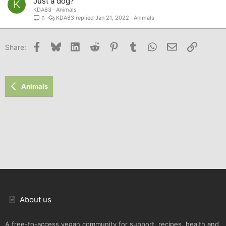
Just a dog?
K
KDA83
Animals
KDA83
Jan 21, 2022
Animals
6
Facebook
Bluesky
LinkedIn
Reddit
Pinterest
Tumblr
WhatsApp
Email
Link
Share:
Animals
About us
A free-to-access vegan community for support, recipes, health and