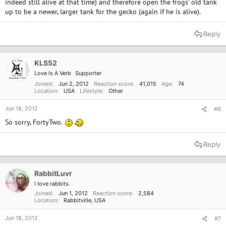
indeed still alive at that time) and therefore open the frogs' old tank
up to be a newer, larger tank for the gecko (again if he is alive).
Reply
KLS52
Love Is A Verb
Supporter
Joined
Jun 2, 2012
Reaction score
41,015
Age
74
Location
USA
Lifestyle
Other
Jun 18, 2012
#6
So sorry, FortyTwo.
Reply
RabbitLuvr
I love rabbits.
Joined
Jun 1, 2012
Reaction score
2,584
Location
Rabbitville, USA
Jun 18, 2012
#7