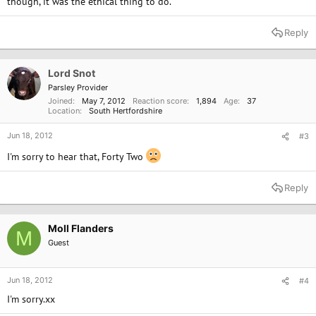
though, it was the ethical thing to do.
Reply
Lord Snot
Parsley Provider
Joined
May 7, 2012
Reaction score
1,894
Age
37
Location
South Hertfordshire
Jun 18, 2012
#3
I'm sorry to hear that, Forty Two
Reply
Moll Flanders
M
Guest
Jun 18, 2012
#4
I'm sorry.xx