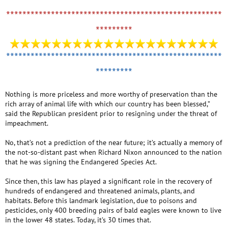
*****************************************************
*********
*****************************************************
*********
Nothing is more priceless and more worthy of preservation than the
rich array of animal life with which our country has been blessed,”
said the Republican president prior to resigning under the threat of
impeachment.
No, that’s not a prediction of the near future; it’s actually a memory of
the not-so-distant past when Richard Nixon announced to the nation
that he was signing the Endangered Species Act.
Since then, this law has played a significant role in the recovery of
hundreds of endangered and threatened animals, plants, and
habitats. Before this landmark legislation, due to poisons and
pesticides, only 400 breeding pairs of bald eagles were known to live
in the lower 48 states. Today, it’s 30 times that.