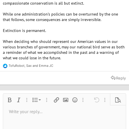
compassionate conservatism is all but extinct.
While one administration’s policies can be overturned by the one
that follows, some consequences are simply irreversible.
Extinction is permanent.
When deciding who should represent our American values in our
various branches of government, may our national bird serve as both
a reminder of what we accomplished in the past and a warning of
what we could lose in the future.
TofuRobot
,
Sax
and
Emma JC
R
e
a
Reply
c
t
i
o
n
Ordered list
Bold
Italic
More options…
List
More options…
Insert link
Insert image
Smilies
More options…
Undo
More options
Previe
s
:
Unordered list
Write your reply...
Align left
9
Normal
Save draft
Arial
Font size
Alignment
Quote
Redo
Media
Toggle BB code
Text color
Paragraph format
Insert table
Remove formatting
Font family
Insert horizontal line
Drafts
Strike-through
Spoiler
Underline
Code
Inline code
Inline spoiler
10
Delete draft
Book Antiqua
Indent
Align center
Heading 1