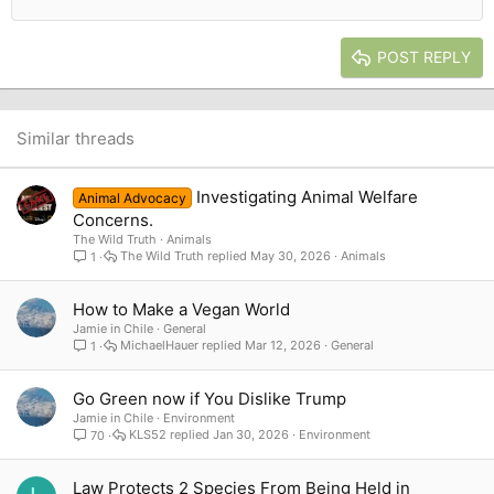
12
Courier New
Outdent
Align right
Heading 2
15
Georgia
Justify text
Heading 3
POST REPLY
18
Tahoma
22
Times New Roman
26
Trebuchet MS
Similar threads
Verdana
Investigating Animal Welfare
Animal Advocacy
Concerns.
The Wild Truth
Animals
The Wild Truth
May 30, 2026
Animals
1
How to Make a Vegan World
Jamie in Chile
General
MichaelHauer
Mar 12, 2026
General
1
Go Green now if You Dislike Trump
Jamie in Chile
Environment
KLS52
Jan 30, 2026
Environment
70
Law Protects 2 Species From Being Held in