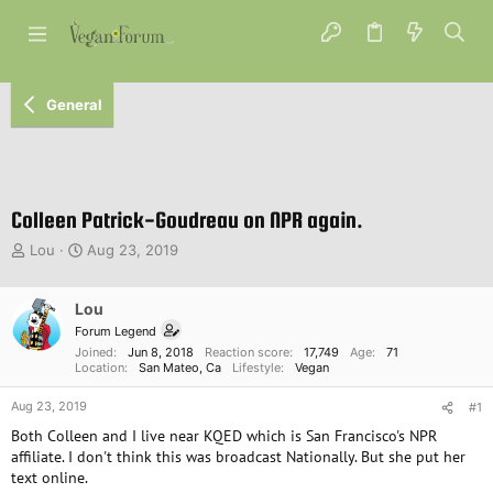
General
Colleen Patrick-Goudreau on NPR again.
T
S
Lou
Aug 23, 2019
h
t
r
a
e
Lou
r
a
t
Forum Legend
d
d
Joined
Jun 8, 2018
Reaction score
17,749
Age
71
s
a
Location
San Mateo, Ca
Lifestyle
Vegan
t
t
Aug 23, 2019
a
e
#1
r
Both Colleen and I live near KQED which is San Francisco's NPR
t
affiliate. I don't think this was broadcast Nationally. But she put her
e
text online.
r