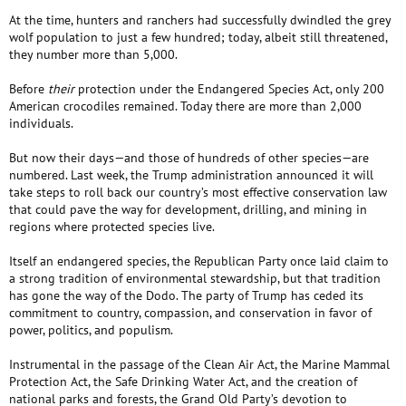
At the time, hunters and ranchers had successfully dwindled the grey
wolf population to just a few hundred; today, albeit still threatened,
they number more than 5,000.
Before
their
protection under the Endangered Species Act, only 200
American crocodiles remained. Today there are more than 2,000
individuals.
But now their days—and those of hundreds of other species—are
numbered. Last week, the Trump administration announced it will
take steps to roll back our country’s most effective conservation law
that could pave the way for development, drilling, and mining in
regions where protected species live.
Itself an endangered species, the Republican Party once laid claim to
a strong tradition of environmental stewardship, but that tradition
has gone the way of the Dodo. The party of Trump has ceded its
commitment to country, compassion, and conservation in favor of
power, politics, and populism.
Instrumental in the passage of the Clean Air Act, the Marine Mammal
Protection Act, the Safe Drinking Water Act, and the creation of
national parks and forests, the Grand Old Party’s devotion to