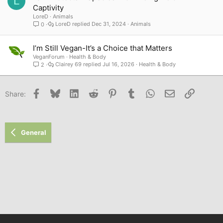
L
Captivity
LoreD
Animals
LoreD
Dec 31, 2024
Animals
0
I’m Still Vegan-It’s a Choice that Matters
VeganForum
Health & Body
Clairey 69
Jul 16, 2026
Health & Body
2
Facebook
Bluesky
LinkedIn
Reddit
Pinterest
Tumblr
WhatsApp
Email
Link
Share:
General