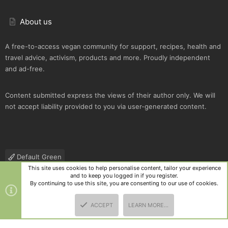
About us
A free-to-access vegan community for support, recipes, health and
travel advice, activism, products and more. Proudly independent
and ad-free.
Content submitted express the views of their author only. We will
not accept liability provided to you via user-generated content.
Default Green
This site uses cookies to help personalise content, tailor your experience
Contact us
Terms and rules
Privacy policy
Help
R
and to keep you logged in if you register.
S
By continuing to use this site, you are consenting to our use of cookies.
S
®
Community platform by XenForo
© 2010-2025 XenForo Ltd.
|
Style
ACCEPT
LEARN MORE…
and add-ons by ThemeHouse
TOP
BOTT