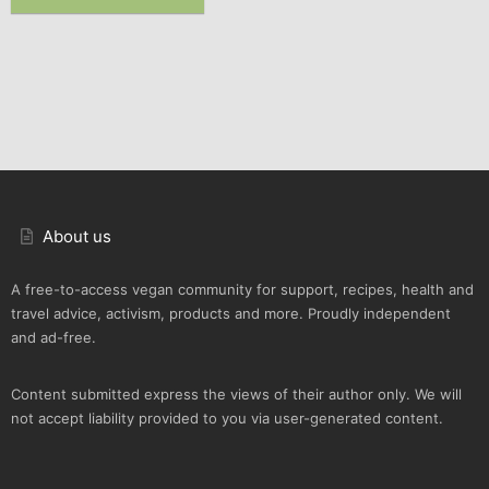
About us
A free-to-access vegan community for support, recipes, health and
travel advice, activism, products and more. Proudly independent
and ad-free.
Content submitted express the views of their author only. We will
not accept liability provided to you via user-generated content.