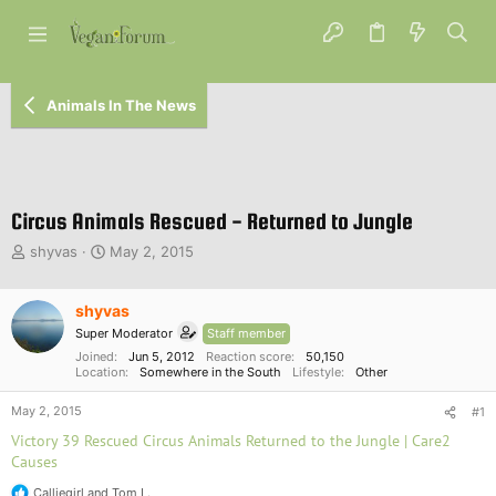
Animals In The News
Circus Animals Rescued - Returned to Jungle
T
S
shyvas
May 2, 2015
h
t
r
a
e
shyvas
r
a
t
Super Moderator
Staff member
d
d
Joined
Jun 5, 2012
Reaction score
50,150
s
a
Location
Somewhere in the South
Lifestyle
Other
t
t
a
e
May 2, 2015
#1
r
Victory 39 Rescued Circus Animals Returned to the Jungle | Care2
t
Causes
e
r
Calliegirl
and
Tom L.