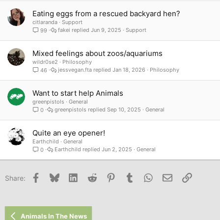
Eating eggs from a rescued backyard hen?
citlaranda
Support
fakei
Jun 9, 2025
Support
99
Mixed feelings about zoos/aquariums
wildr0se2
Philosophy
jessvegan.fta
Jan 18, 2026
Philosophy
46
Want to start help Animals
greenpistols
General
greenpistols
Sep 10, 2025
General
0
Quite an eye opener!
Earthchild
General
Earthchild
Jun 2, 2025
General
0
Facebook
Bluesky
LinkedIn
Reddit
Pinterest
Tumblr
WhatsApp
Email
Link
Share:
Animals In The News