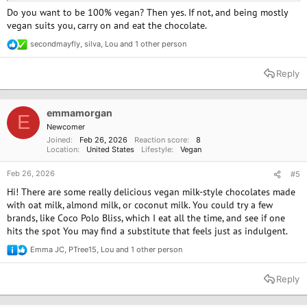
Do you want to be 100% vegan? Then yes. If not, and being mostly
vegan suits you, carry on and eat the chocolate.
secondmayfly
,
silva
,
Lou
and 1 other person
R
e
a
Reply
c
t
i
o
emmamorgan
E
n
Newcomer
s
Joined
Feb 26, 2026
Reaction score
8
:
Location
United States
Lifestyle
Vegan
Feb 26, 2026
#5
Hi! There are some really delicious vegan milk-style chocolates made
with oat milk, almond milk, or coconut milk. You could try a few
brands, like Coco Polo Bliss, which I eat all the time, and see if one
hits the spot You may find a substitute that feels just as indulgent.
Emma JC
,
PTree15
,
Lou
and 1 other person
R
e
a
Reply
c
t
i