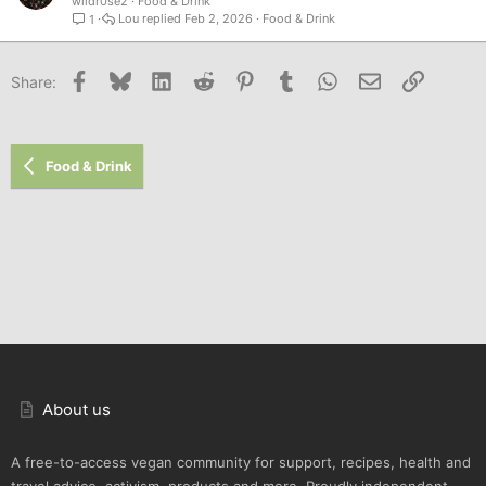
wildr0se2
Food & Drink
Lou
Feb 2, 2026
Food & Drink
1
Facebook
Bluesky
LinkedIn
Reddit
Pinterest
Tumblr
WhatsApp
Email
Link
Share:
Food & Drink
About us
A free-to-access vegan community for support, recipes, health and