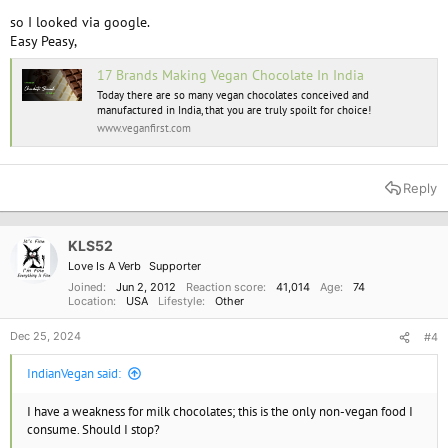
so I looked via google.
Easy Peasy,
17 Brands Making Vegan Chocolate In India
Today there are so many vegan chocolates conceived and
manufactured in India, that you are truly spoilt for choice!
www.veganfirst.com
Reply
KLS52
Love Is A Verb
Supporter
Joined
Jun 2, 2012
Reaction score
41,014
Age
74
Location
USA
Lifestyle
Other
Dec 25, 2024
#4
IndianVegan said:
I have a weakness for milk chocolates; this is the only non-vegan food I
consume. Should I stop?