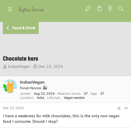
Food & Drink
Chocolate bars
T
S
IndianVegan
Dec 23, 2024
h
t
r
a
e
IndianVegan
r
a
t
Forum Novice
d
d
Joined
Aug 23, 2024
Reaction score
57
Age
37
s
a
Location
India
Lifestyle
Vegan newbie
t
t
Dec 23, 2024
a
e
#1
r
I have a weakness for milk chocolates; this is the only non-vegan
t
food I consume. Should I stop?
e
r