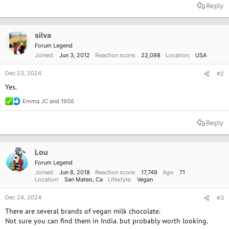
Reply
silva
Forum Legend
Joined
Jun 3, 2012
Reaction score
22,098
Location
USA
Dec 23, 2024
#2
Yes.
Emma JC
and
1956
R
e
a
Reply
c
t
i
o
Lou
n
Forum Legend
s
Joined
Jun 8, 2018
Reaction score
17,749
Age
71
:
Location
San Mateo, Ca
Lifestyle
Vegan
Dec 24, 2024
#3
There are several brands of vegan milk chocolate.
Not sure you can find them in India. but probably worth looking.