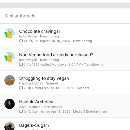
22
Times New Roman
26
Trebuchet MS
Similar threads
Verdana
Chocolate cravings!
IndianVegan
Transitioning
Lou
Jul 10, 2026
Transitioning
14
Non Vegan food already purchased?
IndianVegan
Transitioning
1956
Monday at 9:04 AM
Transitioning
7
Struggling to stay vegan
Daphneduck123
Support
David3
Jul 25, 2026
Support
4
Haiduk-Archdevil
Azyr
Media & Entertainment
Azyr
Apr 19, 2026
Media & Entertainment
0
Bagels-Sugar?