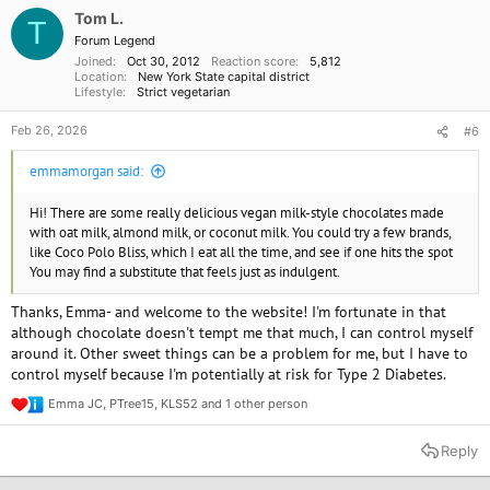
o
Tom L.
T
n
Forum Legend
s
Joined
Oct 30, 2012
Reaction score
5,812
:
Location
New York State capital district
Lifestyle
Strict vegetarian
Feb 26, 2026
#6
emmamorgan said:
Hi! There are some really delicious vegan milk-style chocolates made
with oat milk, almond milk, or coconut milk. You could try a few brands,
like Coco Polo Bliss, which I eat all the time, and see if one hits the spot
You may find a substitute that feels just as indulgent.
Thanks, Emma- and welcome to the website! I'm fortunate in that
although chocolate doesn't tempt me that much, I can control myself
around it. Other sweet things can be a problem for me, but I have to
control myself because I'm potentially at risk for Type 2 Diabetes.
Emma JC
,
PTree15
,
KLS52
and 1 other person
R
e
a
Reply
c
t