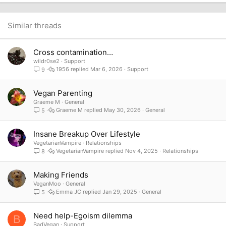
22
Times New Roman
26
Trebuchet MS
Similar threads
Verdana
Cross contamination…
wildr0se2
Support
1956
Mar 6, 2026
Support
9
Vegan Parenting
Graeme M
General
Graeme M
May 30, 2026
General
5
Insane Breakup Over Lifestyle
VegetarianVampire
Relationships
VegetarianVampire
Nov 4, 2025
Relationships
8
Making Friends
VeganMoo
General
Emma JC
Jan 29, 2025
General
5
Need help-Egoism dilemma
B
BadVegan
Support