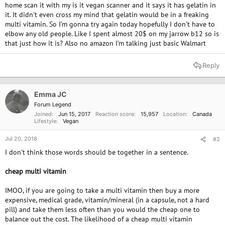
home scan it with my is it vegan scanner and it says it has gelatin in
it. It didn’t even cross my mind that gelatin would be in a freaking
multi vitamin. So I’m gonna try again today hopefully I don’t have to
elbow any old people. Like I spent almost 20$ on my jarrow b12 so is
that just how it is? Also no amazon I’m talking just basic Walmart
Reply
Emma JC
Forum Legend
Joined
Jun 15, 2017
Reaction score
15,957
Location
Canada
Lifestyle
Vegan
Jul 20, 2018
#2
I don't think those words should be together in a sentence.
cheap multi vitamin
IMOO, if you are going to take a multi vitamin then buy a more
expensive, medical grade, vitamin/mineral (in a capsule, not a hard
pill) and take them less often than you would the cheap one to
balance out the cost. The likelihood of a cheap multi vitamin