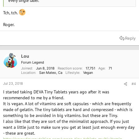
every single label.
Tch, tch.
Roger.
Reply
Lou
Forum Legend
Joined
Jun 8, 2018
Reaction score
17,751
Age
71
Location
San Mateo, Ca
Lifestyle
Vegan
Jul 23, 2018
#4
I started taking DEVA Tiny Tablets years ago after it was
recommended to me by a friend.
It is vegan. A lot of vitamins are soft capsules - which are frequently
made of gelatin. The tiny tablets are hard and compressed - which is
something to be avoided in big vitamins. but these are Tiny.
I also like that they are sort of the minimalist approach. If you just
want a little just to make sure you get at least just enough every day
- these are great.