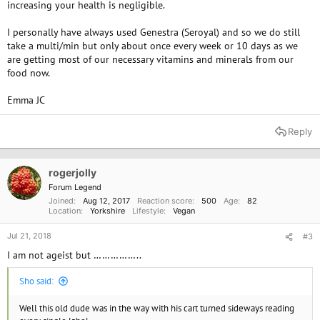
increasing your health is negligible.
I personally have always used Genestra (Seroyal) and so we do still
take a multi/min but only about once every week or 10 days as we
are getting most of our necessary vitamins and minerals from our
food now.
Emma JC
Reply
rogerjolly
Forum Legend
Joined
Aug 12, 2017
Reaction score
500
Age
82
Location
Yorkshire
Lifestyle
Vegan
Jul 21, 2018
#3
I am not ageist but ……………..
Sho said:
Well this old dude was in the way with his cart turned sideways reading