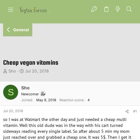
General
Cheap vegan vitamins
T
S
Sho
Jul 20, 2018
h
t
r
a
e
Sho
r
S
a
t
Newcomer
d
d
Joined
May 9, 2018
Reaction score
4
s
a
t
t
Jul 20, 2018
#1
a
e
so I was at Walmart the other day and just needed a cheap multi
r
vitamin. Well this old dude was in the way with his cart turned
t
sideways reading every single label. So after about 5 min my mom
e
just reached over and grabbed a cheap one. It was 5$. Then I get it
r