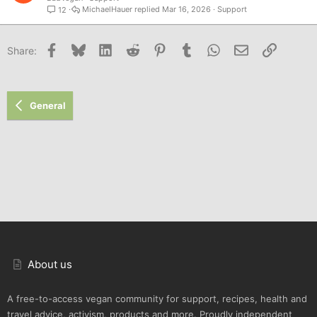
MichaelHauer
Mar 16, 2026
Support
12
Facebook
Bluesky
LinkedIn
Reddit
Pinterest
Tumblr
WhatsApp
Email
Link
Share:
General
About us
A free-to-access vegan community for support, recipes, health and
travel advice, activism, products and more. Proudly independent