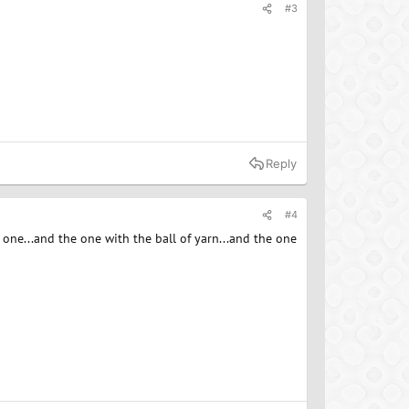
#3
Reply
#4
ge one...and the one with the ball of yarn...and the one