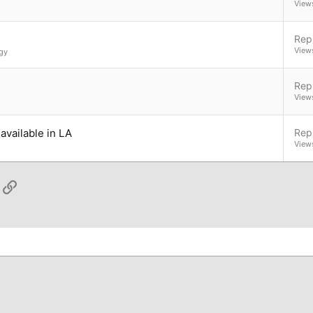
View
Repl
View
gy
Repl
View
available in LA
Repl
View
App
ail
Link