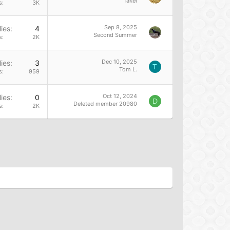
fakei
s
3K
Sep 8, 2025
ies
4
Second Summer
s
2K
Dec 10, 2025
ies
3
T
Tom L.
s
959
Oct 12, 2024
ies
0
D
Deleted member 20980
s
2K