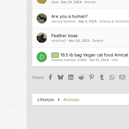
fakei
Dec 24, 2024
Animals
Are you a human?
Second Summer
Sep 4, 2025
Science & Technolo
Feather boas
wildr0se2
Nov 26, 2025
General
16.5 lb bag Vegan cat food Amicat 
US
D
Deleted member 20980
Oct 12, 2024
USA
Facebook
Bluesky
LinkedIn
Reddit
Pinterest
Tumblr
Whats
Em
Share:
Lifestyle
Animals