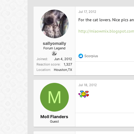
h
t
r
a
Jul 17, 2012
e
r
a
t
For the cat lovers. Nice pics a
d
d
s
a
http://miaowmix.blogspot.com
t
t
a
e
sallyomally
r
Forum Legend
t
e
Scorpius
R
Joined
Jun 4, 2012
r
e
Reaction score
1,327
a
Location
Houston,TX
c
t
i
o
Jul 18, 2012
n
M
s
:
Moll Flanders
Guest