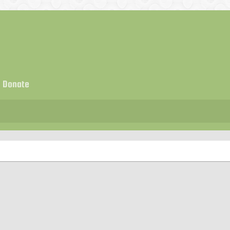
Donate