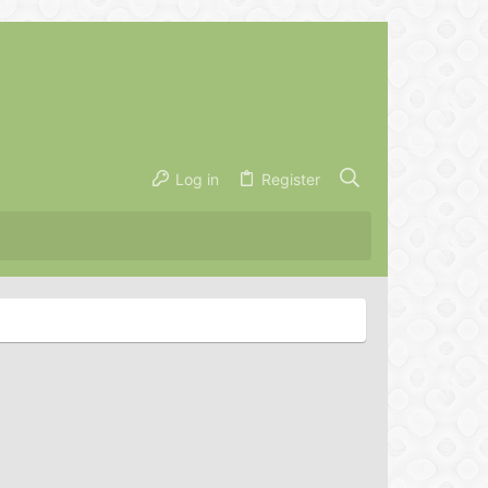
Log in
Register