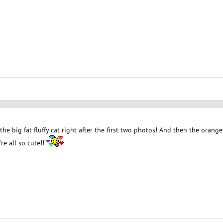
ve the big fat fluffy cat right after the first two photos! And then the oran
re all so cute!!