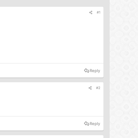
#1
Reply
#2
Reply