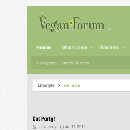
Forums
What's new
Members
New posts
Search forums
Lifestyle
Animals
Cat Party!
T
S
sallyomally
Jul 17, 2012