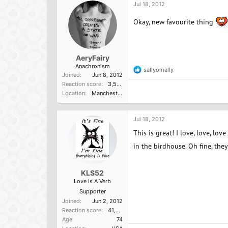
Jul 18, 2012
Okay, new favourite thing
AeryFairy
Anachronism
sallyomally
R
Joined
Jun 8, 2012
e
Reaction score
3,596
a
Location
Manchester, UK
c
t
i
o
Jul 18, 2012
n
This is great! I love, love, lo
s
:
in the birdhouse. Oh fine, they'
KLS52
Love Is A Verb
Supporter
Joined
Jun 2, 2012
Reaction score
41,014
Age
74