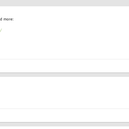
nd more:
/