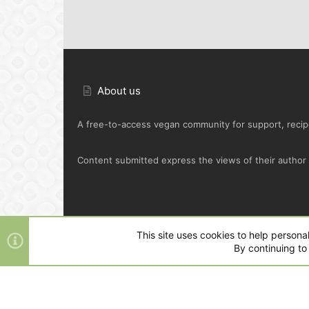
About us
A free-to-access vegan community for support, recipe
Content submitted express the views of their author o
Default Green
This site uses cookies to help personal
By continuing to 
®
Community platform by XenForo
© 2010-2025 XenFo