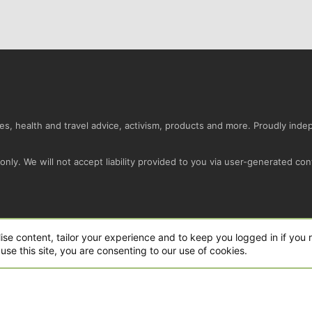
s, health and travel advice, activism, products and more. Proudly ind
nly. We will not accept liability provided to you via user-generated con
Conta
ise content, tailor your experience and to keep you logged in if you r
use this site, you are consenting to our use of cookies.
ro Ltd.
|
Style and add-ons by ThemeHouse