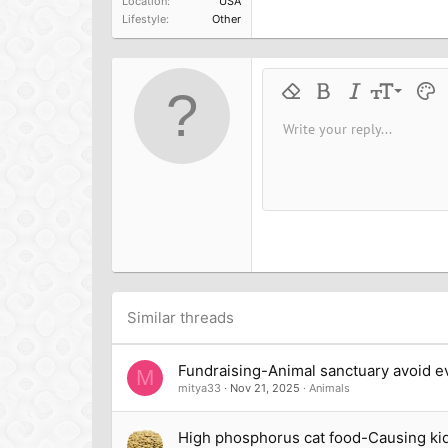
Location
USA
Lifestyle
Other
9
Remove formatting
Bold
Italic
Font size
Text 
M
10
Write your reply...
Arial
Font family
Insert horizontal line
Spoiler
Strike-through
Code
Underline
Inline cod
Inline
12
Book Antiqua
15
Courier New
18
Georgia
22
Tahoma
26
Times New Roman
Trebuchet MS
Similar threads
Verdana
Fundraising-Animal sanctuary avoid ev
M
mitya33
Nov 21, 2025
Animals
High phosphorus cat food-Causing ki