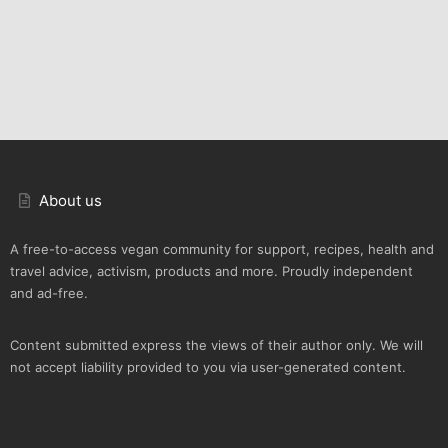
About us
A free-to-access vegan community for support, recipes, health and
travel advice, activism, products and more. Proudly independent
and ad-free.
Content submitted express the views of their author only. We will
not accept liability provided to you via user-generated content.