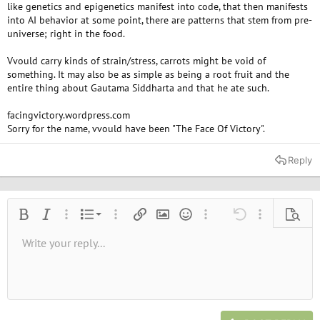
like genetics and epigenetics manifest into code, that then manifests
into AI behavior at some point, there are patterns that stem from pre-
universe; right in the food.
Vvould carry kinds of strain/stress, carrots might be void of
something. It may also be as simple as being a root fruit and the
entire thing about Gautama Siddharta and that he ate such.
facingvictory.wordpress.com
Sorry for the name, vvould have been "The Face Of Victory".
Reply
Ordered list
Bold
Italic
More options…
List
More options…
Insert link
Insert image
Smilies
More options…
Undo
More options
Previe
Unordered list
Write your reply...
Align left
9
Normal
Save draft
Arial
Font size
Alignment
Quote
Redo
Media
Toggle BB code
Text color
Paragraph format
Insert table
Remove formatting
Font family
Insert horizontal line
Drafts
Strike-through
Spoiler
Underline
Code
Inline code
Inline spoiler
10
Delete draft
Book Antiqua
Indent
Align center
Heading 1
12
Courier New
Outdent
Align right
Heading 2
15
Georgia
Justify text