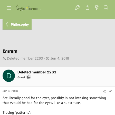
Philosophy
Carrots
T
S
Deleted member 2263
Jun 4, 2018
h
t
r
a
e
Deleted member 2263
r
D
a
t
Guest
d
d
s
a
t
t
Jun 4, 2018
#1
a
e
Are literally good for the eyes, possibly in not intaking something
r
that vvould be bad for the eyes. Like a substitute.
t
e
Tracing "patterns";
r