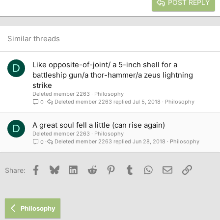
Heading 3
POST REPLY
18
Tahoma
22
Times New Roman
26
Trebuchet MS
Similar threads
Verdana
Like opposite-of-joint/ a 5-inch shell for a
D
battleship gun/a thor-hammer/a zeus lightning
strike
Deleted member 2263
Philosophy
Deleted member 2263
Jul 5, 2018
Philosophy
0
A great soul fell a little (can rise again)
D
Deleted member 2263
Philosophy
Deleted member 2263
Jun 28, 2018
Philosophy
0
Facebook
Bluesky
LinkedIn
Reddit
Pinterest
Tumblr
WhatsApp
Email
Link
Share:
Philosophy