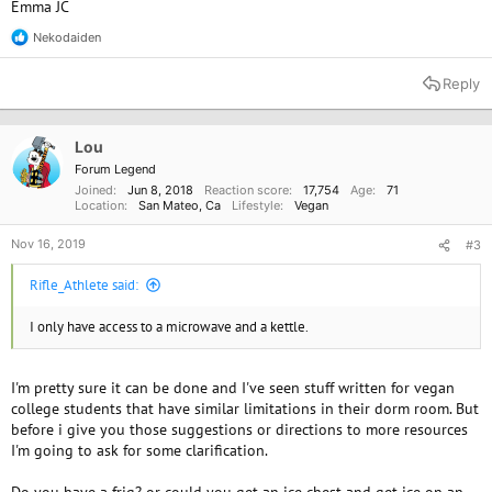
Emma JC
Nekodaiden
R
e
a
Reply
c
t
i
o
Lou
n
Forum Legend
s
Joined
Jun 8, 2018
Reaction score
17,754
Age
71
:
Location
San Mateo, Ca
Lifestyle
Vegan
Nov 16, 2019
#3
Rifle_Athlete said:
I only have access to a microwave and a kettle.
I'm pretty sure it can be done and I've seen stuff written for vegan
college students that have similar limitations in their dorm room. But
before i give you those suggestions or directions to more resources
I'm going to ask for some clarification.