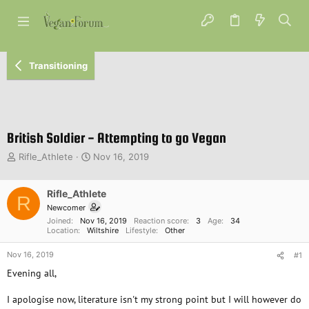
Transitioning
British Soldier - Attempting to go Vegan
T
S
Rifle_Athlete
Nov 16, 2019
h
t
r
a
e
Rifle_Athlete
r
R
a
t
Newcomer
d
d
Joined
Nov 16, 2019
Reaction score
3
Age
34
s
a
Location
Wiltshire
Lifestyle
Other
t
t
Nov 16, 2019
a
e
#1
r
Evening all,
t
e
I apologise now, literature isn't my strong point but I will however do
r