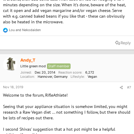
minutes depending on the size. When it's done, beware of the heat,
cut it open and add vegan margarine and/or vegan cheese. Serve
with e.g. canned baked beans if you like that - these can obviously
also be heated in the microwave.
Lou
and
Nekodaiden
R
e
a
Reply
c
t
i
o
Andy_T
n
Little green mod
Staff member
s
:
Joined
Dec 20, 2014
Reaction score
6,272
Location
Hannover, Germany
Lifestyle
Vegan
Nov 18, 2019
#7
Welcome to the forum, RifleAthlete!
Seeing that your appliance situation is somehow limited, you might
research a Raw Vegan diet ... not something I follow, but there should
be lots of recipes out there.
I second Shivas' suggestion that a hot pot might be a helpful