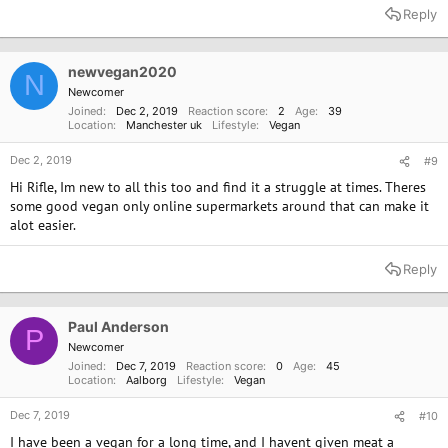
Reply
newvegan2020
N
Newcomer
Joined
Dec 2, 2019
Reaction score
2
Age
39
Location
Manchester uk
Lifestyle
Vegan
Dec 2, 2019
#9
Hi Rifle, Im new to all this too and find it a struggle at times. Theres
some good vegan only online supermarkets around that can make it
alot easier.
Reply
Paul Anderson
P
Newcomer
Joined
Dec 7, 2019
Reaction score
0
Age
45
Location
Aalborg
Lifestyle
Vegan
Dec 7, 2019
#10
I have been a vegan for a long time, and I havent given meat a