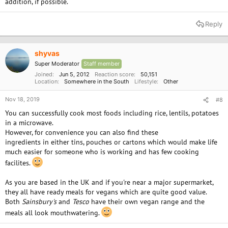
addition, if possible.
Reply
shyvas
Super Moderator
Staff member
Joined
Jun 5, 2012
Reaction score
50,151
Location
Somewhere in the South
Lifestyle
Other
Nov 18, 2019
#8
You can successfully cook most foods including rice, lentils, potatoes
in a microwave.
However, for convenience you can also find these
ingredients in either tins, pouches or cartons which would make life
much easier for someone who is working and has few cooking
facilites.
As you are based in the UK and if you're near a major supermarket,
they all have ready meals for vegans which are quite good value.
Both
Sainsbury's
and
Tesco
have their own vegan range and the
meals all look mouthwatering.