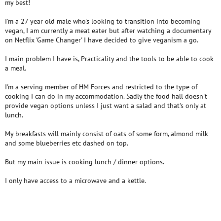
my best!
I'm a 27 year old male who's looking to transition into becoming
vegan, I am currently a meat eater but after watching a documentary
on Netflix 'Game Changer' I have decided to give veganism a go.
I main problem I have is, Practicality and the tools to be able to cook
a meal.
I'm a serving member of HM Forces and restricted to the type of
cooking I can do in my accommodation. Sadly the food hall doesn't
provide vegan options unless I just want a salad and that's only at
lunch.
My breakfasts will mainly consist of oats of some form, almond milk
and some blueberries etc dashed on top.
But my main issue is cooking lunch / dinner options.
I only have access to a microwave and a kettle.