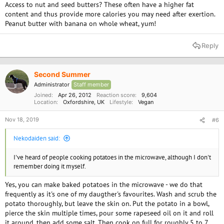
Access to nut and seed butters? These often have a higher fat
content and thus provide more calories you may need after exertion.
Peanut butter with banana on whole wheat, yum!
Reply
Second Summer
Administrator
Staff member
Joined
Apr 26, 2012
Reaction score
9,604
Location
Oxfordshire, UK
Lifestyle
Vegan
Nov 18, 2019
#6
Nekodaiden said:
I've heard of people cooking potatoes in the microwave, although I don't
remember doing it myself.
Yes, you can make baked potatoes in the microwave - we do that
frequently as it's one of my daugther's favourites. Wash and scrub the
potato thoroughly, but leave the skin on. Put the potato in a bowl,
pierce the skin multiple times, pour some rapeseed oil on it and roll
it around, then add some salt. Then cook on full for roughly 5 to 7