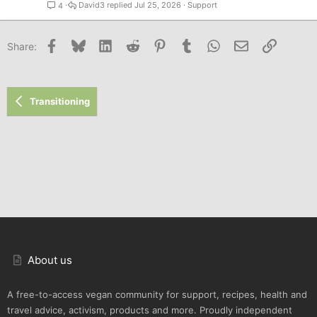
David3
Jul 25, 2026
Support
4
Facebook
Bluesky
LinkedIn
Reddit
Pinterest
Tumblr
WhatsApp
Email
Link
Share:
Transitioning
About us
A free-to-access vegan community for support, recipes, health and
travel advice, activism, products and more. Proudly independent