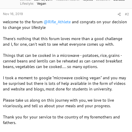
Lifestyle
Vegan
Nov 16, 2019
#2
welcome to the forum
@Rifle_Athlete
and congrats on your decision
to change your lifestyle
There's nothing that this forum loves more than a good challenge
and I, for one, can't wait to see what everyone comes up with.
Things that can be cooked in a microwave - potatoes, rice, grains -
canned beans and lentils can be reheated as can canned breakfast
beans, vegetables can be cooked.... so many options.
I took a moment to google "microwave cooking vegan" and you may
be surprised but there is lots of help available in the form of videos
and website and blogs, most done for students in university.
Please take us along on this journey with you, we love to live
vicariously, and tell us about your meals and your progress.
Thank you for your service to the country of my foremothers and
fathers.