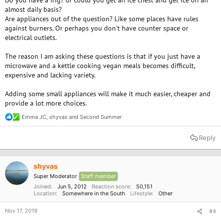
Do you have a frig? or could you get an ice chest and get ice on an
almost daily basis?
Are appliances out of the question? Like some places have rules
against burners. Or perhaps you don't have counter space or
electrical outlets.
The reason I am asking these questions is that if you just have a
microwave and a kettle cooking vegan meals becomes difficult,
expensive and lacking variety.
Adding some small appliances will make it much easier, cheaper and
provide a lot more choices.
Emma JC
,
shyvas
and
Second Summer
R
e
a
Reply
c
t
i
o
shyvas
n
Super Moderator
Staff member
s
:
Joined
Jun 5, 2012
Reaction score
50,151
Location
Somewhere in the South
Lifestyle
Other
Nov 17, 2019
#4