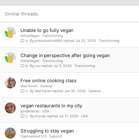
22
Times New Roman
26
Trebuchet MS
Similar threads
Verdana
Unable to go fully vegan
IndianVegan
Transitioning
pinkpetalbird666
Jul 20, 2026
Transitioning
4
Change in perspective after going vegan
IndianVegan
Transitioning
Lou
Jul 3, 2026
Transitioning
8
Free online cooking class
Veet Karen
General
Veet Karen
Jun 30, 2026
General
0
vegan restaurants in my city
goldenarias
USA
shyvas
Jul 17, 2026
USA
2
Struggling to stay vegan
Daphneduck123
Support