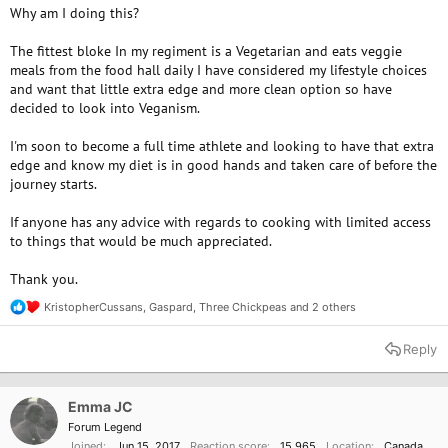
Why am I doing this?
The fittest bloke In my regiment is a Vegetarian and eats veggie
meals from the food hall daily I have considered my lifestyle choices
and want that little extra edge and more clean option so have
decided to look into Veganism.
I'm soon to become a full time athlete and looking to have that extra
edge and know my diet is in good hands and taken care of before the
journey starts.
If anyone has any advice with regards to cooking with limited access
to things that would be much appreciated.
Thank you.
KristopherCussans
,
Gaspard
,
Three Chickpeas
and 2 others
R
e
a
Reply
c
t
i
o
Emma JC
n
Forum Legend
s
Joined
Jun 15, 2017
Reaction score
15,965
Location
Canada
: