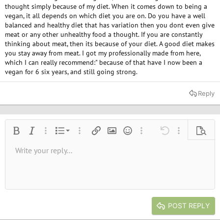
thought simply because of my diet. When it comes down to being a
vegan, it all depends on which diet you are on. Do you have a well
balanced and healthy diet that has variation then you dont even give
meat or any other unhealthy food a thought. If you are constantly
thinking about meat, then its because of your diet. A good diet makes
you stay away from meat. I got my professionally made from here,
which I can really recommend:" because of that have I now been a
vegan for 6 six years, and still going strong.
Reply
Ordered list
Bold
Italic
More options…
List
More options…
Insert link
Insert image
Smilies
More options…
Undo
More options
Previe
Unordered list
Write your reply...
Align left
9
Normal
Save draft
Arial
Font size
Alignment
Quote
Redo
Media
Toggle BB code
Text color
Paragraph format
Insert table
Remove formatting
Font family
Insert horizontal line
Drafts
Strike-through
Spoiler
Underline
Code
Inline code
Inline spoiler
10
Delete draft
Book Antiqua
Indent
Align center
Heading 1
12
Courier New
Outdent
Align right
Heading 2
15
Georgia
Justify text
Heading 3
POST REPLY
18
Tahoma