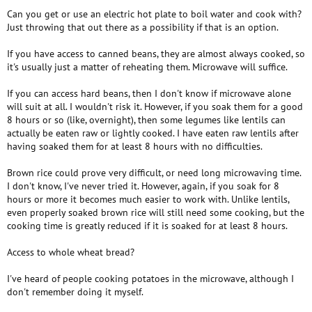
Can you get or use an electric hot plate to boil water and cook with?
Just throwing that out there as a possibility if that is an option.
If you have access to canned beans, they are almost always cooked, so
it's usually just a matter of reheating them. Microwave will suffice.
If you can access hard beans, then I don't know if microwave alone
will suit at all. I wouldn't risk it. However, if you soak them for a good
8 hours or so (like, overnight), then some legumes like lentils can
actually be eaten raw or lightly cooked. I have eaten raw lentils after
having soaked them for at least 8 hours with no difficulties.
Brown rice could prove very difficult, or need long microwaving time.
I don't know, I've never tried it. However, again, if you soak for 8
hours or more it becomes much easier to work with. Unlike lentils,
even properly soaked brown rice will still need some cooking, but the
cooking time is greatly reduced if it is soaked for at least 8 hours.
Access to whole wheat bread?
I've heard of people cooking potatoes in the microwave, although I
don't remember doing it myself.