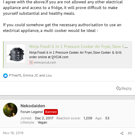
I agree with the above.If you are not allowed any other electrical
appliance and access to a fridge, it will prove difficult to make
yourself substantial and healthy meals.
If you could somehow get the necessary authorisation to use an
electrical appliance, a multi cooker would be ideal :
Ninja Foodi 6 in 1 Pressure Cooker Air Fryer, Slow Cooker & Grill - QVC UK
Ninja Foodi 6 in 1 Pressure Cooker Air Fryer, Slow Cooker & Grill
order online at QVCUK.com
www.qvcuk.com
PTree15
,
Emma JC
and
Lou
R
e
a
Reply
c
t
i
o
Nekodaiden
n
Forum Legend
Banned
s
:
Joined
Dec 2, 2017
Reaction score
1,209
Age
53
Lifestyle
Vegan
Nov 18, 2019
#5