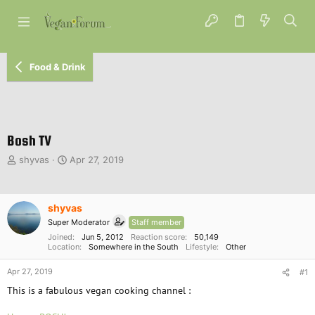
Food & Drink
Bosh TV
T
S
shyvas
Apr 27, 2019
h
t
r
a
e
r
shyvas
a
t
d
d
Super Moderator
Staff member
s
a
Joined
Jun 5, 2012
Reaction score
50,149
t
Location
t
Somewhere in the South
Lifestyle
Other
a
e
Apr 27, 2019
r
#1
t
This is a fabulous vegan cooking channel :
e
r