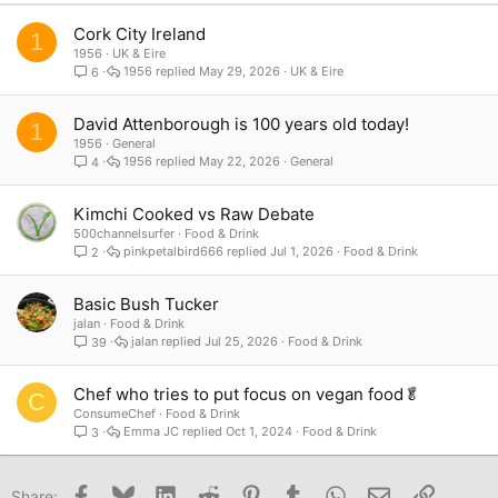
Verdana
Cork City Ireland
1
1956
UK & Eire
1956
May 29, 2026
UK & Eire
6
David Attenborough is 100 years old today!
1
1956
General
1956
May 22, 2026
General
4
Kimchi Cooked vs Raw Debate
500channelsurfer
Food & Drink
pinkpetalbird666
Jul 1, 2026
Food & Drink
2
Basic Bush Tucker
jalan
Food & Drink
jalan
Jul 25, 2026
Food & Drink
39
Chef who tries to put focus on vegan food🥬
C
ConsumeChef
Food & Drink
Emma JC
Oct 1, 2024
Food & Drink
3
Facebook
Bluesky
LinkedIn
Reddit
Pinterest
Tumblr
WhatsApp
Email
Link
Share: