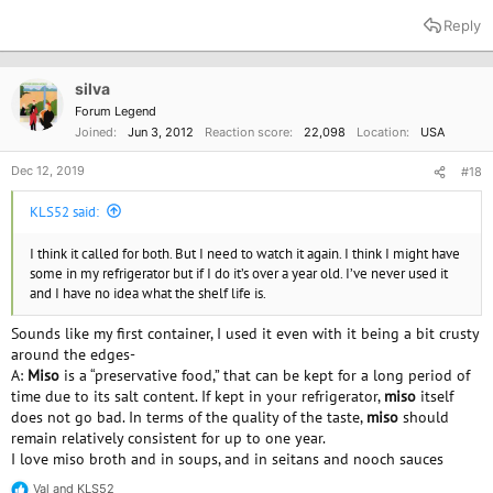
Reply
silva
Forum Legend
Joined
Jun 3, 2012
Reaction score
22,098
Location
USA
Dec 12, 2019
#18
KLS52 said:
I think it called for both. But I need to watch it again. I think I might have
some in my refrigerator but if I do it’s over a year old. I’ve never used it
and I have no idea what the shelf life is.
Sounds like my first container, I used it even with it being a bit crusty
around the edges-
A:
Miso
is a “preservative food,” that can be kept for a long period of
time due to its salt content. If kept in your refrigerator,
miso
itself
does not go bad. In terms of the quality of the taste,
miso
should
remain relatively consistent for up to one year.
I love miso broth and in soups, and in seitans and nooch sauces
Val
and
KLS52