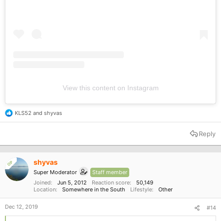
View this content on Instagram
KLS52
and
shyvas
R
e
a
Reply
c
t
i
o
shyvas
OP
n
Super Moderator
Staff member
s
:
Joined
Jun 5, 2012
Reaction score
50,149
Location
Somewhere in the South
Lifestyle
Other
Dec 12, 2019
#14