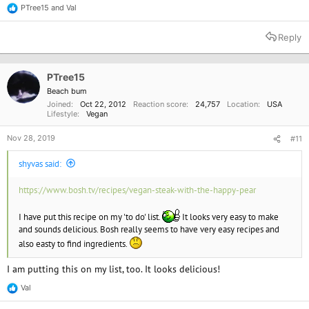
PTree15
and
Val
R
e
a
Reply
c
t
i
o
PTree15
n
Beach bum
s
Joined
Oct 22, 2012
Reaction score
24,757
Location
USA
:
Lifestyle
Vegan
Nov 28, 2019
#11
shyvas said:
https://www.bosh.tv/recipes/vegan-steak-with-the-happy-pear
I have put this recipe on my 'to do' list.
It looks very easy to make
and sounds delicious. Bosh really seems to have very easy recipes and
also easty to find ingredients.
I am putting this on my list, too. It looks delicious!
Val
R
e