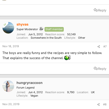
Reply
shyvas
OP
Super Moderator
Staff member
Joined
Jun 5, 2012
Reaction score
50,149
Location
Somewhere in the South
Lifestyle
Other
Nov 18, 2019
#7
The boys are really funny and the recipes are very simple to follow.
That explains the success of the channel.
Reply
hungryraccoon
Forum Legend
Joined
Jun 4, 2012
Reaction score
9,790
Location
UK
Lifestyle
Vegan
Nov 20, 2019
#8