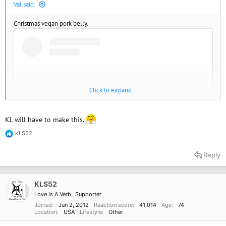
Val said:
Christmas vegan pork belly.
Click to expand...
KL will have to make this.
KLS52
R
e
a
Reply
c
View this content on Instagram
t
i
o
KLS52
n
Love Is A Verb
Supporter
s
:
Joined
Jun 2, 2012
Reaction score
41,014
Age
74
Location
USA
Lifestyle
Other