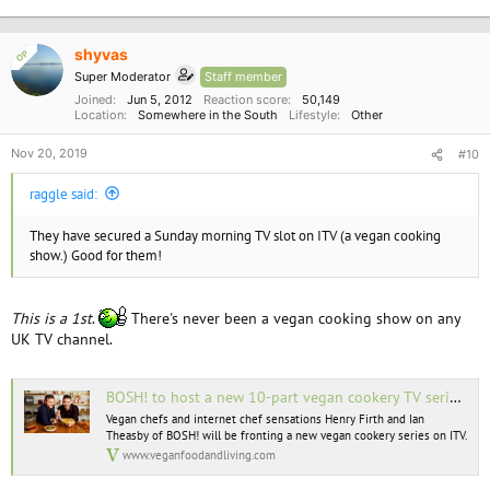
shyvas
OP
Super Moderator
Staff member
Joined
Jun 5, 2012
Reaction score
50,149
Location
Somewhere in the South
Lifestyle
Other
Nov 20, 2019
#10
raggle said:
They have secured a Sunday morning TV slot on ITV (a vegan cooking
show.) Good for them!
This is a 1st
.
There's never been a vegan cooking show on any
UK TV channel.
BOSH! to host a new 10-part vegan cookery TV series on ITV
Vegan chefs and internet chef sensations Henry Firth and Ian
Theasby of BOSH! will be fronting a new vegan cookery series on ITV.
www.veganfoodandliving.com