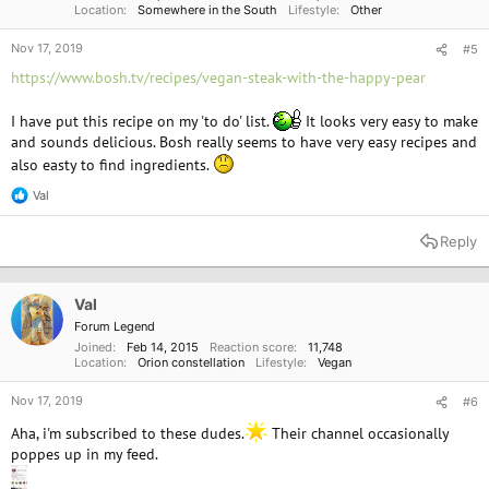
Location
Somewhere in the South
Lifestyle
Other
Nov 17, 2019
#5
https://www.bosh.tv/recipes/vegan-steak-with-the-happy-pear
I have put this recipe on my 'to do' list.
It looks very easy to make
and sounds delicious. Bosh really seems to have very easy recipes and
also easty to find ingredients.
Val
R
e
a
Reply
c
t
i
o
Val
n
Forum Legend
s
Joined
Feb 14, 2015
Reaction score
11,748
:
Location
Orion constellation
Lifestyle
Vegan
Nov 17, 2019
#6
Aha, i'm subscribed to these dudes.
Their channel occasionally
poppes up in my feed.