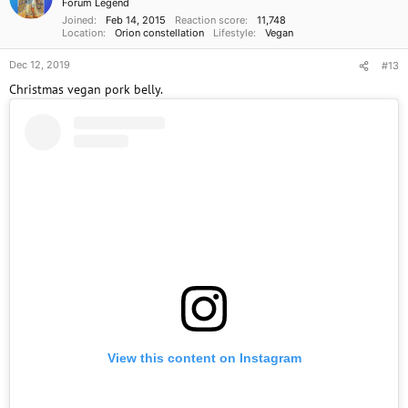
Forum Legend
Joined
Feb 14, 2015
Reaction score
11,748
Location
Orion constellation
Lifestyle
Vegan
Dec 12, 2019
#13
Christmas vegan pork belly.
View this content on Instagram