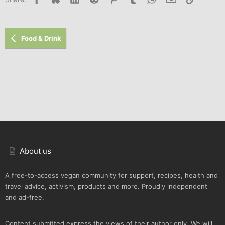
Food & Drink
About us
A free-to-access vegan community for support, recipes, health and
travel advice, activism, products and more. Proudly independent
and ad-free.
Content submitted express the views of their author only. We will