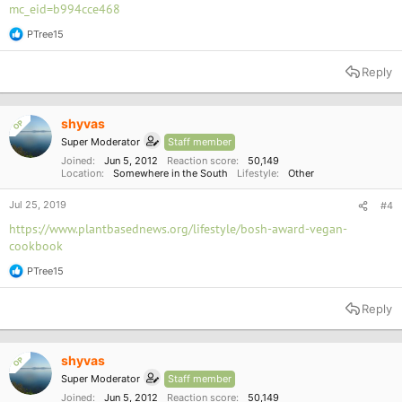
mc_eid=b994cce468
PTree15
R
e
a
Reply
c
t
i
o
shyvas
OP
n
Super Moderator
Staff member
s
:
Joined
Jun 5, 2012
Reaction score
50,149
Location
Somewhere in the South
Lifestyle
Other
Jul 25, 2019
#4
https://www.plantbasednews.org/lifestyle/bosh-award-vegan-
cookbook
PTree15
R
e
a
Reply
c
t
i
o
shyvas
OP
n
Super Moderator
Staff member
s
:
Joined
Jun 5, 2012
Reaction score
50,149