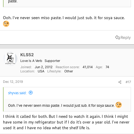
paste.
Ooh. I've never seen miso paste. I would just sub. it for soya sauce.
Reply
KLS52
Love Is A Verb
Supporter
Joined
Jun 2, 2012
Reaction score
41,014
Age
74
Location
USA
Lifestyle
Other
Dec 12, 2019
#17
shyvas said:
Ooh. I've never seen miso paste. I would just sub. it for soya sauce.
I think it called for both. But I need to watch it again. I think I might
have some in my refrigerator but if I do it’s over a year old. I’ve never
used it and I have no idea what the shelf life is.