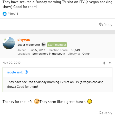
They have secured a Sunday morning TV slot on ITV (a vegan cooking
show.) Good for them!
PTree15
R
e
a
Reply
c
t
i
o
shyvas
OP
n
Super Moderator
Staff member
s
:
Joined
Jun 5, 2012
Reaction score
50,149
Location
Somewhere in the South
Lifestyle
Other
Nov 20, 2019
#9
raggle said:
They have secured a Sunday morning TV slot on ITV (a vegan cooking
show.) Good for them!
Thanks for the info.
They seem like a great bunch.
Reply