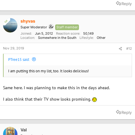
a
Reply
c
t
i
o
shyvas
OP
n
Super Moderator
Staff member
s
:
Joined
Jun 5, 2012
Reaction score
50,149
Location
Somewhere in the South
Lifestyle
Other
Nov 29, 2019
#12
PTree15 said:
I am putting this on my list, too. It looks delicious!
Same here. I was planning to make this in the days ahead.
I also think that their TV show looks promising.
Reply
Val