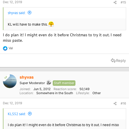
Dec 12, 2019
#15
shyvas said:
KL will have to make this.
View this content on Instagram
I do plan it! I might even do it before Christmas to try it out. I need
miso paste.
Val
R
e
a
Reply
c
t
i
o
shyvas
OP
n
Super Moderator
Staff member
s
:
Joined
Jun 5, 2012
Reaction score
50,149
Location
Somewhere in the South
Lifestyle
Other
Dec 12, 2019
#16
KLS52 said:
I do plan it! I might even do it before Christmas to try it out. I need miso