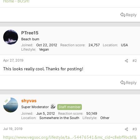
Home - BOSH!
Reply
PTree15
Beach bum
Joined
Oct 22, 2012
Reaction score
24,757
Location
USA
Lifestyle
Vegan
Apr 27, 2019
#2
This looks really cool. Thanks for posting!
Reply
shyvas
OP
Super Moderator
Staff member
Joined
Jun 5, 2012
Reaction score
50,149
Location
Somewhere in the South
Lifestyle
Other
Jul 19, 2019
#3
https://www.vegsoc.org/lifestyle/ta...-54476541&mc_cid=c8ebf9bcbf&