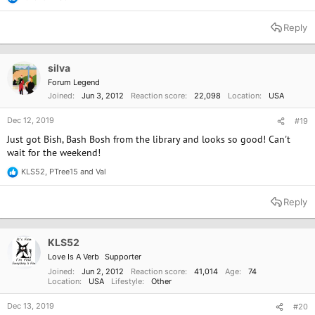
R
e
a
Reply
c
t
i
o
silva
n
Forum Legend
s
Joined
Jun 3, 2012
Reaction score
22,098
Location
USA
:
Dec 12, 2019
#19
Just got Bish, Bash Bosh from the library and looks so good! Can't
wait for the weekend!
KLS52
,
PTree15
and
Val
R
e
a
Reply
c
t
i
o
KLS52
n
Love Is A Verb
Supporter
s
:
Joined
Jun 2, 2012
Reaction score
41,014
Age
74
Location
USA
Lifestyle
Other
Dec 13, 2019
#20