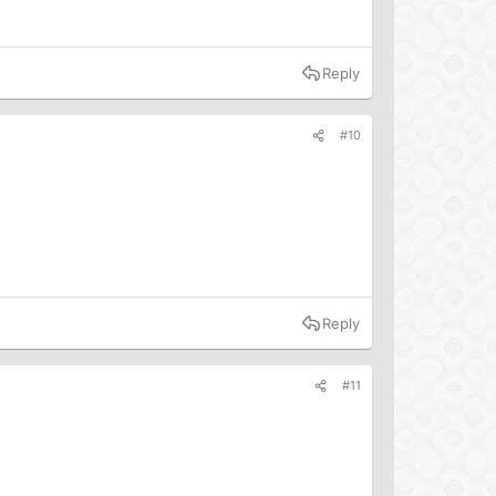
Reply
#10
Reply
#11