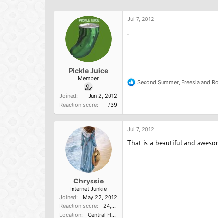
h
t
r
a
Jul 7, 2012
e
r
a
t
.
d
d
s
a
t
t
a
e
Pickle Juice
r
Member
t
Second Summer
,
Freesia
and
Ro
R
e
e
Joined
Jun 2, 2012
r
a
Reaction score
739
c
t
i
o
Jul 7, 2012
n
That is a beautiful and aweso
s
:
Chryssie
Internet Junkie
Joined
May 22, 2012
Reaction score
24,445
Location
Central Florida