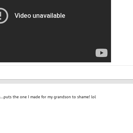
...puts the one I made for my grandson to shame! lol