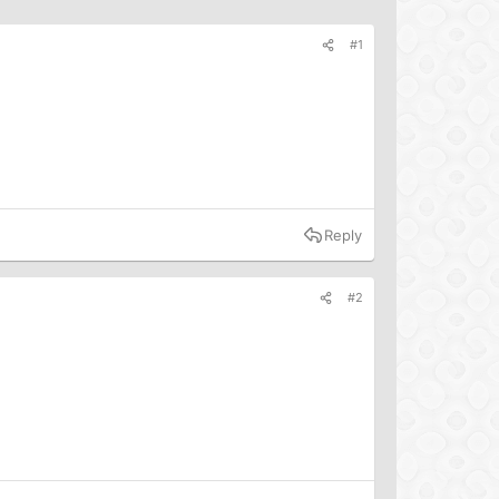
#1
Reply
#2