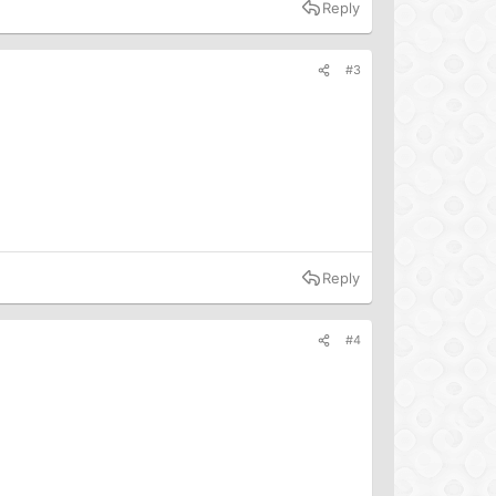
Reply
#3
Reply
#4