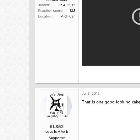
Joined
Jun 4, 2012
Reaction score
133
Location
Michigan
Jul 8, 2012
That is one good looking cake
KLS52
Love Is A Verb
Supporter