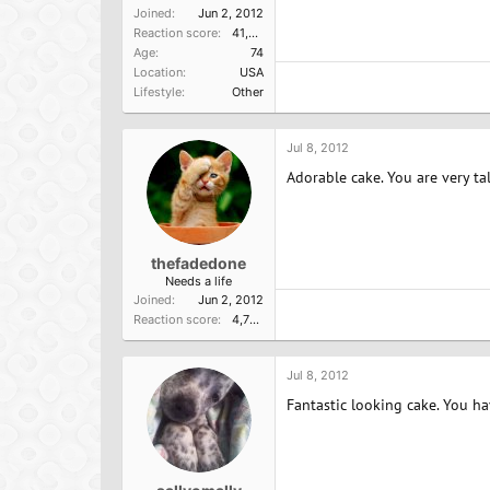
Joined
Jun 2, 2012
Reaction score
41,014
Age
74
Location
USA
Lifestyle
Other
Jul 8, 2012
Adorable cake. You are very ta
thefadedone
Needs a life
Joined
Jun 2, 2012
Reaction score
4,756
Jul 8, 2012
Fantastic looking cake. You h