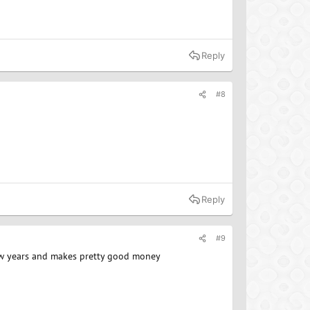
Reply
#8
Reply
#9
 few years and makes pretty good money