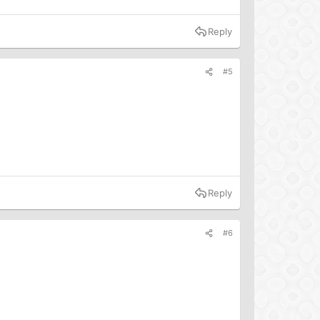
Reply
#5
Reply
#6