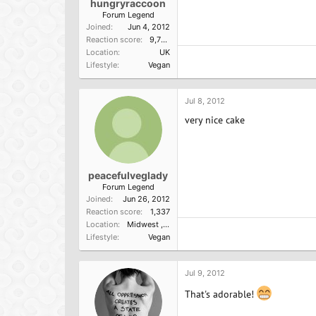
hungryraccoon
Forum Legend
Joined
Jun 4, 2012
Reaction score
9,790
Location
UK
Lifestyle
Vegan
Jul 8, 2012
very nice cake
peacefulveglady
Forum Legend
Joined
Jun 26, 2012
Reaction score
1,337
Location
Midwest ,USA
Lifestyle
Vegan
Jul 9, 2012
That's adorable!