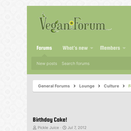
Forums
What's new
Members
New posts
Search forums
General Forums
Lounge
Culture
F
Birthday Cake!
T
S
Pickle Juice
Jul 7, 2012