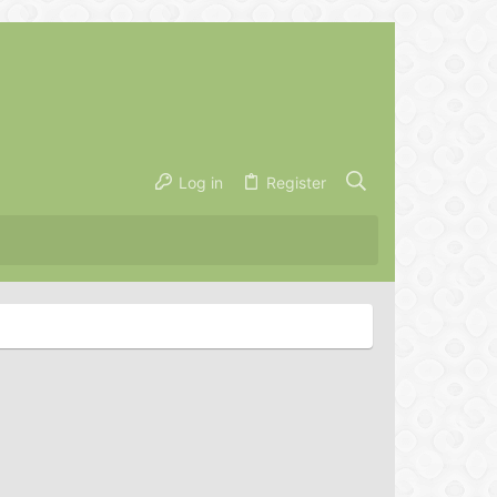
Log in
Register