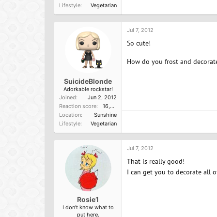
Lifestyle
Vegetarian
Jul 7, 2012
So cute!
How do you frost and decorate 
SuicideBlonde
Adorkable rockstar!
Joined
Jun 2, 2012
Reaction score
16,584
Location
Sunshine
Lifestyle
Vegetarian
Jul 7, 2012
That is really good!
I can get you to decorate all o
Rosie1
I don't know what to
put here.