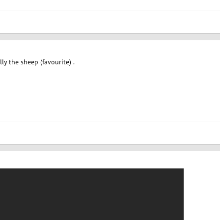
lly the sheep (favourite) .