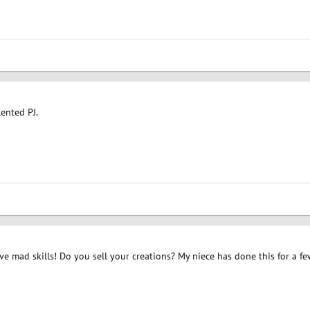
lented PJ.
ave mad skills! Do you sell your creations? My niece has done this for a