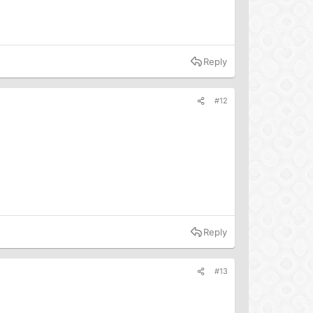
Reply
#12
Reply
#13