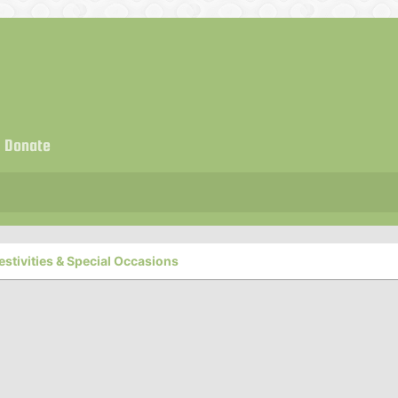
Donate
estivities & Special Occasions