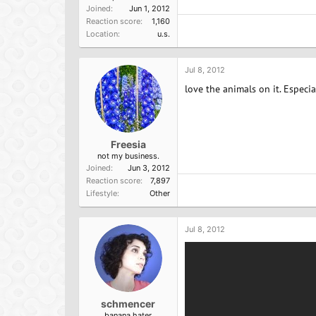
Joined
Jun 1, 2012
Reaction score
1,160
Location
u.s.
Jul 8, 2012
love the animals on it. Especia
Freesia
not my business.
Joined
Jun 3, 2012
Reaction score
7,897
Lifestyle
Other
Jul 8, 2012
schmencer
banana hater