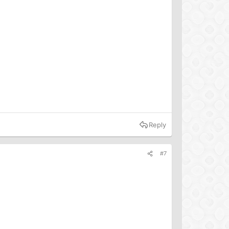
Reply
#7