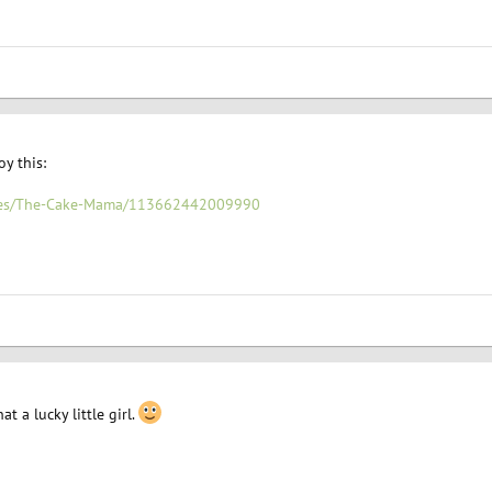
y this:
ages/The-Cake-Mama/113662442009990
t a lucky little girl.