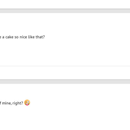
a cake so nice like that?
f mine, right?