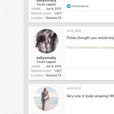
sallyomally
Forum Legend
thefadedone
R
Joined
Jun 4, 2012
e
Reaction score
1,327
a
Location
Houston,TX
c
t
i
o
Jul 8, 2012
n
Pickle, thought you would enjo
s
:
http://www.facebook.com/p
sallyomally
Forum Legend
Joined
Jun 4, 2012
Reaction score
1,327
Location
Houston,TX
Jul 8, 2012
Very cute. It looks amazing! Wha