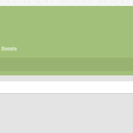
Donate