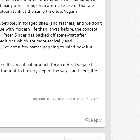
and many other things humans make use of that are
roleum tank at the same time too. Vegan?
, petroleum, foraged shell (and feathers) and we don't
e with modern life than it was before, the concept
f - Peter Singer has backed off somewhat after
, editions which are more ethically and
K, I've got a few names popping to mind now but
; it's an animal product'. I'm an ethical vegan: I
 thought to it every step of the way... and here, the
Last edited by a moderator:
Sep 26, 2015
Reply