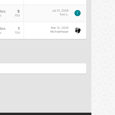
Jul 31, 2026
ies
5
T
Tom L.
s
753
Mar 12, 2026
ies
1
MichaelHauer
s
724