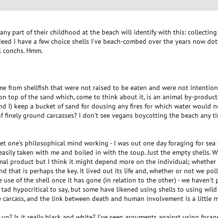
ny part of their childhood at the beach will identify with this: collectin
ndeed I have a few choice shells I've beach-combed over the years now do
l conchs. Hmm.
ame from shellfish that were not raised to be eaten and were not intention
on top of the sand which, come to think about it, is an animal by-product 
 I) keep a bucket of sand for dousing any fires for which water would no
t of finely ground carcasses? I don't see vegans boycotting the beach any t
 get one's philosophical mind working - I was out one day foraging for sea 
 easily taken with me and boiled in with the soup. Just the empty shells.
al product but I think it might depend more on the individual; whether th
and that is perhaps the key. It lived out its life and, whether or not we pol
he use of the shell once it has gone (in relation to the other) - we haven't
a tad hypocritical to say, but some have likened using shells to using wild 
e carcass, and the link between death and human involvement is a little 
p? Is it really black and white? I've seen arguments against using forage