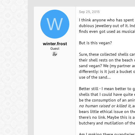
h
t
r
a
Sep 25, 2015
e
r
W
a
t
I think anyone who has spent a
d
d
dubious jewellery out of it. I
s
a
finds even got used as musica
t
t
a
e
But is this vegan?
winter.frost
r
Guest
t
Sure, these collected shells c
e
their shell rests on the beach 
r
sand vegan? We (my partner and
differently: is it just a bucke
use of the sand...
Better still - I mean better to
shells that I could have quite
be the consumption of an anim
no human raised or killed it
, 
bears little ethical issue on t
there's no link. Maybe this is 
butchery and mutilation of th
Am I making these quandaries u