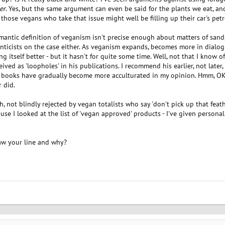
er
. Yes, but the same argument can even be said for the plants we eat, 
those vegans who take that issue might well be filling up their car's pet
semantic definition of veganism isn't precise enough about matters of sand
ticists on the case either. As veganism expands, becomes more in dialogu
 itself better - but it hasn't for quite some time. Well, not that I know o
ved as 'loopholes' in his publications. I recommend his earlier, not later
s books have gradually become more acculturated in my opinion. Hmm, O
 did.
 not blindly rejected by vegan totalists who say 'don't pick up that feather
use I looked at the list of 'vegan approved' products - I've given personal
aw your line and why?