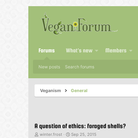
Forums
What's new
Members
New posts
Search forums
Veganism
General
A question of ethics: foraged shells?
T
S
winter.frost
Sep 25, 2015