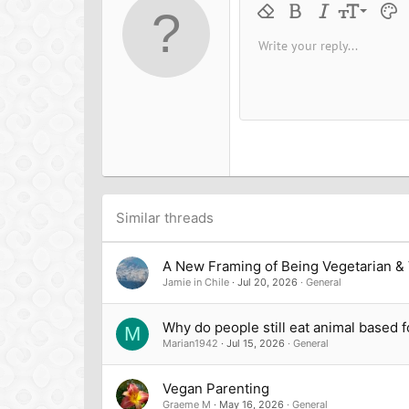
n
9
Remove formatting
Bold
Italic
Font size
Text 
M
s
:
10
Write your reply...
Arial
Font family
Insert horizontal line
Spoiler
Strike-through
Code
Underline
Inline cod
Inline
12
Book Antiqua
15
Courier New
18
Georgia
22
Tahoma
26
Times New Roman
Trebuchet MS
Similar threads
Verdana
A New Framing of Being Vegetarian &
Jamie in Chile
Jul 20, 2026
General
Why do people still eat animal based 
M
Marian1942
Jul 15, 2026
General
Vegan Parenting
Graeme M
May 16, 2026
General