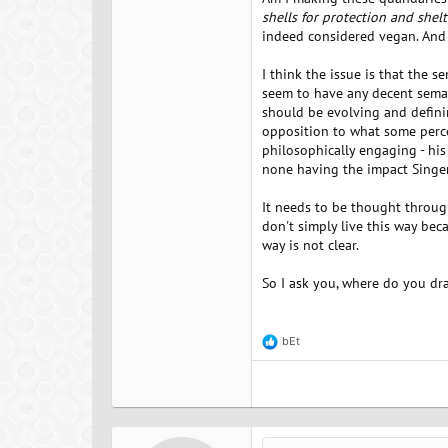
shells for protection and shelt
indeed considered vegan. And 
I think the issue is that the 
seem to have any decent seman
should be evolving and defining
opposition to what some percei
philosophically engaging - hi
none having the impact Singer
It needs to be thought through,
don't simply live this way beca
way is not clear.
So I ask you, where do you dr
bEt
R
e
a
c
t
i
o