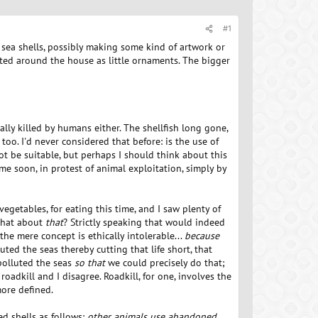
#1
g sea shells, possibly making some kind of artwork or
tted around the house as little ornaments. The bigger
ally killed by humans either. The shellfish long gone,
too. I'd never considered that before: is the use of
t be suitable, but perhaps I should think about this
ime soon, in protest of animal exploitation, simply by
vegetables, for eating this time, and I saw plenty of
 What about
that
? Strictly speaking that would indeed
e mere concept is ethically intolerable...
because
luted the seas thereby cutting that life short, that
 polluted the seas
so that
we could precisely do that;
roadkill and I disagree. Roadkill, for one, involves the
more defined.
d shells as follows:
other animals use abandoned