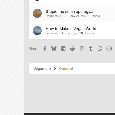
Stupid me so an apology...
Daphneduck123
May 24, 2026
General
How to Make a Vegan World
Jamie in Chile
Feb 9, 2026
General
Facebook
Bluesky
LinkedIn
Reddit
Pinterest
Tumblr
Whats
Em
Share:
Veganism
General