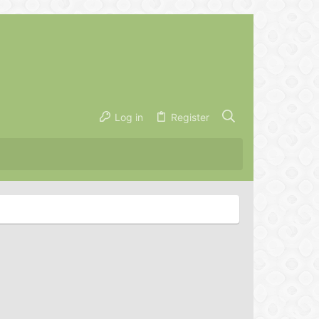
Log in
Register