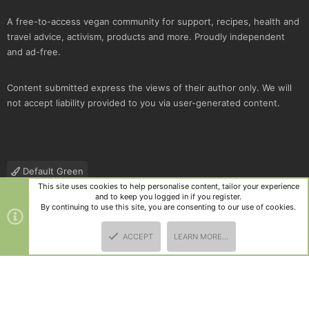
A free-to-access vegan community for support, recipes, health and
travel advice, activism, products and more. Proudly independent
and ad-free.
Content submitted express the views of their author only. We will
not accept liability provided to you via user-generated content.
Default Green
This site uses cookies to help personalise content, tailor your experience
Contact us
Terms and rules
Privacy policy
Help
R
and to keep you logged in if you register.
S
By continuing to use this site, you are consenting to our use of cookies.
S
®
Community platform by XenForo
© 2010-2025 XenForo Ltd.
|
Style
ACCEPT
LEARN MORE…
and add-ons by ThemeHouse
TOP
BOTT