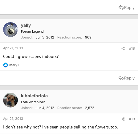
e
a
Reply
c
t
i
o
yally
n
Forum Legend
s
Joined
Jun 5, 2012
Reaction score
969
:
Apr 21, 2013
#18
Could I grow scapes indoors?
mary1
R
e
a
Reply
c
t
i
o
kibbleforlola
n
Lola Worshiper
s
Joined
Jun 4, 2012
Reaction score
2,572
:
Apr 21, 2013
#19
I don't see why not? I've seen people selling the flowers, too.