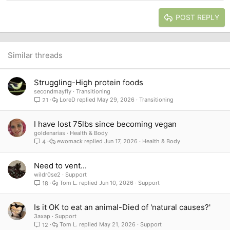
Heading 2
15
Georgia
Justify text
Heading 3
POST REPLY
18
Tahoma
22
Times New Roman
26
Trebuchet MS
Similar threads
Verdana
Struggling-High protein foods
secondmayfly
Transitioning
LoreD
May 29, 2026
Transitioning
21
I have lost 75lbs since becoming vegan
goldenarias
Health & Body
ewomack
Jun 17, 2026
Health & Body
4
Need to vent...
wildr0se2
Support
Tom L.
Jun 10, 2026
Support
18
Is it OK to eat an animal-Died of 'natural causes?'
3axap
Support
Tom L.
May 21, 2026
Support
12