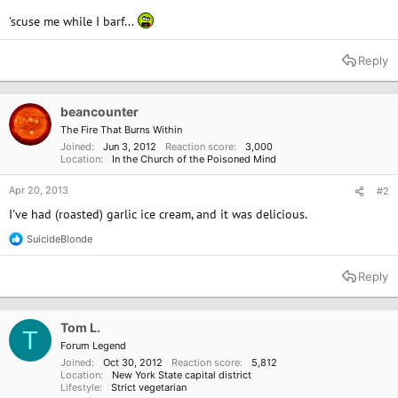
'scuse me while I barf...
Reply
beancounter
The Fire That Burns Within
Joined
Jun 3, 2012
Reaction score
3,000
Location
In the Church of the Poisoned Mind
Apr 20, 2013
#2
I've had (roasted) garlic ice cream, and it was delicious.
SuicideBlonde
R
e
a
Reply
c
t
i
o
Tom L.
T
n
Forum Legend
s
Joined
Oct 30, 2012
Reaction score
5,812
:
Location
New York State capital district
Lifestyle
Strict vegetarian