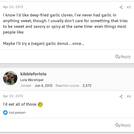
Apr 20, 2013
#3
I know I'd like deep-fried garlic cloves. I've never had garlic in
anything sweet, though. I usually don't care for something that tries
to be sweet and savory or spicy at the same time- even things most
people like.
Maybe I'll try a (vegan) garlic donut... once...
Reply
kibbleforlola
Lola Worshiper
Joined
Jun 4, 2012
Reaction score
2,572
Apr 20, 2013
#4
I'd eat all of those.
kazyeeqen
R
e
a
Reply
c
t