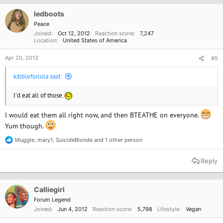
i
o
ledboots
n
Peace
s
Joined
Oct 12, 2012
Reaction score
7,247
:
Location
United States of America
Apr 20, 2013
#5
kibbleforlola said:
I'd eat all of those.
I would eat them all right now, and then BTEATHE on everyone.
Yum though.
Muggle
,
mary1
,
SuicideBlonde
and 1 other person
R
e
a
Reply
c
t
i
o
Calliegirl
n
Forum Legend
s
Joined
Jun 4, 2012
Reaction score
5,798
Lifestyle
Vegan
: