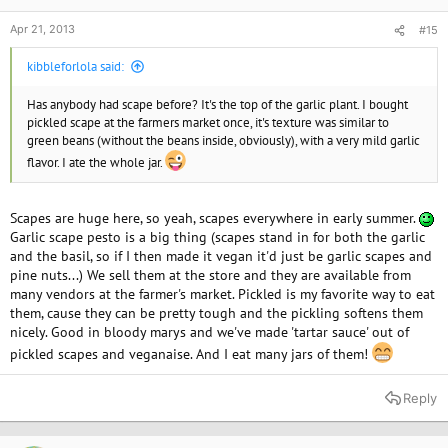
Apr 21, 2013
#15
kibbleforlola said:
Has anybody had scape before? It's the top of the garlic plant. I bought
pickled scape at the farmers market once, it's texture was similar to
green beans (without the beans inside, obviously), with a very mild garlic
flavor. I ate the whole jar.
Scapes are huge here, so yeah, scapes everywhere in early summer.
Garlic scape pesto is a big thing (scapes stand in for both the garlic
and the basil, so if I then made it vegan it'd just be garlic scapes and
pine nuts...) We sell them at the store and they are available from
many vendors at the farmer's market. Pickled is my favorite way to eat
them, cause they can be pretty tough and the pickling softens them
nicely. Good in bloody marys and we've made 'tartar sauce' out of
pickled scapes and veganaise. And I eat many jars of them!
Reply