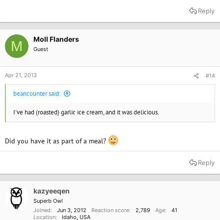
Reply
Moll Flanders
M
Guest
Apr 21, 2013
#14
beancounter said:
I've had (roasted) garlic ice cream, and it was delicious.
Did you have it as part of a meal?
Reply
kazyeeqen
Superb Owl
Joined
Jun 3, 2012
Reaction score
2,789
Age
41
Location
Idaho, USA