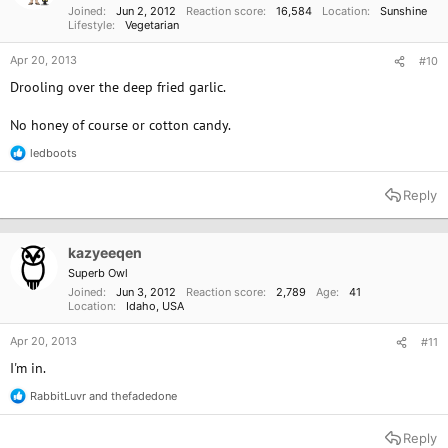
Joined
Jun 2, 2012
Reaction score
16,584
Location
Sunshine
Lifestyle
Vegetarian
Apr 20, 2013
#10
Drooling over the deep fried garlic.
No honey of course or cotton candy.
ledboots
R
e
a
Reply
c
t
i
o
kazyeeqen
n
Superb Owl
s
Joined
Jun 3, 2012
Reaction score
2,789
Age
41
:
Location
Idaho, USA
Apr 20, 2013
#11
I'm in.
RabbitLuvr
and
thefadedone
R
e
a
Reply
c