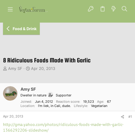
Food & Drink
8 Ridiculous Foods Made With Garlic
T
S
Amy SF
Apr 20, 2013
h
t
r
a
e
r
Amy SF
a
t
d
d
Dweller in nature
Supporter
s
a
Joined
Jun 4, 2012
Reaction score
19,523
Age
67
t
Location
t
I'm liek, in Cali, dude.
Lifestyle
Vegetarian
a
e
Apr 20, 2013
r
#1
t
http://gma.yahoo.com/photos/ridiculous-foods-made-with-garlic-
e
1366292206-slideshow/
r