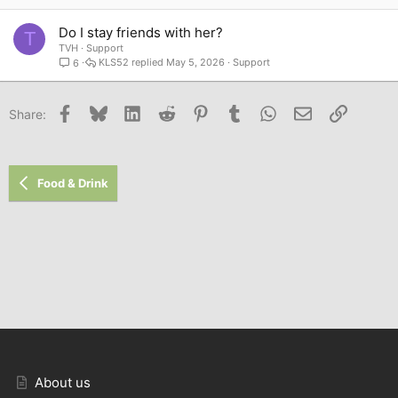
Do I stay friends with her?
T
TVH
Support
KLS52
May 5, 2026
Support
6
Facebook
Bluesky
LinkedIn
Reddit
Pinterest
Tumblr
WhatsApp
Email
Link
Share:
Food & Drink
About us