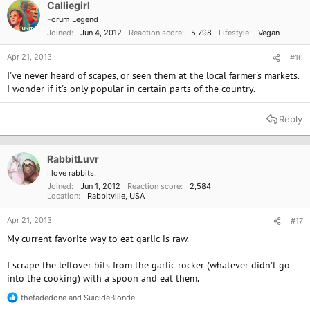
Calliegirl
Forum Legend
Joined
Jun 4, 2012
Reaction score
5,798
Lifestyle
Vegan
Apr 21, 2013
#16
I've never heard of scapes, or seen them at the local farmer's markets.
I wonder if it's only popular in certain parts of the country.
Reply
RabbitLuvr
I love rabbits.
Joined
Jun 1, 2012
Reaction score
2,584
Location
Rabbitville, USA
Apr 21, 2013
#17
My current favorite way to eat garlic is raw.
I scrape the leftover bits from the garlic rocker (whatever didn't go
into the cooking) with a spoon and eat them.
thefadedone
and
SuicideBlonde
R