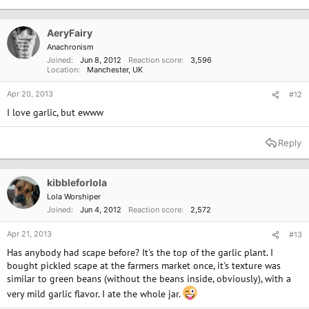
t
i
o
AeryFairy
n
Anachronism
s
Joined
Jun 8, 2012
Reaction score
3,596
:
Location
Manchester, UK
Apr 20, 2013
#12
I love garlic, but ewww
Reply
kibbleforlola
Lola Worshiper
Joined
Jun 4, 2012
Reaction score
2,572
Apr 21, 2013
#13
Has anybody had scape before? It's the top of the garlic plant. I
bought pickled scape at the farmers market once, it's texture was
similar to green beans (without the beans inside, obviously), with a
very mild garlic flavor. I ate the whole jar.