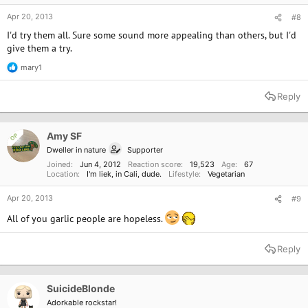
Apr 20, 2013
#8
I'd try them all. Sure some sound more appealing than others, but I'd
give them a try.
mary1
R
e
a
Reply
c
t
i
o
Amy SF
OP
n
Dweller in nature
Supporter
s
:
Joined
Jun 4, 2012
Reaction score
19,523
Age
67
Location
I'm liek, in Cali, dude.
Lifestyle
Vegetarian
Apr 20, 2013
#9
All of you garlic people are hopeless.
Reply
SuicideBlonde
Adorkable rockstar!