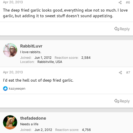
Apr 20, 2013
#6
The deep fried garlic looks good, everything else not so much. I love
garlic, but adding it to sweet stuff doesn't sound appetizing.
Reply
RabbitLuvr
I love rabbits.
Joined
Jun 1, 2012
Reaction score
2,584
Location
Rabbitville, USA
Apr 20, 2013
#7
I'd eat the hell out of deep fried garlic.
kazyeeqen
R
e
a
Reply
c
t
i
o
thefadedone
n
Needs a life
s
Joined
Jun 2, 2012
Reaction score
4,756
: