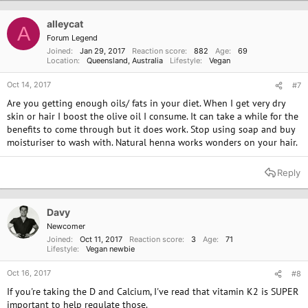
alleycat
A
Forum Legend
Joined
Jan 29, 2017
Reaction score
882
Age
69
Location
Queensland, Australia
Lifestyle
Vegan
Oct 14, 2017
#7
Are you getting enough oils/ fats in your diet. When I get very dry
skin or hair I boost the olive oil I consume. It can take a while for the
benefits to come through but it does work. Stop using soap and buy
moisturiser to wash with. Natural henna works wonders on your hair.
Reply
Davy
Newcomer
Joined
Oct 11, 2017
Reaction score
3
Age
71
Lifestyle
Vegan newbie
Oct 16, 2017
#8
If you're taking the D and Calcium, I've read that vitamin K2 is SUPER
important to help regulate those.