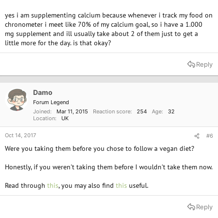
Are you supplementing calcium? Surprisingly there's quite a lot of plant
yes i am supplementing calcium because whenever i track my food on
based foods that are calcium rich so you may want to be careful, you
chronometer i meet like 70% of my calcium goal, so i have a 1.000
wouldn't want to over do it. I personally only supplement vitamin D
mg supplement and ill usually take about 2 of them just to get a
during the winter and I'll take a vitamin B12 every other week as a lot of
little more for the day. is that okay?
food I eat everyday has B12 fortified.
I've said this many times before, other than vitamin B12 there's nothing
Reply
you can't source from plants that you can with consuming meat/dairy, I
feel absolutely fine and I've been following the vegan lifestyle for
almost 3 years.
Damo
Forum Legend
Joined
Mar 11, 2015
Reaction score
254
Age
32
Location
UK
Oct 14, 2017
#6
Were you taking them before you chose to follow a vegan diet?
Honestly, if you weren't taking them before I wouldn't take them now.
Read through
this
, you may also find
this
useful.
Reply