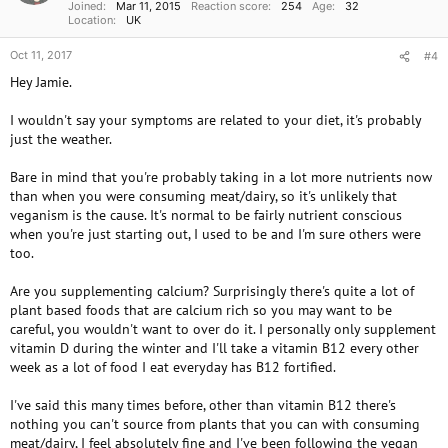
Joined
Mar 11, 2015
Reaction score
254
Age
32
Location
UK
Oct 11, 2017
#4
Hey Jamie.
I wouldn't say your symptoms are related to your diet, it's probably
just the weather.
Bare in mind that you're probably taking in a lot more nutrients now
than when you were consuming meat/dairy, so it's unlikely that
veganism is the cause. It's normal to be fairly nutrient conscious
when you're just starting out, I used to be and I'm sure others were
too.
Are you supplementing calcium? Surprisingly there's quite a lot of
plant based foods that are calcium rich so you may want to be
careful, you wouldn't want to over do it. I personally only supplement
vitamin D during the winter and I'll take a vitamin B12 every other
week as a lot of food I eat everyday has B12 fortified.
I've said this many times before, other than vitamin B12 there's
nothing you can't source from plants that you can with consuming
meat/dairy, I feel absolutely fine and I've been following the vegan