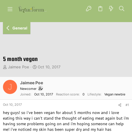
General
5 month vegan
T
S
Jaimee Poe
Oct 10, 2017
h
t
r
a
e
Jaimee Poe
r
J
a
t
Newcomer
d
d
Joined
Oct 10, 2017
Reaction score
0
Lifestyle
Vegan newbie
s
a
t
t
Oct 10, 2017
#1
a
e
hey guys! so i've been vegan for about 5 months now and i love
r
eating this way i can't stand the thought of eating meat again but i'm
t
having some problems going on and i'm hoping someone can help
e
me! i've noticed my skin has been super dry and my hair has
r