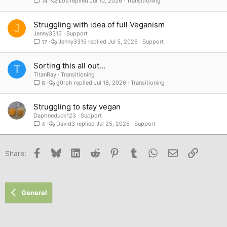
Lou
Jul 10, 2026
Transitioning
14
Struggling with idea of full Veganism
J
Jenny3315
Support
Jenny3315
Jul 5, 2026
Support
17
Sorting this all out...
T
TitanRay
Transitioning
g0rph
Jul 18, 2026
Transitioning
8
Struggling to stay vegan
Daphneduck123
Support
David3
Jul 25, 2026
Support
4
Facebook
Bluesky
LinkedIn
Reddit
Pinterest
Tumblr
WhatsApp
Email
Link
Share:
General