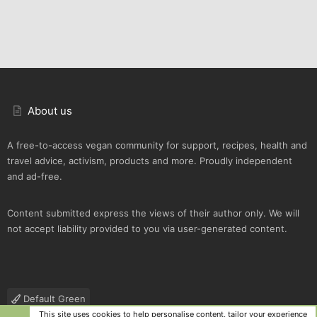
About us
A free-to-access vegan community for support, recipes, health and
travel advice, activism, products and more. Proudly independent
and ad-free.
Content submitted express the views of their author only. We will
not accept liability provided to you via user-generated content.
Default Green
This site uses cookies to help personalise content, tailor your experience