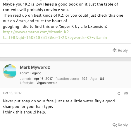
Maybe your K2 is low. Here's a good book on it. Just the table of
contents will probably convince you.
Then read up on best kinds of K2; or you could just check this one
out on Amzn, and trust the hours of
googling I did to find this one. 'Super K by Life Extension'.
https://www.amazon.com/Vitamin-K2-
C...TF8&qid=1508188318&sr=1-2&keywords=K2+vitamin
Reply
Mark Mywordz
Forum Legend
Joined
Apr 16, 2017
Reaction score
192
Age
84
Lifestyle
Vegan newbie
Oct 16, 2017
#9
Never put soap on your face, just use a little water. Buy a good
shampoo for your hair type.
I think this should help.
Reply