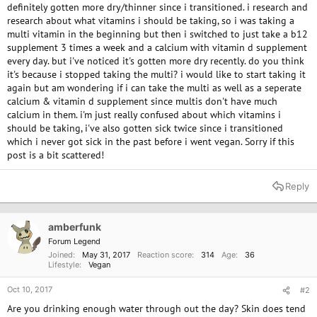
definitely gotten more dry/thinner since i transitioned. i research and
research about what vitamins i should be taking, so i was taking a
multi vitamin in the beginning but then i switched to just take a b12
supplement 3 times a week and a calcium with vitamin d supplement
every day. but i've noticed it's gotten more dry recently. do you think
it's because i stopped taking the multi? i would like to start taking it
again but am wondering if i can take the multi as well as a seperate
calcium & vitamin d supplement since multis don't have much
calcium in them. i'm just really confused about which vitamins i
should be taking, i've also gotten sick twice since i transitioned
which i never got sick in the past before i went vegan. Sorry if this
post is a bit scattered!
Reply
amberfunk
Forum Legend
Joined
May 31, 2017
Reaction score
314
Age
36
Lifestyle
Vegan
Oct 10, 2017
#2
Are you drinking enough water through out the day? Skin does tend