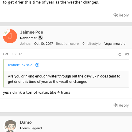
to get drier this time of year as the weather changes.
Reply
Jaimee Poe
OP
J
Newcomer
Joined
Oct 10, 2017
Reaction score
0
Lifestyle
Vegan newbie
Oct 10, 2017
#3
amberfunk said:
Are you drinking enough water through out the day? Skin does tend to
get drier this time of year as the weather changes.
yes i drink a ton of water, like 4 liters
Reply
Damo
Forum Legend