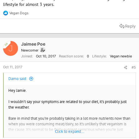
lifestyle for almost 3 years.
Vegan Dogs
R
e
a
Reply
c
t
i
o
Jaimee Poe
OP
J
n
Newcomer
s
Joined
Oct 10, 2017
Reaction score
0
Lifestyle
Vegan newbie
:
Oct 11, 2017
#5
Damo said:
Hey Jamie.
I wouldn't say your symptoms are related to your diet, it's probably just
the weather.
Bare in mind that you're probably taking in a lot more nutrients now than
when you were consuming meat/dairy, so it's unlikely that veganism is
the cause. It's normal to be fairly nutrient conscious when you're just
Click to expand...
starting out, I used to be and I'm sure others were too.