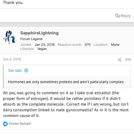
Thank you.
Reply
SapphireLightning
Forum Legend
Joined
Jan 25, 2016
Reaction score
470
Location
Mane
Lifestyle
Vegan
Oct 4, 2019
#16
Sax said:
Hormones are only sometimes proteins and aren't particularly complex.
Ah yes, was going to comment on it as I take oral estradiol (the
proper form of estrogen). It would be rather pointless if it didn't
absorb as the complete molecule.. Correct me if I am wrong, but isn't
dairy consumption linked to male gynocomastia? As in it is the most
common cause of it.
Forest Nymph
R
e