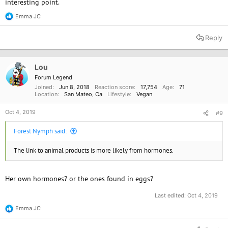
interesting point.
Emma JC
R
e
a
Reply
c
t
i
o
Lou
n
Forum Legend
s
Joined
Jun 8, 2018
Reaction score
17,754
Age
71
:
Location
San Mateo, Ca
Lifestyle
Vegan
Oct 4, 2019
#9
Forest Nymph said:
The link to animal products is more likely from hormones.
Her own hormones? or the ones found in eggs?
Last edited:
Oct 4, 2019
Emma JC
R
e
a