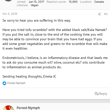
Joined
Jun 15, 2017
Reaction score
15,965
Location
Canada
:
Lifestyle
Vegan
Oct 3, 2019
#3
So sorry to hear you are suffering in this way.
Have you tried tofu scramble? with the added black salt/Kala Namak?
if you put the salt in, close to the end of the cooking time you will
may be able to convince your brain that you have had eggs. If you
add some great vegetables and greens to the scramble that will make
it even healthier.
Endometriosis, I believe, is an inflammatory disease and that leads me
to ask do you consume much oil? olive, coconut etc? oils contribute
to inflammation as animal products do.
Sending healing thoughts, Emma JC
Forest Nymph
R
e
a
Reply
c
t
i
o
Forest Nymph