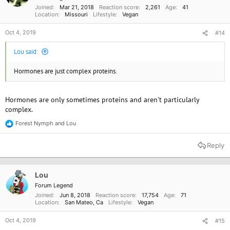
s
Joined
Mar 21, 2018
Reaction score
2,261
Age
41
:
Location
Missouri
Lifestyle
Vegan
Oct 4, 2019
#14
Lou said:
Hormones are just complex proteins.
Hormones are only sometimes proteins and aren't particularly
complex.
Forest Nymph
and
Lou
R
e
a
Reply
c
t
i
o
Lou
n
Forum Legend
s
Joined
Jun 8, 2018
Reaction score
17,754
Age
71
:
Location
San Mateo, Ca
Lifestyle
Vegan
Oct 4, 2019
#15