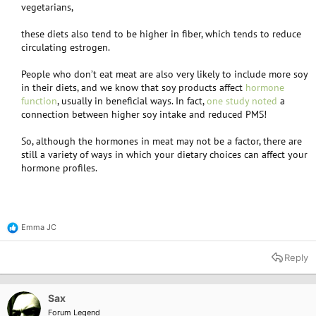
vegetarians,​
these diets also tend to be higher in fiber, which tends to reduce
circulating estrogen.​
People who don’t eat meat are also very likely to include more soy
in their diets, and we know that soy products affect
hormone
function
, usually in beneficial ways. In fact,
one study noted
a
connection between higher soy intake and reduced PMS!​
So, although the hormones in meat may not be a factor, there are
still a variety of ways in which your dietary choices can affect your
hormone profiles.​
Emma JC
R
e
a
Reply
c
t
i
o
Sax
n
Forum Legend