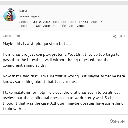
t
i
o
Lou
n
Forum Legend
s
Joined
Jun 8, 2018
Reaction score
17,754
Age
71
:
Location
San Mateo, Ca
Lifestyle
Vegan
Oct 4, 2019
#11
Maybe this is a stupid question but ....
Hormones are just complex proteins. Wouldn't they be too large to
pass thru the intestinal wall without being digested into their
component amino acids?
Now that I said that - I'm sure that is wrong. But maybe someone here
knows something about that. Just curious.
I take melatonin to help me sleep. the oral ones seem to be almost
useless but the sublingual ones seem to work pretty well. So I just
thought that was the case. Although maybe dosages have something
to do with it.
Reply