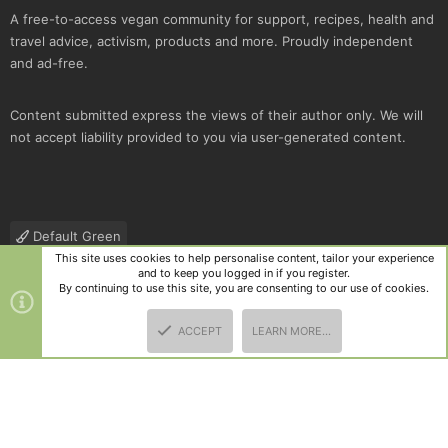
A free-to-access vegan community for support, recipes, health and
travel advice, activism, products and more. Proudly independent
and ad-free.
Content submitted express the views of their author only. We will
not accept liability provided to you via user-generated content.
Default Green
This site uses cookies to help personalise content, tailor your experience
Contact us
Terms and rules
Privacy policy
Help
R
and to keep you logged in if you register.
S
By continuing to use this site, you are consenting to our use of cookies.
S
®
Community platform by XenForo
© 2010-2025 XenForo Ltd.
|
Style
ACCEPT
LEARN MORE…
and add-ons by ThemeHouse
TOP
BOTT