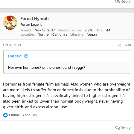
Reply
c
t
i
o
Forest Nymph
n
Forum Legend
s
Joined
Nov 18, 2017
Reaction score
2,216
Age
44
:
Location
Northern California
Lifestyle
Vegan
Oct 4, 2019
#10
Lou said:
Her own hormones? or the ones found in eggs?
Hormones from female farm animals. Also women who are overweight
are more likely to suffer from endometriosis due to the probability of
having high estrogen. It's specifically linked to higher estrogen. It's
also been linked to lower than normal body weight, never having
given birth, and excess alcohol use.
Emma JC
and
Lou
R
e
a
Reply
c