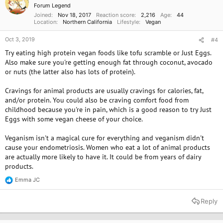
n
Forum Legend
s
Joined
Nov 18, 2017
Reaction score
2,216
Age
44
:
Location
Northern California
Lifestyle
Vegan
Oct 3, 2019
#4
Try eating high protein vegan foods like tofu scramble or Just Eggs.
Also make sure you're getting enough fat through coconut, avocado
or nuts (the latter also has lots of protein).
Cravings for animal products are usually cravings for calories, fat,
and/or protein. You could also be craving comfort food from
childhood because you're in pain, which is a good reason to try Just
Eggs with some vegan cheese of your choice.
Veganism isn't a magical cure for everything and veganism didn't
cause your endometriosis. Women who eat a lot of animal products
are actually more likely to have it. It could be from years of dairy
products.
Emma JC
R
e
a
Reply
c
t
i