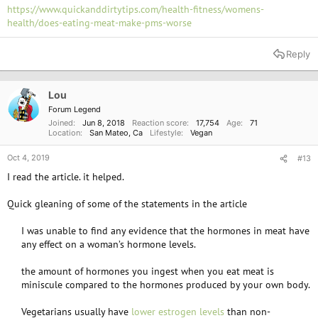
https://www.quickanddirtytips.com/health-fitness/womens-
health/does-eating-meat-make-pms-worse
Reply
Lou
Forum Legend
Joined
Jun 8, 2018
Reaction score
17,754
Age
71
Location
San Mateo, Ca
Lifestyle
Vegan
Oct 4, 2019
#13
I read the article. it helped.
Quick gleaning of some of the statements in the article
I was unable to find any evidence that the hormones in meat have
any effect on a woman’s hormone levels.​
the amount of hormones you ingest when you eat meat is
miniscule compared to the hormones produced by your own body.​
Vegetarians usually have
lower estrogen levels
than non-