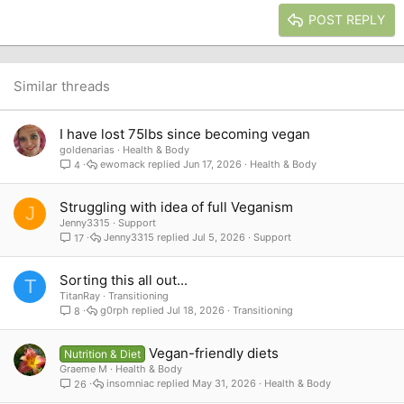
15
Georgia
Justify text
Heading 3
POST REPLY
18
Tahoma
22
Times New Roman
26
Trebuchet MS
Similar threads
Verdana
I have lost 75lbs since becoming vegan
goldenarias
Health & Body
ewomack
Jun 17, 2026
Health & Body
4
Struggling with idea of full Veganism
J
Jenny3315
Support
Jenny3315
Jul 5, 2026
Support
17
Sorting this all out...
T
TitanRay
Transitioning
g0rph
Jul 18, 2026
Transitioning
8
Vegan-friendly diets
Nutrition & Diet
Graeme M
Health & Body
insomniac
May 31, 2026
Health & Body
26