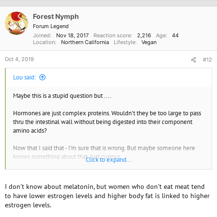
Forest Nymph
Forum Legend
Joined
Nov 18, 2017
Reaction score
2,216
Age
44
Location
Northern California
Lifestyle
Vegan
Oct 4, 2019
#12
Lou said:
Maybe this is a stupid question but ....
Hormones are just complex proteins. Wouldn't they be too large to pass
thru the intestinal wall without being digested into their component
amino acids?
Now that I said that - I'm sure that is wrong. But maybe someone here
knows something about that. Just curious.
Click to expand...
I take melatonin to help me sleep. the oral ones seem to be almost
useless but the sublingual ones seem to work pretty well. So I just
I don't know about melatonin, but women who don't eat meat tend
thought that was the case. Although maybe dosages have something to
to have lower estrogen levels and higher body fat is linked to higher
do with it.
estrogen levels.