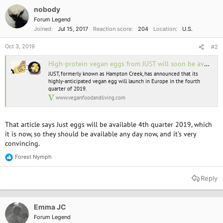
nobody
Forum Legend
Joined
Jul 15, 2017
Reaction score
204
Location
U.S.
Oct 3, 2019
#2
High-protein vegan eggs from JUST will soon be available in Europe
JUST, formerly known as Hampton Creek, has announced that its
highly-anticipated vegan egg will launch in Europe in the fourth
quarter of 2019.
www.veganfoodandliving.com
That article says Just eggs will be available 4th quarter 2019, which
it is now, so they should be available any day now, and it's very
convincing.
Forest Nymph
R
e
a
Reply
c
t
i
o
Emma JC
n
Forum Legend
s