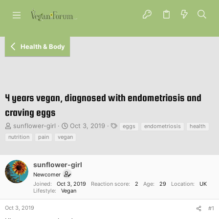
Health & Body
4 years vegan, diagnosed with endometriosis and
craving eggs
T
S
T
sunflower-girl
Oct 3, 2019
eggs
endometriosis
health
h
t
a
nutrition
pain
vegan
r
a
g
e
r
s
a
t
sunflower-girl
d
d
Newcomer
s
a
Joined
Oct 3, 2019
Reaction score
2
Age
29
Location
UK
t
t
Lifestyle
Vegan
a
e
r
Oct 3, 2019
#1
t