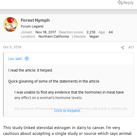
a
Reply
c
t
i
o
Forest Nymph
n
Forum Legend
s
Joined
Nov 18, 2017
Reaction score
2,216
Age
44
:
Location
Northern California
Lifestyle
Vegan
Oct 5, 2019
#17
Lou said:
I read the article. it helped.
Quick gleaning of some of the statements in the article
I was unable to find any evidence that the hormones in meat have
any effect on a woman’s hormone levels.​
the amount of hormones you ingest when you eat meat is miniscule
Click to expand...
compared to the hormones produced by your own body.​
Vegetarians usually have
lower estrogen levels
than non-
This study linked steroidal estrogen in dairy to cancer. I'm very
vegetarians,​
cautious about accepting a single study or source which says animal