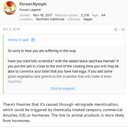
o
Forest Nymph
n
Forum Legend
s
Joined
Nov 18, 2017
Reaction score
2,216
Age
44
:
Location
Northern California
Lifestyle
Vegan
Oct 3, 2019
#5
Emma JC said:
So sorry to hear you are suffering in this way.
Have you tried tofu scramble? with the added black salt/Kala Namak? if
you put the salt in, close to the end of the cooking time you will may be
able to convince your brain that you have had eggs. If you add some
great vegetables and greens to the scramble that will make it even
healthier.
Click to expand...
Endometriosis, I believe, is an inflammatory disease and that leads me to
ask do you consume much oil? olive, coconut etc? oils contribute to
inflammation as animal products do.
There's theories that it's caused through retrograde menstruation,
which could be triggered by chemically treated tampons, commercial
Sending healing thoughts, Emma JC
douches, IUD, or hormones. The link to animal products is more likely
from hormones.