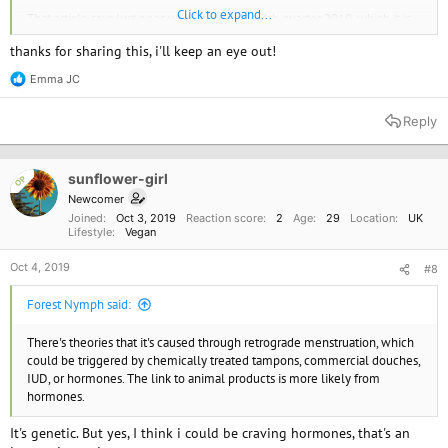
Click to expand...
That article says Just eggs will be available 4th quarter 2019, which it is
now, so they should be available any day now, and it's very convincing.
thanks for sharing this, i'll keep an eye out!
Emma JC
R
e
a
Reply
c
t
i
o
sunflower-girl
OP
n
Newcomer
s
Joined
Oct 3, 2019
Reaction score
2
Age
29
Location
UK
:
Lifestyle
Vegan
Oct 4, 2019
#8
Forest Nymph said:
There's theories that it's caused through retrograde menstruation, which
could be triggered by chemically treated tampons, commercial douches,
IUD, or hormones. The link to animal products is more likely from
hormones.
It's genetic. But yes, I think i could be craving hormones, that's an