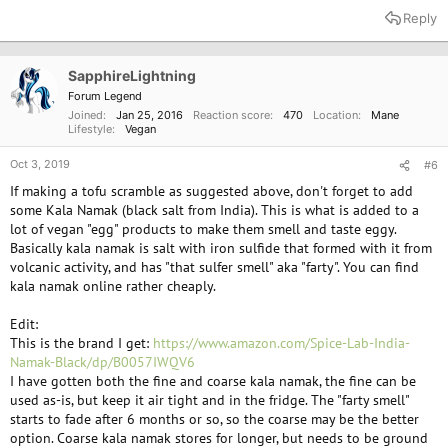
Reply
SapphireLightning
Forum Legend
Joined
Jan 25, 2016
Reaction score
470
Location
Mane
Lifestyle
Vegan
Oct 3, 2019
#6
If making a tofu scramble as suggested above, don't forget to add
some Kala Namak (black salt from India). This is what is added to a
lot of vegan "egg" products to make them smell and taste eggy.
Basically kala namak is salt with iron sulfide that formed with it from
volcanic activity, and has "that sulfer smell" aka "farty". You can find
kala namak online rather cheaply.
Edit:
This is the brand I get:
https://www.amazon.com/Spice-Lab-India-
Namak-Black/dp/B0057IWQV6
I have gotten both the fine and coarse kala namak, the fine can be
used as-is, but keep it air tight and in the fridge. The "farty smell"
starts to fade after 6 months or so, so the coarse may be the better
option. Coarse kala namak stores for longer, but needs to be ground