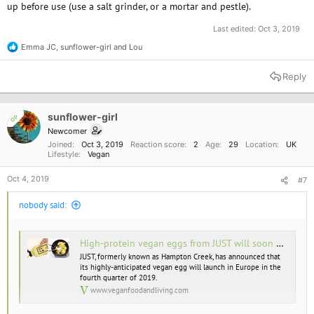
up before use (use a salt grinder, or a mortar and pestle).
Last edited:
Oct 3, 2019
Emma JC
,
sunflower-girl
and
Lou
R
e
a
Reply
c
t
i
o
sunflower-girl
OP
n
Newcomer
s
Joined
Oct 3, 2019
Reaction score
2
Age
29
Location
UK
:
Lifestyle
Vegan
Oct 4, 2019
#7
nobody said:
High-protein vegan eggs from JUST will soon be available in Europe
JUST, formerly known as Hampton Creek, has announced that
its highly-anticipated vegan egg will launch in Europe in the
fourth quarter of 2019.
www.veganfoodandliving.com