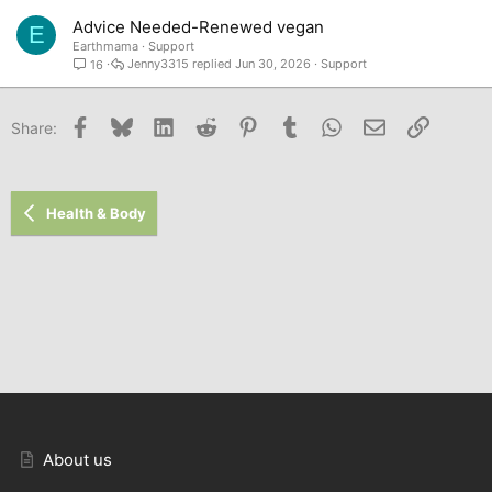
Advice Needed-Renewed vegan
E
Earthmama
Support
Jenny3315
Jun 30, 2026
Support
16
Facebook
Bluesky
LinkedIn
Reddit
Pinterest
Tumblr
WhatsApp
Email
Link
Share:
Health & Body
About us