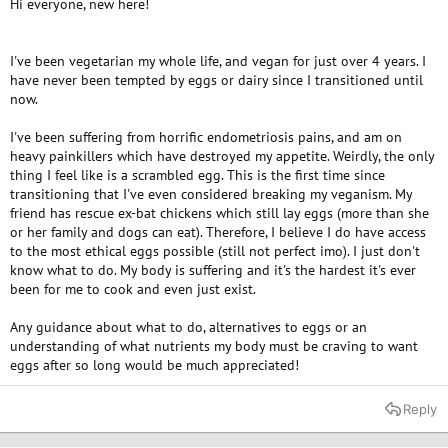
Hi everyone, new here!
e
r
I've been vegetarian my whole life, and vegan for just over 4 years. I
have never been tempted by eggs or dairy since I transitioned until
now.
I've been suffering from horrific endometriosis pains, and am on
heavy painkillers which have destroyed my appetite. Weirdly, the only
thing I feel like is a scrambled egg. This is the first time since
transitioning that I've even considered breaking my veganism. My
friend has rescue ex-bat chickens which still lay eggs (more than she
or her family and dogs can eat). Therefore, I believe I do have access
to the most ethical eggs possible (still not perfect imo). I just don't
know what to do. My body is suffering and it's the hardest it's ever
been for me to cook and even just exist.
Any guidance about what to do, alternatives to eggs or an
understanding of what nutrients my body must be craving to want
eggs after so long would be much appreciated!
Reply