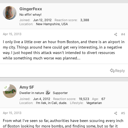
GingerFoxx
No effin' whey!
Joined
Jun 12, 2012
Reaction score
3,388
Location
New Hampshire, USA
Apr 15, 2013
#4
I only live a little over an hour from Boston, and there is an airport in
my city. Things around here could get very interesting, in a negative
way. I just hoped this attack wasn't intended to divert resources
while something much worse was planned...
Reply
Amy SF
OP
Dweller in nature
Supporter
Joined
Jun 4, 2012
Reaction score
19,523
Age
67
Location
I'm liek, in Cali, dude.
Lifestyle
Vegetarian
Apr 15, 2013
#5
From what I've seen so far, authorities have been scouring every inch
of Boston looking for more bombs, and finding some, but so far it