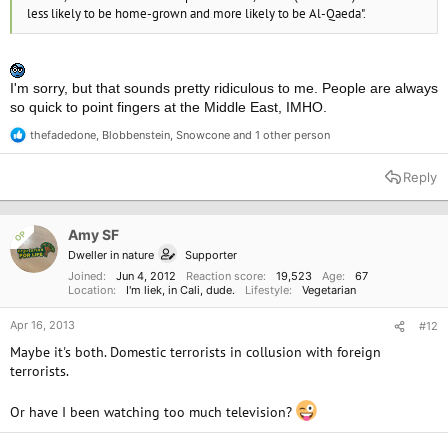
less likely to be home-grown and more likely to be Al-Qaeda".
I'm sorry, but that sounds pretty ridiculous to me. People are always
so quick to point fingers at the Middle East, IMHO.
thefadedone
,
Blobbenstein
,
Snowcone
and 1 other person
R
e
a
Reply
c
t
i
o
Amy SF
OP
n
Dweller in nature
Supporter
s
:
Joined
Jun 4, 2012
Reaction score
19,523
Age
67
Location
I'm liek, in Cali, dude.
Lifestyle
Vegetarian
Apr 16, 2013
#12
Maybe it's both. Domestic terrorists in collusion with foreign
terrorists.
Or have I been watching too much television?