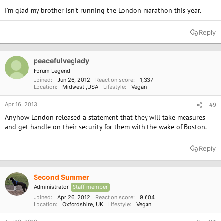
I'm glad my brother isn't running the London marathon this year.
Reply
peacefulveglady
Forum Legend
Joined
Jun 26, 2012
Reaction score
1,337
Location
Midwest ,USA
Lifestyle
Vegan
Apr 16, 2013
#9
Anyhow London released a statement that they will take measures
and get handle on their security for them with the wake of Boston.
Reply
Second Summer
Administrator
Staff member
Joined
Apr 26, 2012
Reaction score
9,604
Location
Oxfordshire, UK
Lifestyle
Vegan