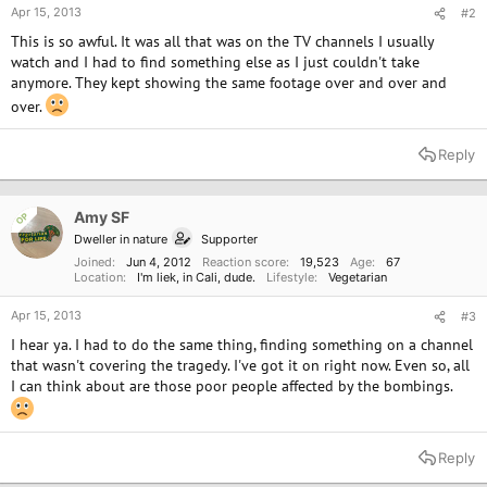
Apr 15, 2013
#2
This is so awful. It was all that was on the TV channels I usually
watch and I had to find something else as I just couldn't take
anymore. They kept showing the same footage over and over and
over.
Reply
Amy SF
OP
Dweller in nature
Supporter
Joined
Jun 4, 2012
Reaction score
19,523
Age
67
Location
I'm liek, in Cali, dude.
Lifestyle
Vegetarian
Apr 15, 2013
#3
I hear ya. I had to do the same thing, finding something on a channel
that wasn't covering the tragedy. I've got it on right now. Even so, all
I can think about are those poor people affected by the bombings.
Reply