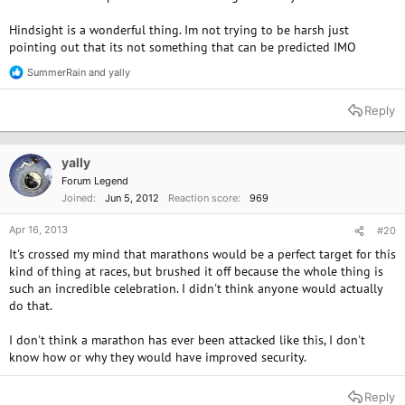
Hindsight is a wonderful thing. Im not trying to be harsh just
pointing out that its not something that can be predicted IMO
SummerRain
and
yally
R
e
a
Reply
c
t
i
o
yally
n
Forum Legend
s
Joined
Jun 5, 2012
Reaction score
969
:
Apr 16, 2013
#20
It's crossed my mind that marathons would be a perfect target for this
kind of thing at races, but brushed it off because the whole thing is
such an incredible celebration. I didn't think anyone would actually
do that.
I don't think a marathon has ever been attacked like this, I don't
know how or why they would have improved security.
Reply