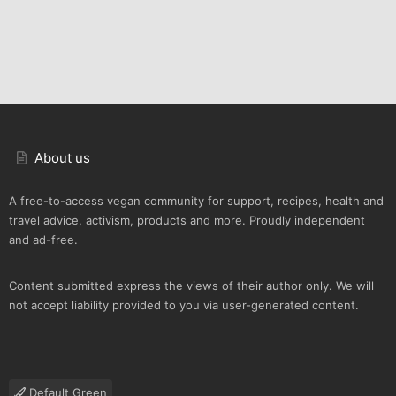
About us
A free-to-access vegan community for support, recipes, health and
travel advice, activism, products and more. Proudly independent
and ad-free.
Content submitted express the views of their author only. We will
not accept liability provided to you via user-generated content.
Default Green