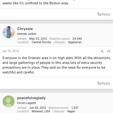
seems like it's confined to the Boston area.
Reply
Chryssie
Internet Junkie
Joined
May 22, 2012
Reaction score
24,445
Location
Central Florida
Lifestyle
Vegetarian
Apr 15, 2013
#6
Everyone in the Orlando area is on high alert. With all the attractions
and large gatherings of people in this area, lots of extra security
precautions are in place. They said on the news for everyone to be
watchful and careful.
Reply
peacefulveglady
Forum Legend
Joined
Jun 26, 2012
Reaction score
1,337
Location
Midwest ,USA
Lifestyle
Vegan