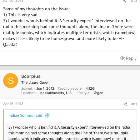
Apr 16, 2013
#10
Some of my thoughts on the issue:
1) This is very sad.
2) I wonder who is behind it. A "security expert" interviewed on the
radio this morning had some thoughts along the line of "there were
multiple bombs, which indicates multiple terrorists, which (somehow)
makes it less likely to be home-grown and more likely to be Al-
Qaeda".
Reply
Scorpius
S
The Lizard Queen
Joined
Jun 1, 2012
Reaction score
4,126
Location
Massachusetts, U.S.
Lifestyle
Vegan
Apr 16, 2013
#11
Indian Summer said:
2) I wonder who is behind it. A "security expert" interviewed on the radio
this morning had some thoughts along the line of "there were multiple
bombs, which indicates multiple terrorists, which (somehow) makes it