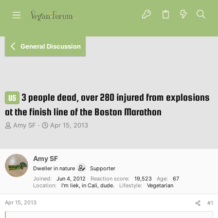
General Discussion
3 people dead, over 280 injured from explosions
US
at the finish line of the Boston Marathon
T
S
Amy SF
Apr 15, 2013
h
t
r
a
e
r
Amy SF
a
t
d
d
Dweller in nature
Supporter
s
a
Joined
Jun 4, 2012
Reaction score
19,523
Age
67
t
Location
t
I'm liek, in Cali, dude.
Lifestyle
Vegetarian
a
e
Apr 15, 2013
r
#1
t