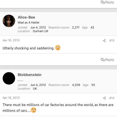
Reply
Alice-Bee
Mad as A Hatter
Joined
Jun 4, 2012
Reaction score
2,271
Age
42
Location
Durham UK
Apr 16, 2013
#13
Utterly shocking and saddening.
Reply
Blobbenstein
.......
Joined
Jun 4, 2012
Reaction score
4,209
Age
55
Location
UK.
Apr 16, 2013
#14
There must be millions of car factories around the world, as there are
millions of cars....