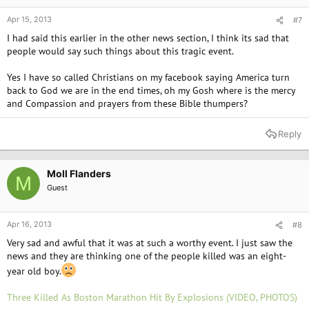
Apr 15, 2013
#7
I had said this earlier in the other news section, I think its sad that
people would say such things about this tragic event.
Yes I have so called Christians on my facebook saying America turn
back to God we are in the end times, oh my Gosh where is the mercy
and Compassion and prayers from these Bible thumpers?
Reply
Moll Flanders
M
Guest
Apr 16, 2013
#8
Very sad and awful that it was at such a worthy event. I just saw the
news and they are thinking one of the people killed was an eight-
year old boy.
Three Killed As Boston Marathon Hit By Explosions (VIDEO, PHOTOS)