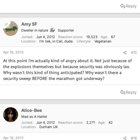
Reply
Amy SF
OP
Dweller in nature
Supporter
Joined
Jun 4, 2012
Reaction score
19,523
Age
67
Location
I'm liek, in Cali, dude.
Lifestyle
Vegetarian
Apr 16, 2013
#15
At this point I'm actually kind of angry about it. Not just because of
the explosions themselves but because security was obviously lax.
Why wasn't this kind of thing anticipated? Why wasn't there a
security sweep BEFORE the marathon got underway?
Reply
Alice-Bee
Mad as A Hatter
Joined
Jun 4, 2012
Reaction score
2,271
Age
42
Location
Durham UK
Apr 16, 2013
#16