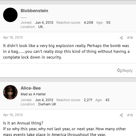
Blobbenstein
.......
Joined
Jun 4, 2012
Reaction score
4,209
Age
55
Location
UK.
Apr 16, 2013
#18
It didn't look like a very big explosion really. Perhaps the bomb was
in a bag......you can't really stop this kind of thing without having a
complete lock down in security.
Reply
Alice-Bee
Mad as A Hatter
Joined
Jun 4, 2012
Reaction score
2,271
Age
42
Location
Durham UK
Apr 16, 2013
#19
Is it an Annual thing?
If so why this year, why not last year, or next year. How many other
mass events take place in America throughout the year.