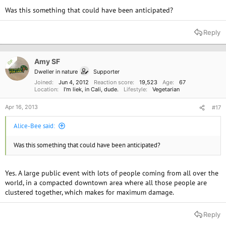
Was this something that could have been anticipated?
Reply
Amy SF
OP
Dweller in nature
Supporter
Joined
Jun 4, 2012
Reaction score
19,523
Age
67
Location
I'm liek, in Cali, dude.
Lifestyle
Vegetarian
Apr 16, 2013
#17
Alice-Bee said:
Was this something that could have been anticipated?
Yes. A large public event with lots of people coming from all over the
world, in a compacted downtown area where all those people are
clustered together, which makes for maximum damage.
Reply